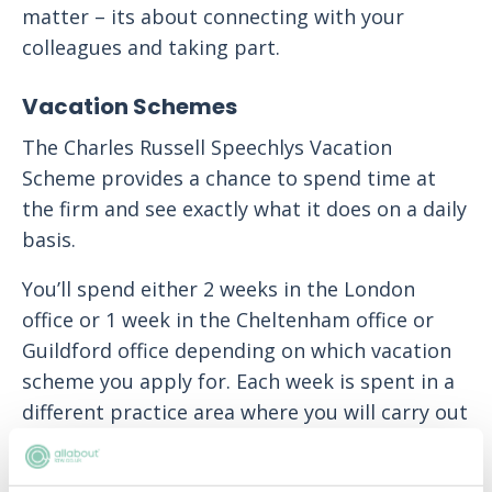
matter – its about connecting with your
colleagues and taking part.
Vacation Schemes
The Charles Russell Speechlys Vacation
Scheme provides a chance to spend time at
the firm and see exactly what it does on a daily
basis.
You’ll spend either 2 weeks in the London
office or 1 week in the Cheltenham office or
Guildford office depending on which vacation
scheme you apply for. Each week is spent in a
different practice area where you will carry out
real fee earning work that could include
attending client meetings and going to court.