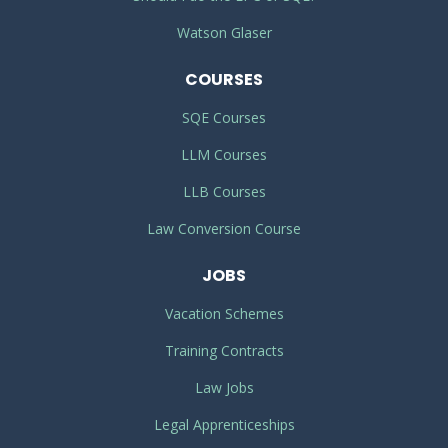
Watson Glaser
COURSES
SQE Courses
LLM Courses
LLB Courses
Law Conversion Course
JOBS
Vacation Schemes
Training Contracts
Law Jobs
Legal Apprenticeships