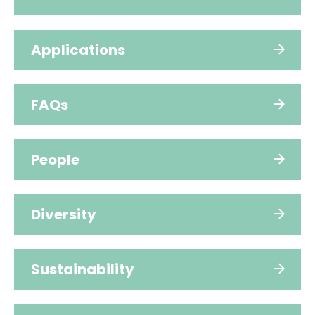
Applications
FAQs
People
Diversity
Sustainability