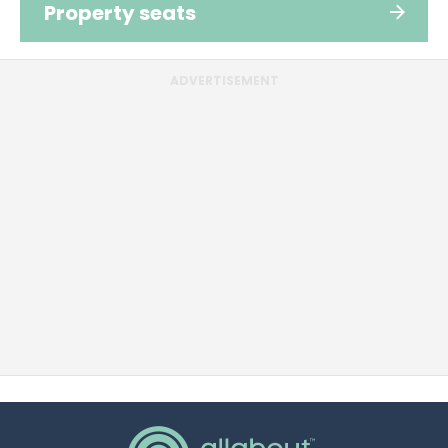
Property seats
ADVERTISEMENT