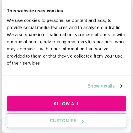
Support is always close at hand, with a current
This website uses cookies
trainee as mentor and an associate as sponsor
We use cookies to personalise content and ads, to
for each placement. You’ll also meet a variety
provide social media features and to analyse our traffic.
people, either at organised social events or as
We also share information about your use of our site with
part of your day to day interactions, and this
our social media, advertising and analytics partners who
may combine it with other information that you’ve
will give you a real insight into the culture of
provided to them or that they’ve collected from your use
the firm.
of their services.
During your time with the firm you’ll be
automatically considered for a Training
Show details
Contract and will take part in an assessment
centre which will be reviewed along with your
ALLOW ALL
performance during the Vacation Scheme.
CUSTOMISE
ADVERTISEMENT