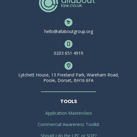
hello@allaboutgroup.org
0203 651 4919
Lytchett House, 13 Freeland Park, Wareham Road,
Poole, Dorset, BH16 6FA
TOOLS
Application Masterclass
Commercial Awareness Toolkit
Should I do the LPC or SQE?