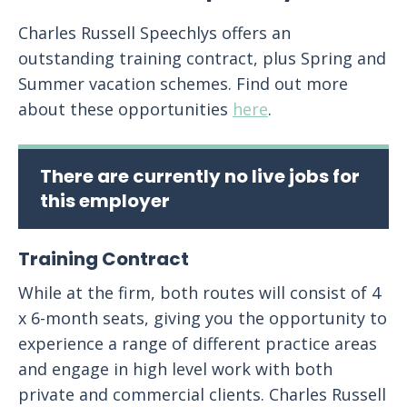
Charles Russell Speechlys offers an
outstanding training contract, plus Spring and
Summer vacation schemes. Find out more
about these opportunities
here
.
There are currently no live jobs for
this employer
Training Contract
While at the firm, both routes will consist of 4
x 6-month seats, giving you the opportunity to
experience a range of different practice areas
and engage in high level work with both
private and commercial clients. Charles Russell