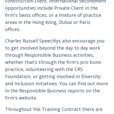
construction client. International secondment
opportunities include Private Client in the
firm's Swiss offices, or a mixture of practice
areas in the Hong Kong, Dubai or Paris
offices.
Charles Russell Speechlys also encourage you
to get involved beyond the day to day work
through Responsible Business activities,
whether that’s through the firm's pro-bono
practice, volunteering with the CRS
Foundation, or getting involved in Diversity
and Inclusion initiatives. You can find out more
in the Responsible Business reports on the
firm's website.
Throughout the Training Contract there are