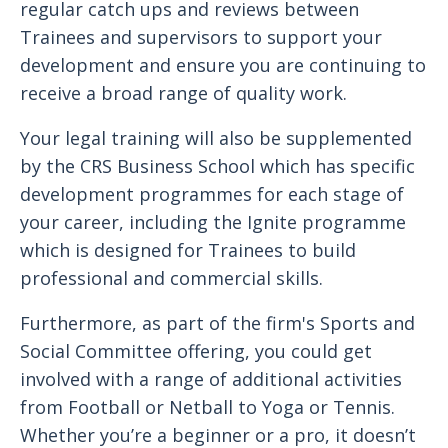
regular catch ups and reviews between
Trainees and supervisors to support your
development and ensure you are continuing to
receive a broad range of quality work.
Your legal training will also be supplemented
by the CRS Business School which has specific
development programmes for each stage of
your career, including the Ignite programme
which is designed for Trainees to build
professional and commercial skills.
Furthermore, as part of the firm's Sports and
Social Committee offering, you could get
involved with a range of additional activities
from Football or Netball to Yoga or Tennis.
Whether you’re a beginner or a pro, it doesn’t