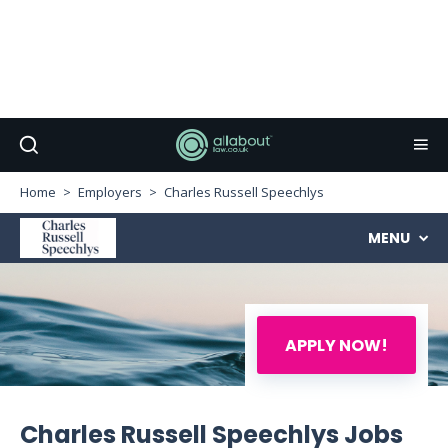
Home
Employers
Charles Russell Speechlys
MENU
APPLY NOW!
Charles Russell Speechlys Jobs