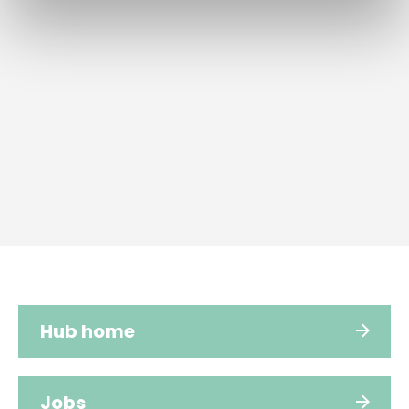
Hub home
Jobs