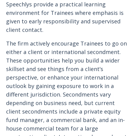
Speechlys provide a practical learning
environment for Trainees where emphasis is
given to early responsibility and supervised
client contact.
The firm actively encourage Trainees to go on
either a client or international secondment.
These opportunities help you build a wider
skillset and see things from a client’s
perspective, or enhance your international
outlook by gaining exposure to work in a
different jurisdiction. Secondments vary
depending on business need, but current
client secondments include a private equity
fund manager, a commercial bank, and an in-
house commercial team for a large