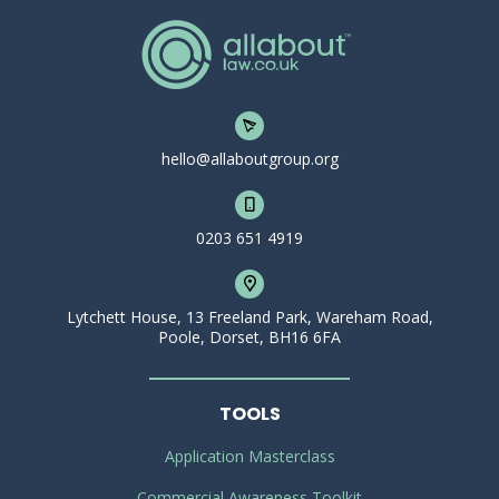
hello@allaboutgroup.org
0203 651 4919
Lytchett House, 13 Freeland Park, Wareham Road,
Poole, Dorset, BH16 6FA
TOOLS
Application Masterclass
Commercial Awareness Toolkit