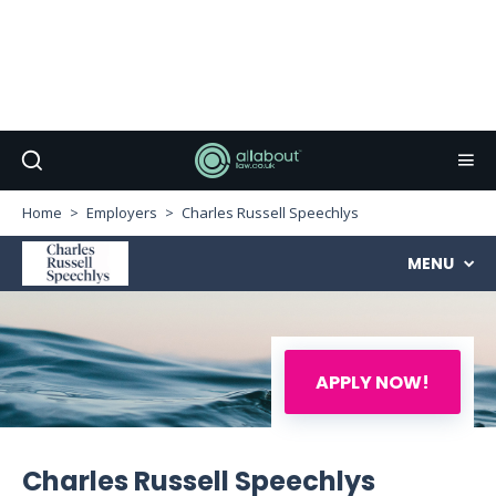
Home
Employers
Charles Russell Speechlys
MENU
APPLY NOW!
Charles Russell Speechlys