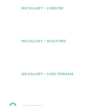
NQ SALARY - LONDON
£85,000
NQ SALARY - GUILFORD
£60,000
NQ SALARY - CHELTENHAM
£60,000