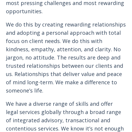
most pressing challenges and most rewarding
opportunities.
We do this by creating rewarding relationships
and adopting a personal approach with total
focus on client needs. We do this with
kindness, empathy, attention, and clarity. No
jargon, no attitude. The results are deep and
trusted relationships between our clients and
us. Relationships that deliver value and peace
of mind long-term. We make a difference to
someone’s life.
We have a diverse range of skills and offer
legal services globally through a broad range
of integrated advisory, transactional and
contentious services. We know it’s not enough