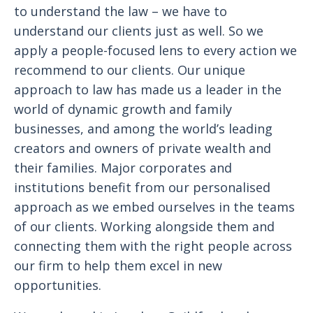
to understand the law – we have to
understand our clients just as well. So we
apply a people-focused lens to every action we
recommend to our clients. Our unique
approach to law has made us a leader in the
world of dynamic growth and family
businesses, and among the world’s leading
creators and owners of private wealth and
their families. Major corporates and
institutions benefit from our personalised
approach as we embed ourselves in the teams
of our clients. Working alongside them and
connecting them with the right people across
our firm to help them excel in new
opportunities.