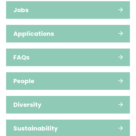
Jobs
Applications
FAQs
People
Diversity
Sustainability