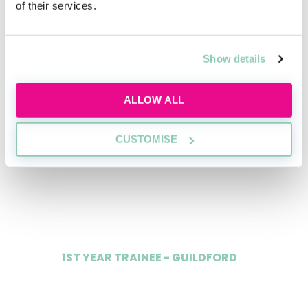
of their services.
Data
Show details
1ST YEAR TRAINEE - LONDON
£47,000
ALLOW ALL
CUSTOMISE
2ND YEAR TRAINEE - LONDON
£50,000
1ST YEAR TRAINEE - GUILDFORD
£37,000