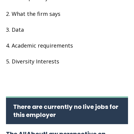
What the firm says
Data
Academic requirements
Diversity Interests
There are currently no live jobs for
this employer