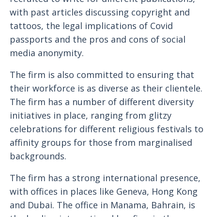
with past articles discussing copyright and
tattoos, the legal implications of Covid
passports and the pros and cons of social
media anonymity.
The firm is also committed to ensuring that
their workforce is as diverse as their clientele.
The firm has a number of different diversity
initiatives in place, ranging from glitzy
celebrations for different religious festivals to
affinity groups for those from marginalised
backgrounds.
The firm has a strong international presence,
with offices in places like Geneva, Hong Kong
and Dubai. The office in Manama, Bahrain, is