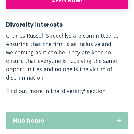
APPLY NOW!
Diversity interests
Charles Russell Speechlys are committed to
ensuring that the firm is as inclusive and
welcoming as it can be. They are keen to
ensure that everyone is receiving the same
opportunities and no one is the victim of
discrimination.
Find out more in the 'diversity' section.
Hub home