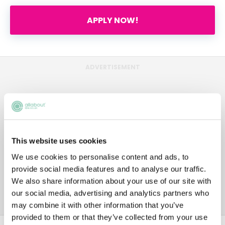
APPLY NOW!
ADVERTISEMENT
This website uses cookies
We use cookies to personalise content and ads, to
provide social media features and to analyse our traffic.
We also share information about your use of our site with
our social media, advertising and analytics partners who
may combine it with other information that you’ve
provided to them or that they’ve collected from your use