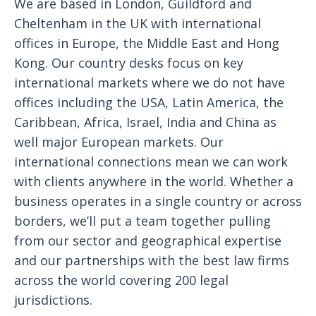
We are based in London, Guildford and
Cheltenham in the UK with international
offices in Europe, the Middle East and Hong
Kong. Our country desks focus on key
international markets where we do not have
offices including the USA, Latin America, the
Caribbean, Africa, Israel, India and China as
well major European markets. Our
international connections mean we can work
with clients anywhere in the world. Whether a
business operates in a single country or across
borders, we’ll put a team together pulling
from our sector and geographical expertise
and our partnerships with the best law firms
across the world covering 200 legal
jurisdictions.