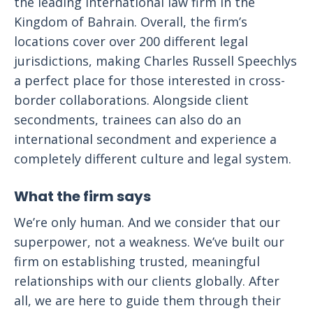
the leading international law firm in the
Kingdom of Bahrain. Overall, the firm’s
locations cover over 200 different legal
jurisdictions, making Charles Russell Speechlys
a perfect place for those interested in cross-
border collaborations. Alongside client
secondments, trainees can also do an
international secondment and experience a
completely different culture and legal system.
What the firm says
We’re only human. And we consider that our
superpower, not a weakness. We’ve built our
firm on establishing trusted, meaningful
relationships with our clients globally. After
all, we are here to guide them through their