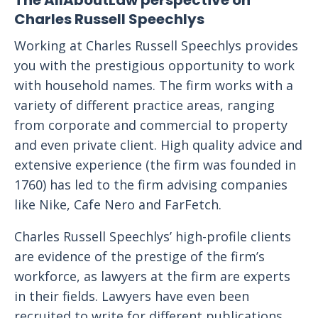
The AllAboutLaw perspective on
Charles Russell Speechlys
Working at Charles Russell Speechlys provides
you with the prestigious opportunity to work
with household names. The firm works with a
variety of different practice areas, ranging
from corporate and commercial to property
and even private client. High quality advice and
extensive experience (the firm was founded in
1760) has led to the firm advising companies
like Nike, Cafe Nero and FarFetch.
Charles Russell Speechlys’ high-profile clients
are evidence of the prestige of the firm’s
workforce, as lawyers at the firm are experts
in their fields. Lawyers have even been
recruited to write for different publications,