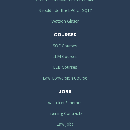
Should I do the LPC or SQE?
Watson Glaser
COURSES
SQE Courses
LLM Courses
LLB Courses
Law Conversion Course
JOBS
Vacation Schemes
Training Contracts
Law Jobs