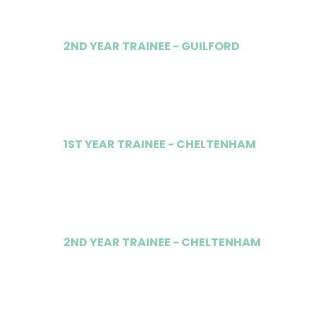
2ND YEAR TRAINEE - GUILFORD
£40,000
1ST YEAR TRAINEE - CHELTENHAM
£37,000
2ND YEAR TRAINEE - CHELTENHAM
£40,000