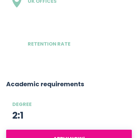
UK OFFICES
3
RETENTION RATE
96%
Academic requirements
DEGREE
2:1