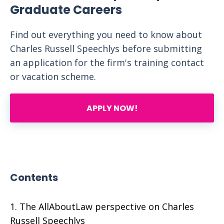
Graduate Careers
Find out everything you need to know about
Charles Russell Speechlys before submitting
an application for the firm's training contact
or vacation scheme.
APPLY NOW!
Contents
The AllAboutLaw perspective on Charles
Russell Speechlys