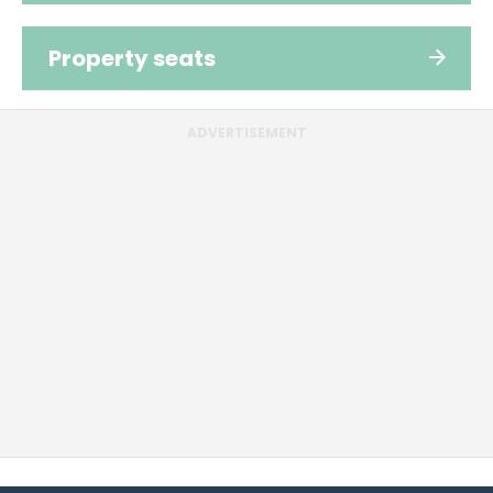
Property seats
ADVERTISEMENT