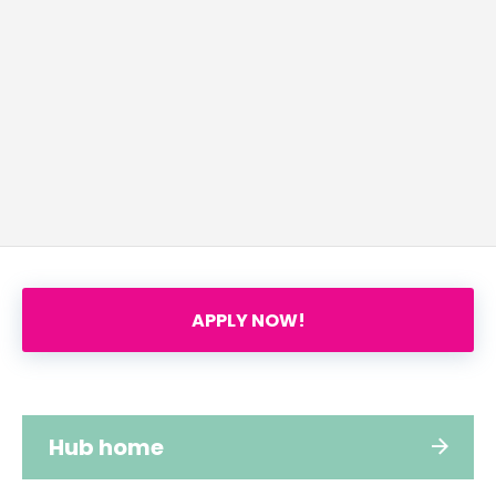
APPLY NOW!
Hub home