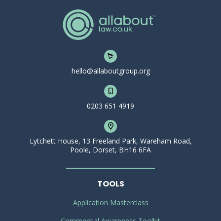
hello@allaboutgroup.org
0203 651 4919
Lytchett House, 13 Freeland Park, Wareham Road,
Poole, Dorset, BH16 6FA
TOOLS
Application Masterclass
Commercial Awareness Toolkit