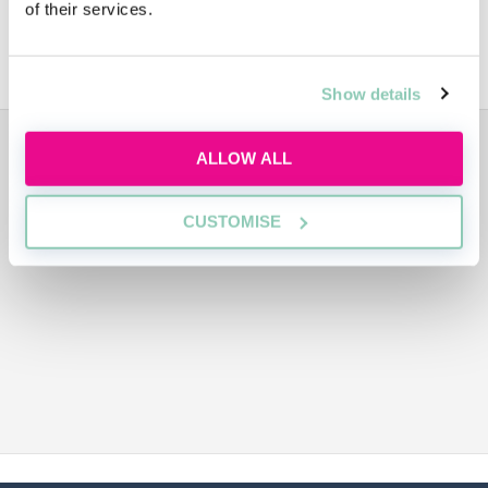
of their services.
Bristows Sustainability
Show details
ADVERTISEMENT
ALLOW ALL
CUSTOMISE