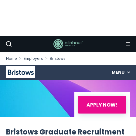
Home
Employers
Bristows
MENU
APPLY NOW!
Bristows Graduate Recruitment