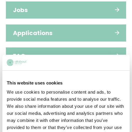
Jobs
Applications
FAQs
Video
This website uses cookies
We use cookies to personalise content and ads, to
provide social media features and to analyse our traffic.
People
We also share information about your use of our site with
our social media, advertising and analytics partners who
may combine it with other information that you’ve
Diversity
provided to them or that they’ve collected from your use