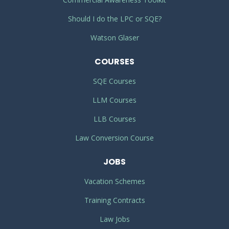
Should I do the LPC or SQE?
Watson Glaser
COURSES
SQE Courses
LLM Courses
LLB Courses
Law Conversion Course
JOBS
Vacation Schemes
Training Contracts
Law Jobs