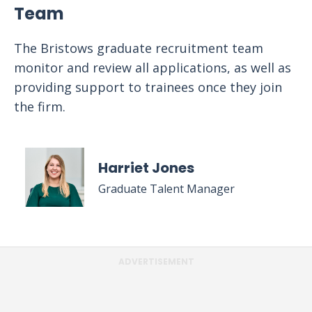
Team
The Bristows graduate recruitment team
monitor and review all applications, as well as
providing support to trainees once they join
the firm.
Harriet Jones
Graduate Talent Manager
ADVERTISEMENT