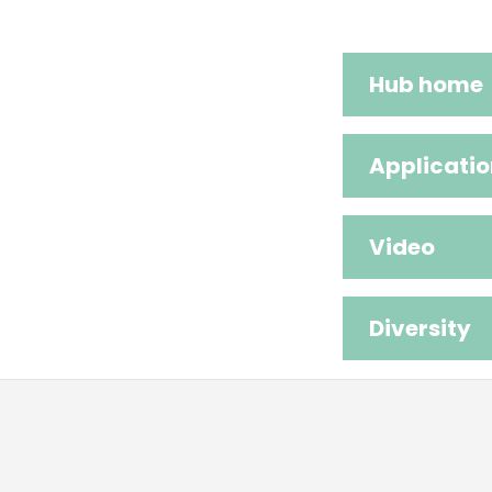
Hub home
Applicatio
Video
Diversity