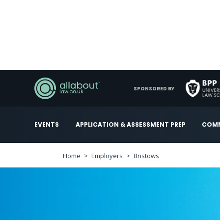
SPONSORED BY
EVENTS
APPLICATION & ASSESSMENT PREP
COMM
Home
Employers
Bristows