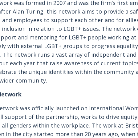
work was formed in 2007 and was the firm’s first e
ter Alan Turing, this network aims to provide a safe
and employees to support each other and for allies
nclusion in relation to LGBT+ issues. The network o
upport and mentoring for LGBT+ people working at
ely with external LGBT+ groups to progress equality 
r. The network runs a vast array of independent and 
ut each year that raise awareness of current topics
brate the unique identities within the community a
 wider community.
Network
twork was officially launched on International Wo
ull support of the partnership, works to drive equit
 all genders within the workplace. The work at Bris
in the city started more than 20 years ago, when 