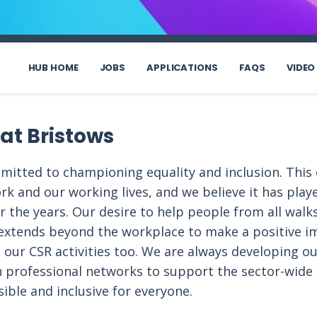
HUB HOME
JOBS
APPLICATIONS
FAQS
VIDEO
 at Bristows
mmitted to championing equality and inclusion. Th
rk and our working lives, and we believe it has playe
 the years. Our desire to help people from all walks o
 extends beyond the workplace to make a positive i
 our CSR activities too. We are always developing ou
h professional networks to support the sector-wid
ible and inclusive for everyone.