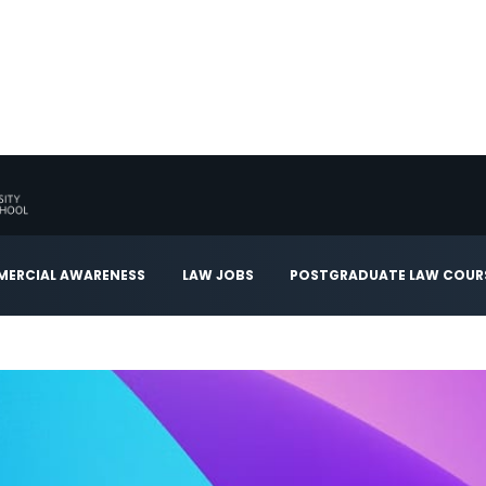
ERCIAL AWARENESS
LAW JOBS
POSTGRADUATE LAW COUR