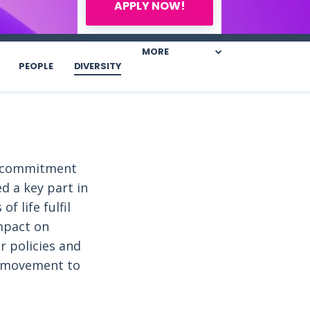
APPLY NOW!
MORE
PEOPLE
DIVERSITY
is commitment
d a key part in
f life fulfil
mpact on
r policies and
e movement to