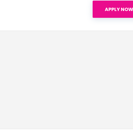
APPLY NOW