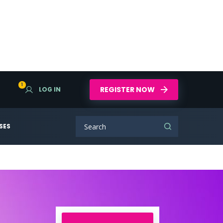
1
REGISTER NOW
LOG IN
SES