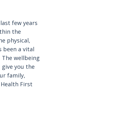
last few years
thin the
e physical,
 been a vital
 The wellbeing
 give you the
ur family,
Health First