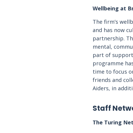
Wellbeing at B
The firm’s wel
and has now cul
partnership. T
mental, communi
part of suppor
programme has a
time to focus o
friends and col
Aiders, in addit
Staff Netw
The Turing Ne