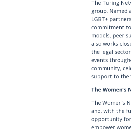
The Turing Net
group. Named af
LGBT+ partners 
commitment to i
models, peer s
also works clos
the legal secto
events througho
community, cele
support to the
The Women’s 
The Women’s Ne
and, with the f
opportunity for
empower women 