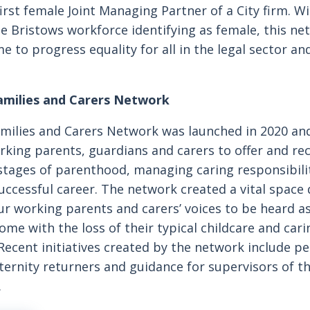
irst female Joint Managing Partner of a City firm. 
he Bristows workforce identifying as female, this ne
e to progress equality for all in the legal sector an
amilies and Carers Network
milies and Carers Network was launched in 2020 and
orking parents, guardians and carers to offer and re
stages of parenthood, managing caring responsibili
uccessful career. The network created a vital space 
r working parents and carers’ voices to be heard as
me with the loss of their typical childcare and car
 Recent initiatives created by the network include p
ernity returners and guidance for supervisors of t
.