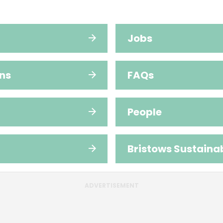
Jobs
ns
FAQs
People
Bristows Sustainab
ADVERTISEMENT