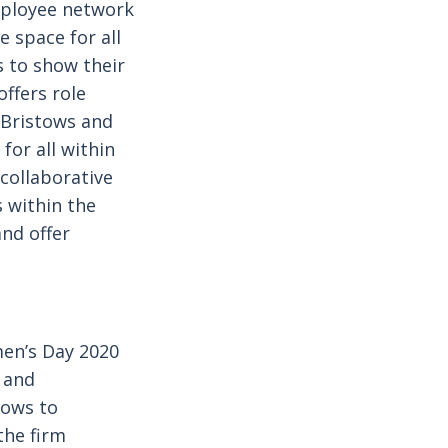
mployee network
 space for all
 to show their
ffers role
 Bristows and
for all within
collaborative
 within the
nd offer
men’s Day 2020
y and
tows to
the firm