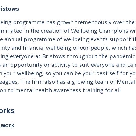
ristows
lbeing programme has grown tremendously over the 
minated in the creation of Wellbeing Champions wi
he annual programme of wellbeing events support th
ty and financial wellbeing of our people, which has
ting everyone at Bristows throughout the pandemic.
n opportunity or activity to suit everyone and can
n your wellbeing, so you can be your best self for yo
leagues. The firm also has a growing team of Mental 
ion to mental health awareness training for all.
orks
twork