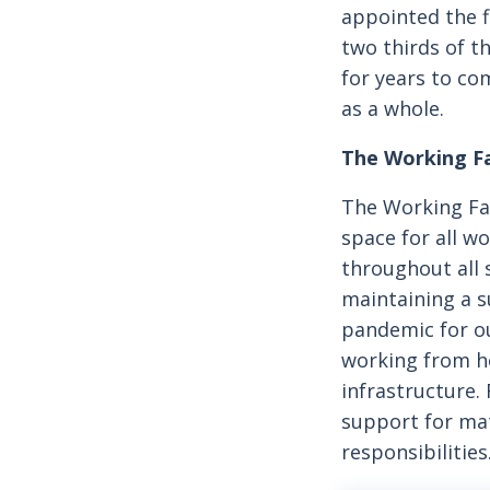
appointed the f
two thirds of t
for years to com
as a whole.
The Working F
The Working Fa
space for all w
throughout all 
maintaining a s
pandemic for ou
working from ho
infrastructure.
support for mat
responsibilities