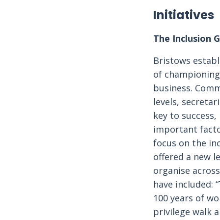
Initiatives
The Inclusion 
Bristows establ
of championing e
business. Commi
levels, secretar
key to success,
important facto
focus on the in
offered a new l
organise across
have included: “
100 years of wo
privilege walk 