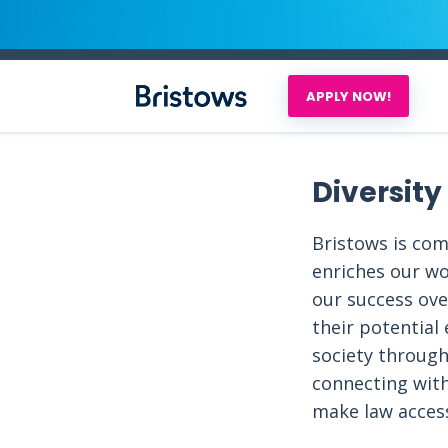
APPLY NOW!
Diversity
Bristows is co
enriches our wo
our success over
their potential
society through
connecting wit
make law access