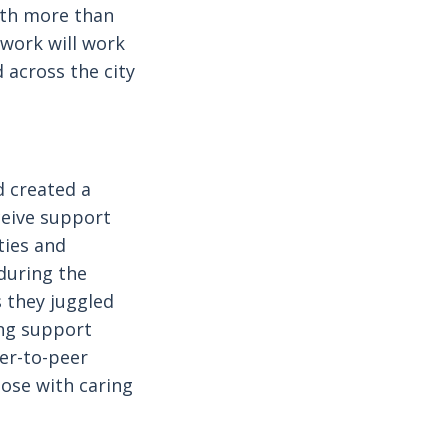
With more than
twork will work
d across the city
 created a
ceive support
ties and
during the
 they juggled
ing support
eer-to-peer
hose with caring