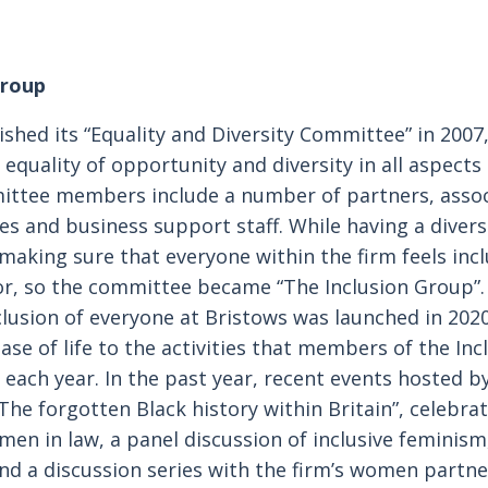
Group
ished its “Equality and Diversity Committee” in 2007
quality of opportunity and diversity in all aspects 
ttee members include a number of partners, associ
ies and business support staff. While having a diver
 making sure that everyone within the firm feels incl
r, so the committee became “The Inclusion Group”.
clusion of everyone at Bristows was launched in 202
ease of life to the activities that members of the In
 each year. In the past year, recent events hosted b
The forgotten Black history within Britain”, celebrat
men in law, a panel discussion of inclusive feminism,
and a discussion series with the firm’s women partne