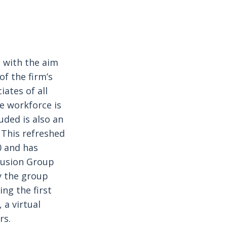
, with the aim
of the firm’s
ates of all
se workforce is
uded is also an
 This refreshed
0 and has
clusion Group
y the group
ing the first
 a virtual
rs.