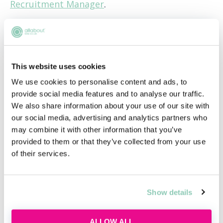
Recruitment Manager
.
APPLY NOW!
This website uses cookies
We use cookies to personalise content and ads, to
Hub home
provide social media features and to analyse our traffic.
We also share information about your use of our site with
our social media, advertising and analytics partners who
Jobs
may combine it with other information that you’ve
provided to them or that they’ve collected from your use
of their services.
Applications
Show details
FAQs
ALLOW ALL