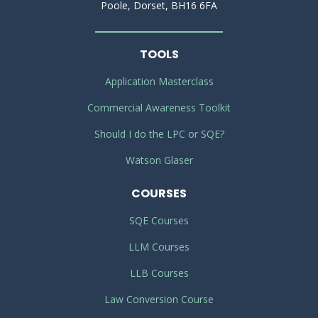
Poole, Dorset, BH16 6FA
TOOLS
Application Masterclass
Commercial Awareness Toolkit
Should I do the LPC or SQE?
Watson Glaser
COURSES
SQE Courses
LLM Courses
LLB Courses
Law Conversion Course