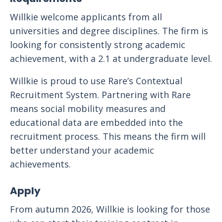
Willkie welcome applicants from all
universities and degree disciplines. The firm is
looking for consistently strong academic
achievement, with a 2.1 at undergraduate level.
Willkie is proud to use Rare’s Contextual
Recruitment System. Partnering with Rare
means social mobility measures and
educational data are embedded into the
recruitment process. This means the firm will
better understand your academic
achievements.
Apply
From autumn 2026, Willkie is looking for those