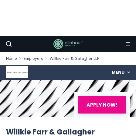
Home
Employers
Willkie Farr & Gallagher LLP
MENU
APPLY NOW!
Willkie Farr & Gallagher