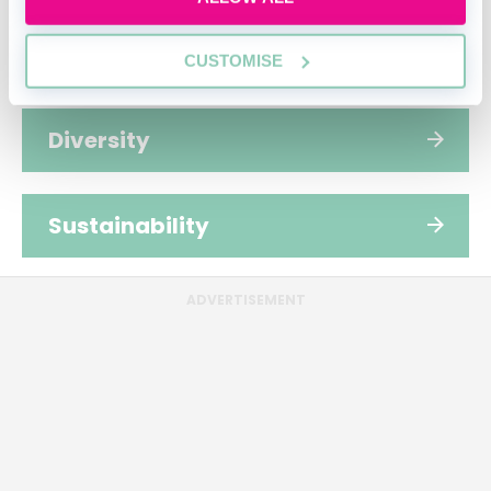
People
CUSTOMISE
Diversity
Sustainability
ADVERTISEMENT