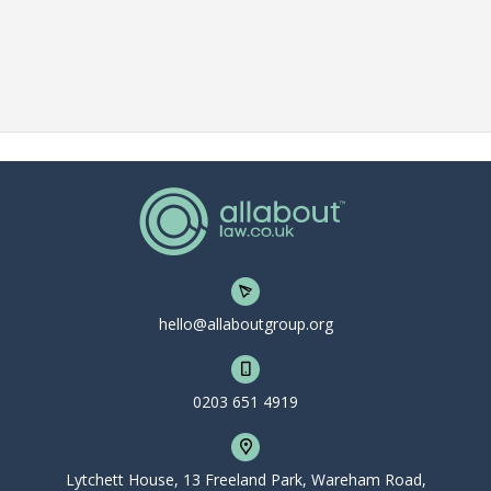
hello@allaboutgroup.org
0203 651 4919
Lytchett House, 13 Freeland Park, Wareham Road,