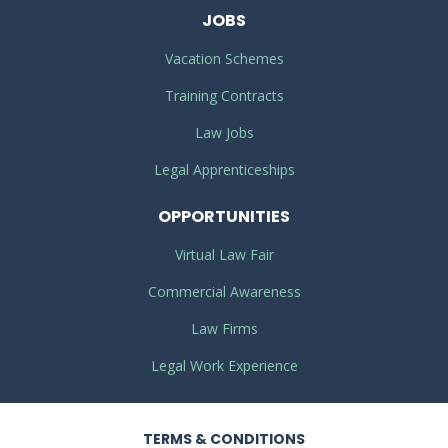
JOBS
Vacation Schemes
Training Contracts
Law Jobs
Legal Apprenticeships
OPPORTUNITIES
Virtual Law Fair
Commercial Awareness
Law Firms
Legal Work Experience
TERMS
& CONDITIONS