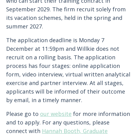
who can start their training contract in
September 2029. The firm recruit solely from
its vacation schemes, held in the spring and
summer 2027.
The application deadline is Monday 7
December at 11:59pm and Willkie does not
recruit on a rolling basis. The application
process has four stages: online application
form, video interview, virtual written analytical
exercise and partner interview. At all stages,
applicants will be informed of their outcome
by email, in a timely manner.
Please go to
our website
for more information
and to apply. For any questions, please
connect with
Hannah Booth, Graduate