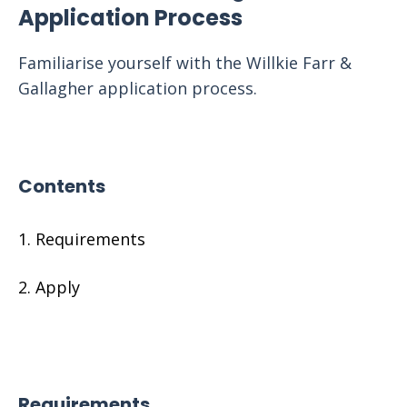
Application Process
Familiarise yourself with the Willkie Farr &
Gallagher application process.
Contents
Requirements
Apply
Requirements