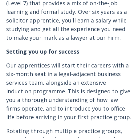
(Level 7) that provides a mix of on-the-job
learning and formal study. Over six years as a
solicitor apprentice, you'll earn a salary while
studying and get all the experience you need
to make your mark as a lawyer at our Firm.
Setting you up for success
Our apprentices will start their careers with a
six-month seat in a legal-adjacent business
services team, alongside an extensive
induction programme. This is designed to give
you a thorough understanding of how law
firms operate, and to introduce you to office
life before arriving in your first practice group.
Rotating through multiple practice groups,