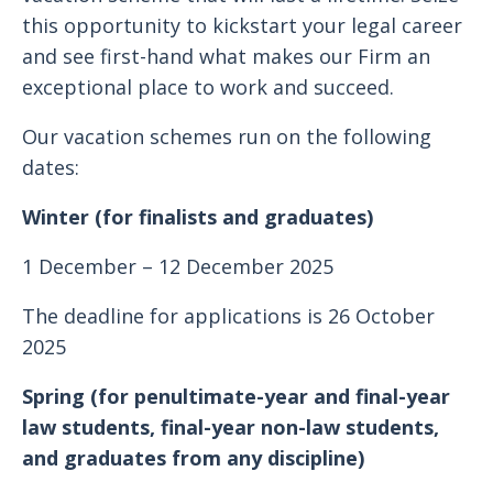
this opportunity to kickstart your legal career
and see first-hand what makes our Firm an
exceptional place to work and succeed.
Our vacation schemes run on the following
dates:
Winter (for finalists and graduates)
1 December – 12 December 2025
The deadline for applications is 26 October
2025
Spring (for penultimate-year and final-year
law students, final-year non-law students,
and graduates from any discipline)