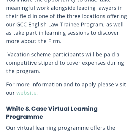
meaningful work alongside leading lawyers in
their field in one of the three locations offering
our GCC English Law Trainee Program, as well
as take part in learning sessions to discover
more about the Firm.
Vacation scheme participants will be paid a
competitive stipend to cover expenses during
the program.
For more information and to apply please visit
our
website
.
White & Case Virtual Learning
Programme
Our virtual learning programme offers the