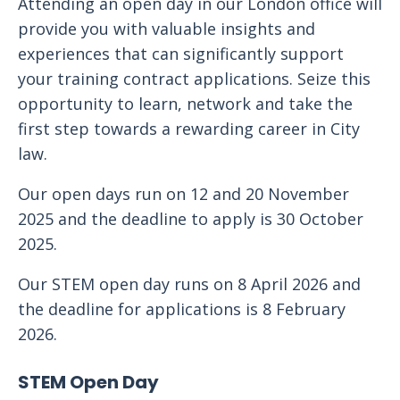
Attending an open day in our London office will
provide you with valuable insights and
experiences that can significantly support
your training contract applications. Seize this
opportunity to learn, network and take the
first step towards a rewarding career in City
law.
Our open days run on 12 and 20 November
2025 and the deadline to apply is 30 October
2025.
Our STEM open day runs on 8 April 2026 and
the deadline for applications is 8 February
2026.
STEM Open Day