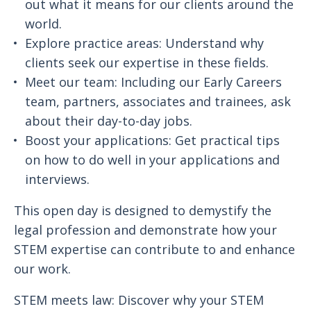
out what it means for our clients around the
world.
Explore practice areas: Understand why
clients seek our expertise in these fields.
Meet our team: Including our Early Careers
team, partners, associates and trainees, ask
about their day-to-day jobs.
Boost your applications: Get practical tips
on how to do well in your applications and
interviews.
This open day is designed to demystify the
legal profession and demonstrate how your
STEM expertise can contribute to and enhance
our work.
STEM meets law: Discover why your STEM