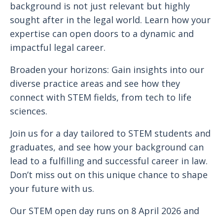
background is not just relevant but highly
sought after in the legal world. Learn how your
expertise can open doors to a dynamic and
impactful legal career.
Broaden your horizons: Gain insights into our
diverse practice areas and see how they
connect with STEM fields, from tech to life
sciences.
Join us for a day tailored to STEM students and
graduates, and see how your background can
lead to a fulfilling and successful career in law.
Don’t miss out on this unique chance to shape
your future with us.
Our STEM open day runs on 8 April 2026 and