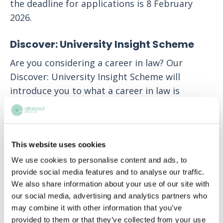
the deadline for applications is 8 February
2026.
Discover: University Insight Scheme
Are you considering a career in law? Our
Discover: University Insight Scheme will
introduce you to what a career in law is
actually like, familiarise you with our Firm’s
practice areas and what our lawyers actually
do for clients around the world. You’ll learn to
This website uses cookies
think like a lawyer and gain insights that will
be invaluable for your future applications.
We use cookies to personalise content and ads, to
provide social media features and to analyse our traffic.
Discover what White & Case lawyers really do
We also share information about your use of our site with
and see if this is a career that matches your
our social media, advertising and analytics partners who
may combine it with other information that you’ve
interests and ambitions.
provided to them or that they’ve collected from your use