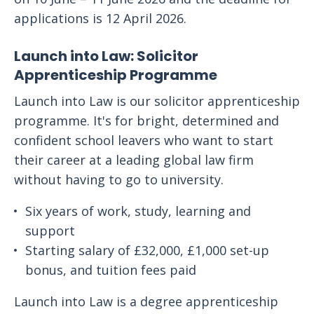
applications is 12 April 2026.
Launch into Law: Solicitor
Apprenticeship Programme
Launch into Law is our solicitor apprenticeship
programme. It's for bright, determined and
confident school leavers who want to start
their career at a leading global law firm
without having to go to university.
Six years of work, study, learning and
support
Starting salary of £32,000, £1,000 set-up
bonus, and tuition fees paid
Launch into Law is a degree apprenticeship