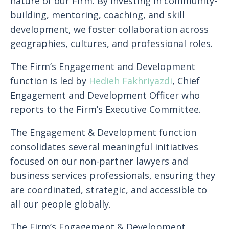
nature of our Firm. By investing in community-
building, mentoring, coaching, and skill
development, we foster collaboration across
geographies, cultures, and professional roles.
The Firm’s Engagement and Development
function is led by
Hedieh Fakhriyazdi
, Chief
Engagement and Development Officer who
reports to the Firm’s Executive Committee.
The Engagement & Development function
consolidates several meaningful initiatives
focused on our non-partner lawyers and
business services professionals, ensuring they
are coordinated, strategic, and accessible to
all our people globally.
The Firm’s Engagement & Development