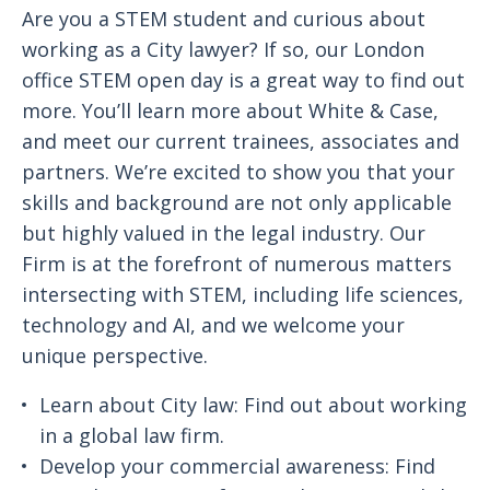
Are you a STEM student and curious about
working as a City lawyer? If so, our London
office STEM open day is a great way to find out
more. You’ll learn more about White & Case,
and meet our current trainees, associates and
partners. We’re excited to show you that your
skills and background are not only applicable
but highly valued in the legal industry. Our
Firm is at the forefront of numerous matters
intersecting with STEM, including life sciences,
technology and AI, and we welcome your
unique perspective.
Learn about City law: Find out about working
in a global law firm.
Develop your commercial awareness: Find