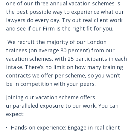
one of our three annual vacation schemes is
the best possible way to experience what our
lawyers do every day. Try out real client work
and see if our Firm is the right fit for you.
We recruit the majority of our London
trainees (on average 80 percent) from our
vacation schemes, with 25 participants in each
intake. There’s no limit on how many training
contracts we offer per scheme, so you won’t
be in competition with your peers.
Joining our vacation scheme offers
unparalleled exposure to our work. You can
expect:
Hands-on experience: Engage in real client