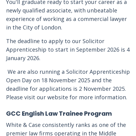
You'll graduate ready to start your career as a
newly qualified associate, with unbeatable
experience of working as a commercial lawyer
in the City of London.
The deadline to apply to our Solicitor
Apprenticeship to start in September 2026 is 4
January 2026.
We are also running a Solicitor Apprenticeship
Open Day on 18 November 2025 and the
deadline for applications is 2 November 2025.
Please visit our website for more information.
GCC English Law Trainee Program
White & Case consistently ranks as one of the
premier law firms operating in the Middle