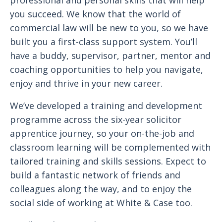
professional and personal skills that will help
you succeed. We know that the world of
commercial law will be new to you, so we have
built you a first-class support system. You’ll
have a buddy, supervisor, partner, mentor and
coaching opportunities to help you navigate,
enjoy and thrive in your new career.
We’ve developed a training and development
programme across the six-year solicitor
apprentice journey, so your on-the-job and
classroom learning will be complemented with
tailored training and skills sessions. Expect to
build a fantastic network of friends and
colleagues along the way, and to enjoy the
social side of working at White & Case too.