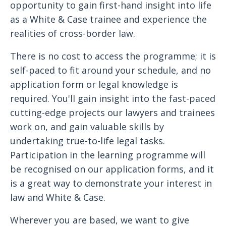
opportunity to gain first-hand insight into life
as a White & Case trainee and experience the
realities of cross-border law.
There is no cost to access the programme; it is
self-paced to fit around your schedule, and no
application form or legal knowledge is
required. You'll gain insight into the fast-paced
cutting-edge projects our lawyers and trainees
work on, and gain valuable skills by
undertaking true-to-life legal tasks.
Participation in the learning programme will
be recognised on our application forms, and it
is a great way to demonstrate your interest in
law and White & Case.
Wherever you are based, we want to give