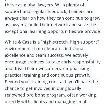
thrive as global lawyers. With plenty of
support and regular feedback, trainees are
always clear on how they can continue to grow
as lawyers, build their network and seize the
exceptional learning opportunities we provide.
White & Case is a ”high-stretch, high-support”
environment that celebrates individual
excellence and team success. We actively
encourage trainees to take early responsibility
and drive their own careers, emphasising
practical training and continuous growth.
Beyond your training contract, you’ll have the
chance to get involved in our globally
renowned pro bono program, often working
directly with clients and managing small