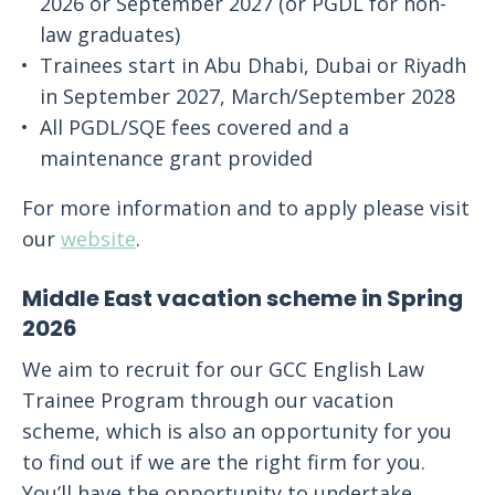
2026 or September 2027 (or PGDL for non-
law graduates)
Trainees start in Abu Dhabi, Dubai or Riyadh
in September 2027, March/September 2028
All PGDL/SQE fees covered and a
maintenance grant provided
For more information and to apply please visit
our
website
.
Middle East vacation scheme in Spring
2026
We aim to recruit for our GCC English Law
Trainee Program through our vacation
scheme, which is also an opportunity for you
to find out if we are the right firm for you.
You’ll have the opportunity to undertake