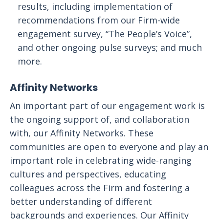
results, including implementation of
recommendations from our Firm-wide
engagement survey, “The People’s Voice”,
and other ongoing pulse surveys; and much
more.
Affinity Networks
An important part of our engagement work is
the ongoing support of, and collaboration
with, our Affinity Networks. These
communities are open to everyone and play an
important role in celebrating wide-ranging
cultures and perspectives, educating
colleagues across the Firm and fostering a
better understanding of different
backgrounds and experiences. Our Affinity