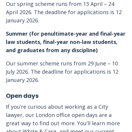
Our spring scheme runs from 13 April – 24
April 2026. The deadline for applications is 12
January 2026.
Summer (for penultimate-year and final-year
law students, final-year non-law students,
and graduates from any discipline)
Our summer scheme runs from 29 June – 10
July 2026. The deadline for applications is 12
January 2026.
Open days
If you’re curious about working as a City
lawyer, our London office open days are a
great way to find out more. You’ll learn more
about White & Case, and meet our current