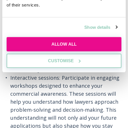
Introduction to law: Get an insider’s view of
of their services.
what working in law entails, from daily
responsibilities to long-term career paths.
Show details
Learn about the diverse practice areas at
our Firm and how they align with your
ALLOW ALL
interests.
Understand the trainee role: Get a detailed
CUSTOMISE
look at the day-to-day responsibilities of a
trainee lawyer at White & Case.
Interactive sessions: Participate in engaging
workshops designed to enhance your
commercial awareness. These sessions will
help you understand how lawyers approach
problem-solving and decision-making. This
understanding will not only aid your future
applications but also shape how you stay