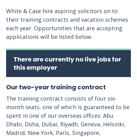
White & Case hire aspiring solicitors on to
their training contracts and vacation schemes
each year. Opportunities that are accepting
applications will be listed below.
There are currently no live jobs for
this employer
Our two-year training contract
The training contract consists of four six-
month seats, one of which is guaranteed to be
spent in one of our overseas offices: Abu
Dhabi, Doha, Dubai, Riyadh, Geneva, Helsinki,
Madrid, New York, Paris, Singapore,