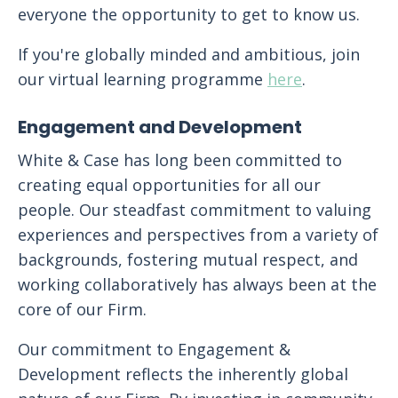
everyone the opportunity to get to know us.
If you're globally minded and ambitious, join
our virtual learning programme
here
.
Engagement and Development
White & Case has long been committed to
creating equal opportunities for all our
people. Our steadfast commitment to valuing
experiences and perspectives from a variety of
backgrounds, fostering mutual respect, and
working collaboratively has always been at the
core of our Firm.
Our commitment to Engagement &
Development reflects the inherently global