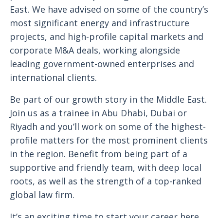
East. We have advised on some of the country’s
most significant energy and infrastructure
projects, and high-profile capital markets and
corporate M&A deals, working alongside
leading government-owned enterprises and
international clients.
Be part of our growth story in the Middle East.
Join us as a trainee in Abu Dhabi, Dubai or
Riyadh and you’ll work on some of the highest-
profile matters for the most prominent clients
in the region. Benefit from being part of a
supportive and friendly team, with deep local
roots, as well as the strength of a top-ranked
global law firm.
It’s an exciting time to start your career here.