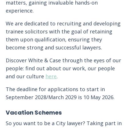
matters, gaining invaluable hands-on
experience.
We are dedicated to recruiting and developing
trainee solicitors with the goal of retaining
them upon qualification, ensuring they
become strong and successful lawyers.
Discover White & Case through the eyes of our
people: find out about our work, our people
and our culture
here
.
The deadline for applications to start in
September 2028/March 2029 is 10 May 2026.
Vacation Schemes
So you want to be a City lawyer? Taking part in