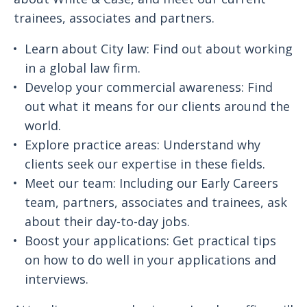
trainees, associates and partners.
Learn about City law: Find out about working
in a global law firm.
Develop your commercial awareness: Find
out what it means for our clients around the
world.
Explore practice areas: Understand why
clients seek our expertise in these fields.
Meet our team: Including our Early Careers
team, partners, associates and trainees, ask
about their day-to-day jobs.
Boost your applications: Get practical tips
on how to do well in your applications and
interviews.