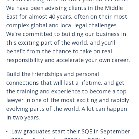
We have been advising clients in the Middle
East for almost 40 years, often on their most
complex global and local legal challenges.
We’re committed to building our business in
this exciting part of the world, and you’ll
benefit from the chance to take on real
responsibility and accelerate your own career.
Build the friendships and personal
connections that will last a lifetime, and get
the training and experience to become a top
lawyer in one of the most exciting and rapidly
evolving parts of the world. A lot can happen
in two years.
Law graduates start their SQE in September