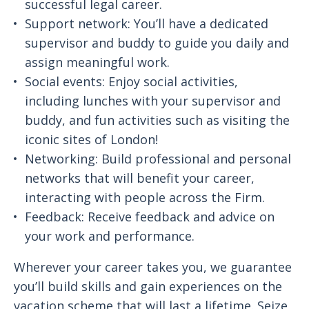
successful legal career.
Support network: You’ll have a dedicated
supervisor and buddy to guide you daily and
assign meaningful work.
Social events: Enjoy social activities,
including lunches with your supervisor and
buddy, and fun activities such as visiting the
iconic sites of London!
Networking: Build professional and personal
networks that will benefit your career,
interacting with people across the Firm.
Feedback: Receive feedback and advice on
your work and performance.
Wherever your career takes you, we guarantee
you’ll build skills and gain experiences on the
vacation scheme that will last a lifetime. Seize