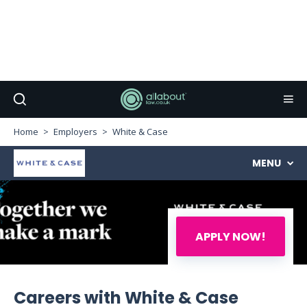
Home
Employers
White & Case
MENU
APPLY NOW!
Careers with White & Case