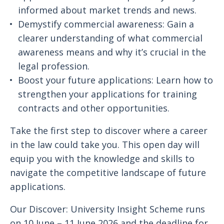
informed about market trends and news.
Demystify commercial awareness: Gain a
clearer understanding of what commercial
awareness means and why it’s crucial in the
legal profession.
Boost your future applications: Learn how to
strengthen your applications for training
contracts and other opportunities.
Take the first step to discover where a career
in the law could take you. This open day will
equip you with the knowledge and skills to
navigate the competitive landscape of future
applications.
Our Discover: University Insight Scheme runs
on 10 June – 11 June 2026 and the deadline for