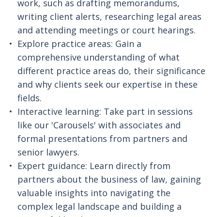
work, such as drafting memorandums,
writing client alerts, researching legal areas
and attending meetings or court hearings.
Explore practice areas: Gain a
comprehensive understanding of what
different practice areas do, their significance
and why clients seek our expertise in these
fields.
Interactive learning: Take part in sessions
like our 'Carousels' with associates and
formal presentations from partners and
senior lawyers.
Expert guidance: Learn directly from
partners about the business of law, gaining
valuable insights into navigating the
complex legal landscape and building a