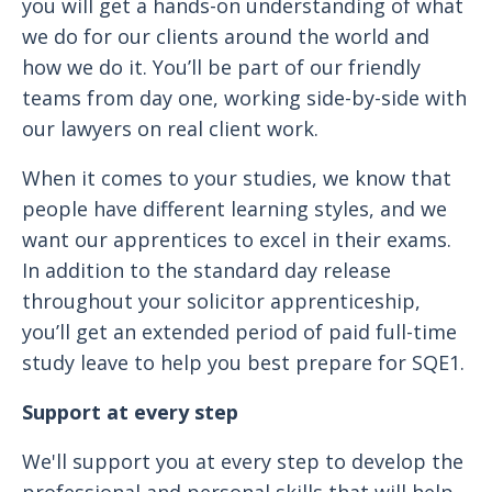
you will get a hands-on understanding of what
we do for our clients around the world and
how we do it. You’ll be part of our friendly
teams from day one, working side-by-side with
our lawyers on real client work.
When it comes to your studies, we know that
people have different learning styles, and we
want our apprentices to excel in their exams.
In addition to the standard day release
throughout your solicitor apprenticeship,
you’ll get an extended period of paid full-time
study leave to help you best prepare for SQE1.
Support at every step
We'll support you at every step to develop the