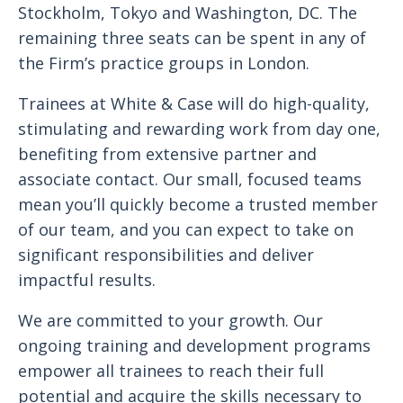
Stockholm, Tokyo and Washington, DC. The
remaining three seats can be spent in any of
the Firm’s practice groups in London.
Trainees at White & Case will do high-quality,
stimulating and rewarding work from day one,
benefiting from extensive partner and
associate contact. Our small, focused teams
mean you’ll quickly become a trusted member
of our team, and you can expect to take on
significant responsibilities and deliver
impactful results.
We are committed to your growth. Our
ongoing training and development programs
empower all trainees to reach their full
potential and acquire the skills necessary to