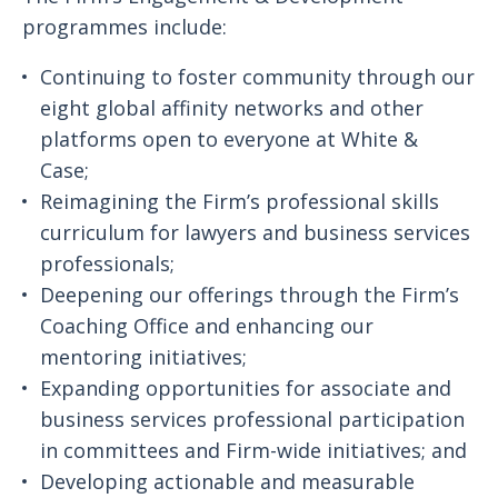
programmes include:
Continuing to foster community through our
eight global affinity networks and other
platforms open to everyone at White &
Case;
Reimagining the Firm’s professional skills
curriculum for lawyers and business services
professionals;
Deepening our offerings through the Firm’s
Coaching Office and enhancing our
mentoring initiatives;
Expanding opportunities for associate and
business services professional participation
in committees and Firm-wide initiatives; and
Developing actionable and measurable