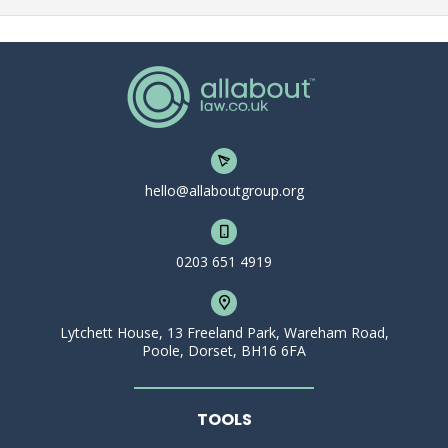
hello@allaboutgroup.org
0203 651 4919
Lytchett House, 13 Freeland Park, Wareham Road,
Poole, Dorset, BH16 6FA
TOOLS