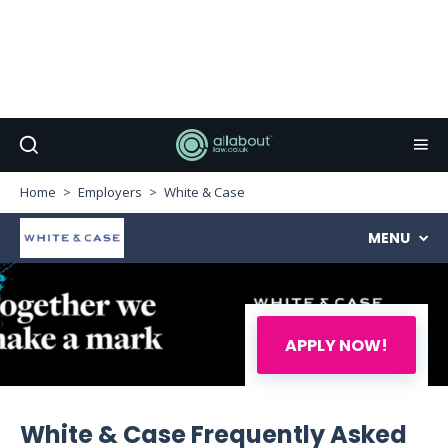
Home
Employers
White & Case
MENU
APPLY NOW!
White & Case Frequently Asked