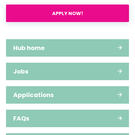
APPLY NOW!
Hub home
Jobs
Applications
FAQs