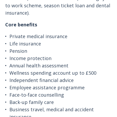
to work scheme, season ticket loan and dental
insurance).
Core benefits
Private medical insurance
Life insurance
Pension
Income protection
Annual health assessment
Wellness spending account up to £500
Independent financial advice
Employee assistance programme
Face-to-face counselling
Back-up family care
Business travel, medical and accident
insurance