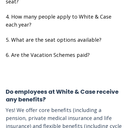
seat?
How many people apply to White & Case
each year?
What are the seat options available?
Are the Vacation Schemes paid?
Do employees at White & Case receive
any benefits?
Yes! We offer core benefits (including a
pension, private medical insurance and life
insurance) and flexible benefits (including cycle