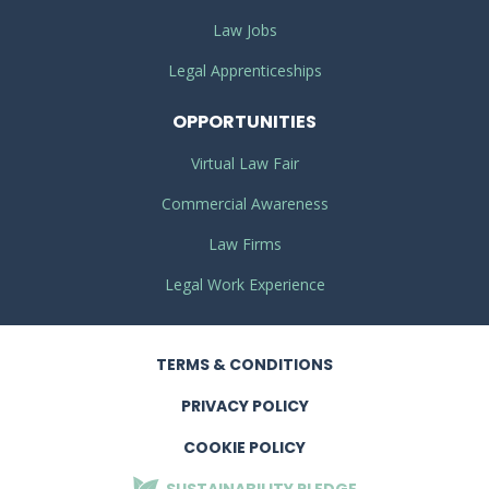
Law Jobs
Legal Apprenticeships
OPPORTUNITIES
Virtual Law Fair
Commercial Awareness
Law Firms
Legal Work Experience
TERMS
& CONDITIONS
PRIVACY
POLICY
COOKIE POLICY