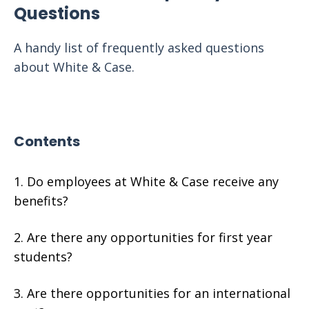
Questions
A handy list of frequently asked questions
about White & Case.
Contents
Do employees at White & Case receive any
benefits?
Are there any opportunities for first year
students?
Are there opportunities for an international