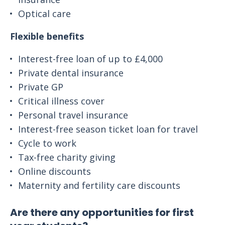
Optical care
Flexible benefits
Interest-free loan of up to £4,000
Private dental insurance
Private GP
Critical illness cover
Personal travel insurance
Interest-free season ticket loan for travel
Cycle to work
Tax-free charity giving
Online discounts
Maternity and fertility care discounts
Are there any opportunities for first