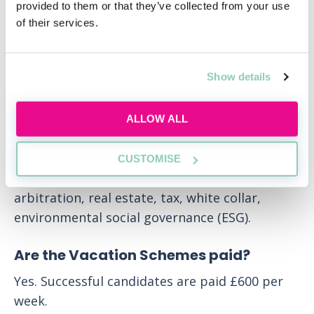
provided to them or that they’ve collected from your use
What are the seat options available?
of their services.
The training programme is comprised by 4
seats of 6 months each. Seat options are: Debt
Show details
finance, capital markets, competition,
construction, corporate M&A, corporate PE,
energy, infrastructure, project & asset finance
ALLOW ALL
(EIPAF), employment, compensation &
benefits, financial restructuring & insolvency
CUSTOMISE
(FRI), intellectual property, litigation &
arbitration, real estate, tax, white collar,
environmental social governance (ESG).
Are the Vacation Schemes paid?
Yes. Successful candidates are paid £600 per
week.