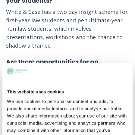
year students?
White & Case has a two day insight scheme for
first-year law students and penultimate-year
non-law students, which involves
presentations, workshops and the chance to
shadow a trainee.
Are there opportunities for an
international seat?
All trainees at White & Case are guaranteed an
overseas seat.
This website uses cookies
We use cookies to personalise content and ads, to
How many people apply to White &
provide social media features and to analyse our traffic.
Case each year?
We also share information about your use of our site with
our social media, advertising and analytics partners who
We receive over 4,500 applications every year.
may combine it with other information that you’ve