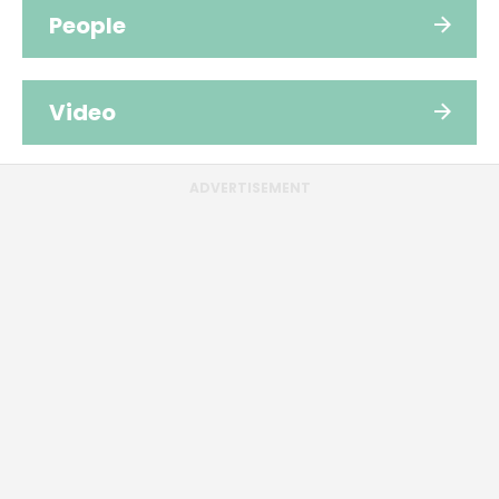
People
Video
ADVERTISEMENT