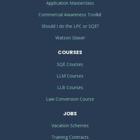
Application Masterclass
Commercial Awareness Toolkit
Should I do the LPC or SQE?
Watson Glaser
COURSES
SQE Courses
LLM Courses
LLB Courses
Law Conversion Course
JOBS
Vacation Schemes
Training Contracts