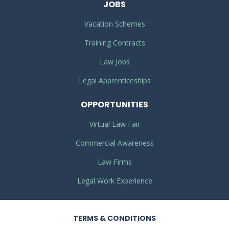
JOBS
Vacation Schemes
Training Contracts
Law Jobs
Legal Apprenticeships
OPPORTUNITIES
Virtual Law Fair
Commercial Awareness
Law Firms
Legal Work Experience
TERMS
& CONDITIONS