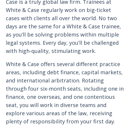
Case is a truly global law firm. Trainees at
White & Case regularly work on big-ticket
cases with clients all over the world. No two
days are the same for a White & Case trainee,
as you’ll be solving problems within multiple
legal systems. Every day, you’ll be challenged
with high-quality, stimulating work.
White & Case offers several different practice
areas, including debt finance, capital markets,
and international arbitration. Rotating
through four six-month seats, including one in
finance, one overseas, and one contentious
seat, you will work in diverse teams and
explore various areas of the law, receiving
plenty of responsibility from your first day.