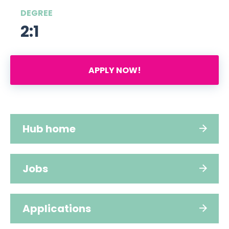
DEGREE
2:1
APPLY NOW!
Hub home
Jobs
Applications