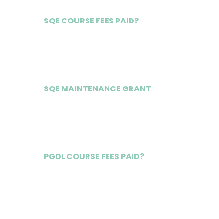
SQE COURSE FEES PAID?
Yes
SQE MAINTENANCE GRANT
£20,000
PGDL COURSE FEES PAID?
Yes