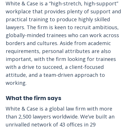
White & Case is a “high-stretch, high-support”
workplace that provides plenty of support and
practical training to produce highly skilled
lawyers. The firm is keen to recruit ambitious,
globally-minded trainees who can work across
borders and cultures. Aside from academic
requirements, personal attributes are also
important, with the firm looking for trainees
with a drive to succeed, a client-focused
attitude, and a team-driven approach to
working.
What the firm says
White & Case is a global law firm with more
than 2,500 lawyers worldwide. We’ve built an
unrivalled network of 43 offices in 29