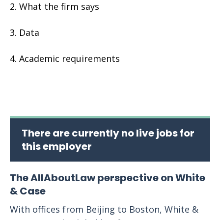
What the firm says
Data
Academic requirements
There are currently no live jobs for
this employer
The AllAboutLaw perspective on White
& Case
With offices from Beijing to Boston, White &