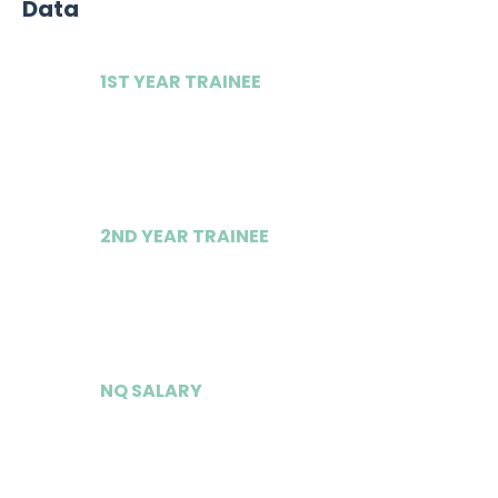
Data
1ST YEAR TRAINEE
£62,000
2ND YEAR TRAINEE
£67,000
NQ SALARY
£175,000