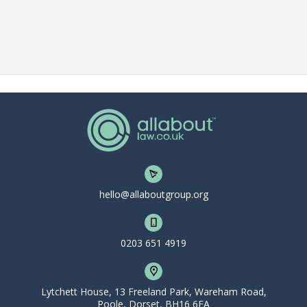
hello@allaboutgroup.org
0203 651 4919
Lytchett House, 13 Freeland Park, Wareham Road,
Poole, Dorset, BH16 6FA