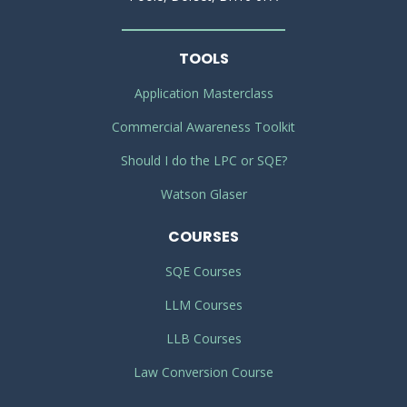
TOOLS
Application Masterclass
Commercial Awareness Toolkit
Should I do the LPC or SQE?
Watson Glaser
COURSES
SQE Courses
LLM Courses
LLB Courses
Law Conversion Course