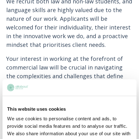
We recruit both law and non-law students, and
language skills are highly valued due to the
nature of our work. Applicants will be
welcomed for their individuality, their interest
in the innovative work we do, and a proactive
mindset that prioritises client needs.
Your interest in working at the forefront of
commercial law will be crucial in navigating
the complexities and challenges that define
our projects.
Potential trainees should have achieved, or be
on track to achieve, a solid 2:1, have a positive
This website uses cookies
attitude, be enthusiastic and work well as part
We use cookies to personalise content and ads, to
of a team.
provide social media features and to analyse our traffic.
We also share information about your use of our site with