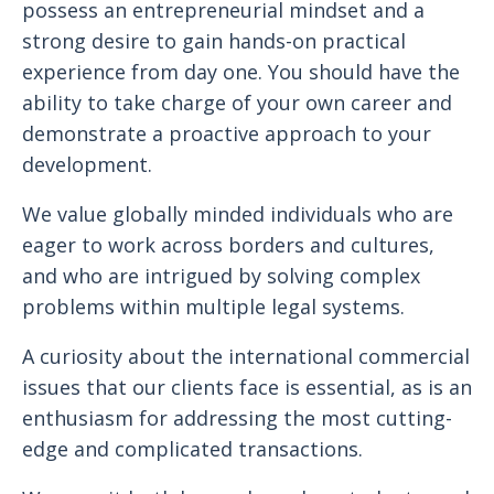
possess an entrepreneurial mindset and a
strong desire to gain hands-on practical
experience from day one. You should have the
ability to take charge of your own career and
demonstrate a proactive approach to your
development.
We value globally minded individuals who are
eager to work across borders and cultures,
and who are intrigued by solving complex
problems within multiple legal systems.
A curiosity about the international commercial
issues that our clients face is essential, as is an
enthusiasm for addressing the most cutting-
edge and complicated transactions.