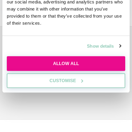
our social media, advertising and analytics partners who
APPLY NOW!
may combine it with other information that you’ve
provided to them or that they’ve collected from your use
of their services.
ADVERTISEMENT
Show details
ALLOW ALL
CUSTOMISE