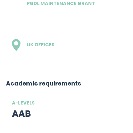
PGDL MAINTENANCE GRANT
£17,000
UK OFFICES
1 - London
Academic requirements
A-LEVELS
AAB