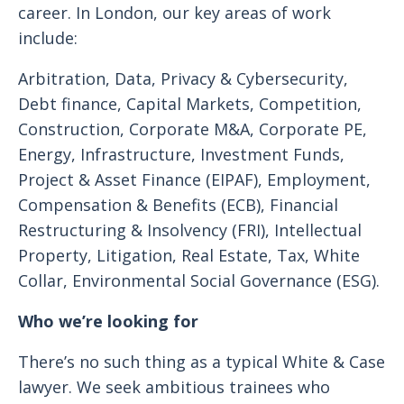
career. In London, our key areas of work
include:
Arbitration, Data, Privacy & Cybersecurity,
Debt finance, Capital Markets, Competition,
Construction, Corporate M&A, Corporate PE,
Energy, Infrastructure, Investment Funds,
Project & Asset Finance (EIPAF), Employment,
Compensation & Benefits (ECB), Financial
Restructuring & Insolvency (FRI), Intellectual
Property, Litigation, Real Estate, Tax, White
Collar, Environmental Social Governance (ESG).
Who we’re looking for
There’s no such thing as a typical White & Case
lawyer. We seek ambitious trainees who