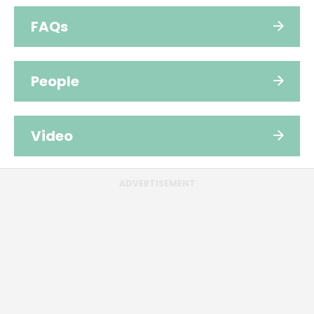
FAQs
People
Video
ADVERTISEMENT