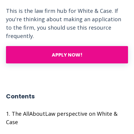
This is the law firm hub for White & Case. If
you're thinking about making an application
to the firm, you should use this resource
frequently.
APPLY NOW!
Contents
The AllAboutLaw perspective on White &
Case