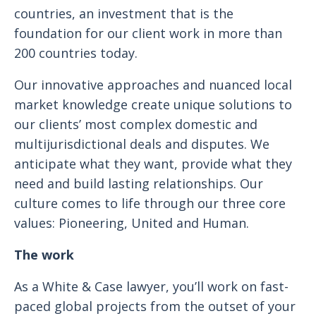
countries, an investment that is the
foundation for our client work in more than
200 countries today.
Our innovative approaches and nuanced local
market knowledge create unique solutions to
our clients’ most complex domestic and
multijurisdictional deals and disputes. We
anticipate what they want, provide what they
need and build lasting relationships. Our
culture comes to life through our three core
values: Pioneering, United and Human.
The work
As a White & Case lawyer, you’ll work on fast-
paced global projects from the outset of your