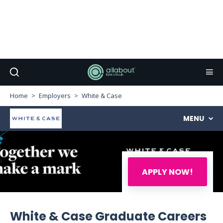
Home
Employers
White & Case
MENU
APPLY NOW!
White & Case Graduate Careers