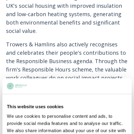
UK's social housing with improved insulation
and low-carbon heating systems, generating
both environmental benefits and significant
social value.
Trowers & Hamlins also actively recognises
and celebrates their people's contributions to
the Responsible Business agenda. Through the
firm's Responsible Hours scheme, the valuable
work colleagues do on social impact projects,
as well as their support for ED&I and
sustainability strategies, is recognised in
performance appraisals and included in bonus
This website uses cookies
calculations. The firm have set a goal for all
We use cookies to personalise content and ads, to
colleagues to complete 25 Responsible
provide social media features and to analyse our traffic.
Business hours annually, fostering a shared
We also share information about your use of our site with