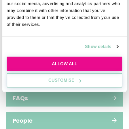
commitment to making a positive difference.
our social media, advertising and analytics partners who
may combine it with other information that you’ve
provided to them or that they’ve collected from your use
of their services.
Hub home
Show details
Jobs
ALLOW ALL
Applications
CUSTOMISE
FAQs
People