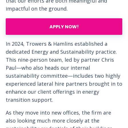
that our efforts are both meaningful and
impactful on the ground.
APPLY NOW!
In 2024, Trowers & Hamlins established a
dedicated Energy and Sustainability practice.
This nine-person team, led by partner Chris
Paul—who also heads our internal
sustainability committee—includes two highly
experienced lateral hire partners brought in to
enhance our client offerings in energy
transition support.
As they move into new offices, the firm are
also looking much more closely at the