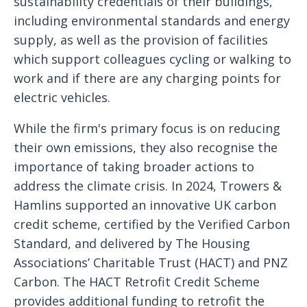
sustainability credentials of their buildings,
including environmental standards and energy
supply, as well as the provision of facilities
which support colleagues cycling or walking to
work and if there are any charging points for
electric vehicles.
While the firm's primary focus is on reducing
their own emissions, they also recognise the
importance of taking broader actions to
address the climate crisis. In 2024, Trowers &
Hamlins supported an innovative UK carbon
credit scheme, certified by the Verified Carbon
Standard, and delivered by The Housing
Associations’ Charitable Trust (HACT) and PNZ
Carbon. The HACT Retrofit Credit Scheme
provides additional funding to retrofit the