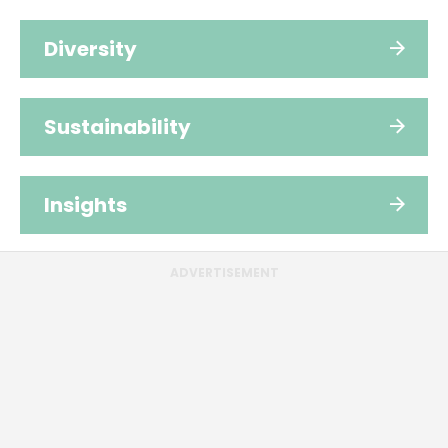
Diversity
Sustainability
Insights
ADVERTISEMENT