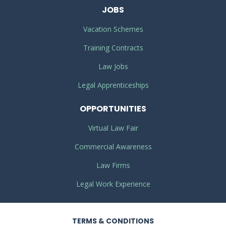
JOBS
Vacation Schemes
Training Contracts
Law Jobs
Legal Apprenticeships
OPPORTUNITIES
Virtual Law Fair
Commercial Awareness
Law Firms
Legal Work Experience
TERMS
& CONDITIONS