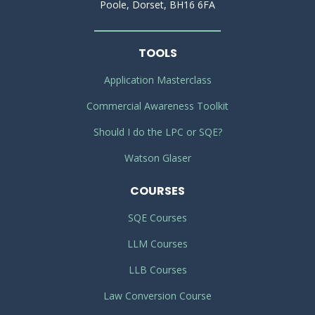
Poole, Dorset, BH16 6FA
TOOLS
Application Masterclass
Commercial Awareness Toolkit
Should I do the LPC or SQE?
Watson Glaser
COURSES
SQE Courses
LLM Courses
LLB Courses
Law Conversion Course