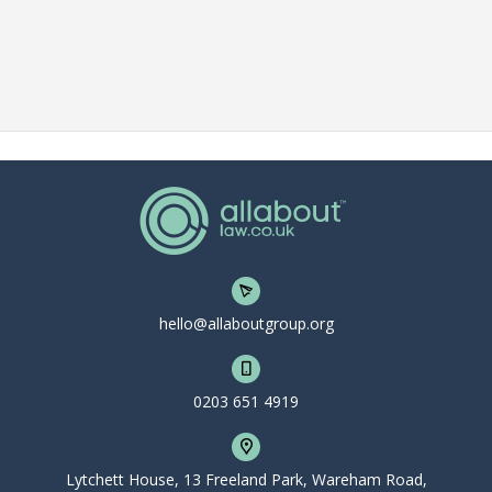
hello@allaboutgroup.org
0203 651 4919
Lytchett House, 13 Freeland Park, Wareham Road,