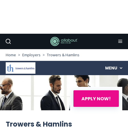
Home
Employers
Trowers & Hamlins
MENU
APPLY NOW!
Trowers & Hamlins