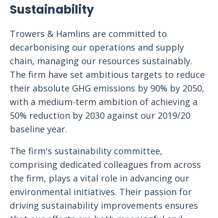
Sustainability
Trowers & Hamlins are committed to
decarbonising our operations and supply
chain, managing our resources sustainably.
The firm have set ambitious targets to reduce
their absolute GHG emissions by 90% by 2050,
with a medium-term ambition of achieving a
50% reduction by 2030 against our 2019/20
baseline year.
The firm's sustainability committee,
comprising dedicated colleagues from across
the firm, plays a vital role in advancing our
environmental initiatives. Their passion for
driving sustainability improvements ensures