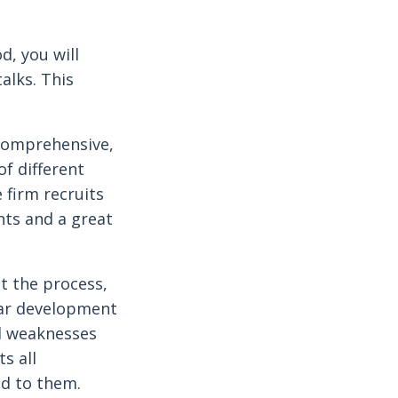
d, you will
talks. This
 comprehensive,
f different
 firm recruits
ents and a great
t the process,
lar development
nd weaknesses
ts all
d to them.