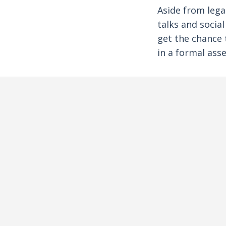
Aside from lega
talks and socia
get the chance 
in a formal ass