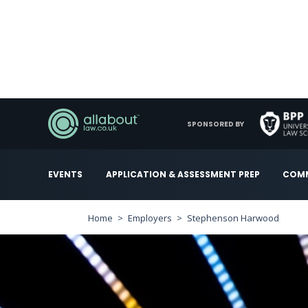
SPONSORED BY
EVENTS
APPLICATION & ASSESSMENT PREP
COMM
Home
Employers
Stephenson Harwood