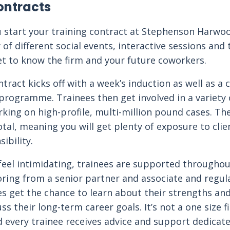
ontracts
 start your training contract at Stephenson Harwoo
 of different social events, interactive sessions and 
et to know the firm and your future coworkers.
ntract kicks off with a week’s induction as well as a
programme. Trainees then get involved in a variety o
rking on high-profile, multi-million pound cases. The
otal, meaning you will get plenty of exposure to cli
ibility.
feel intimidating, trainees are supported throughou
ring from a senior partner and associate and regu
es get the chance to learn about their strengths a
ss their long-term career goals. It’s not a one size fi
every trainee receives advice and support dedicate