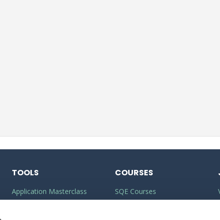
TOOLS
COURSES
Application Masterclass
SQE Courses
Commercial Awareness
LLM Courses
Toolkit
s