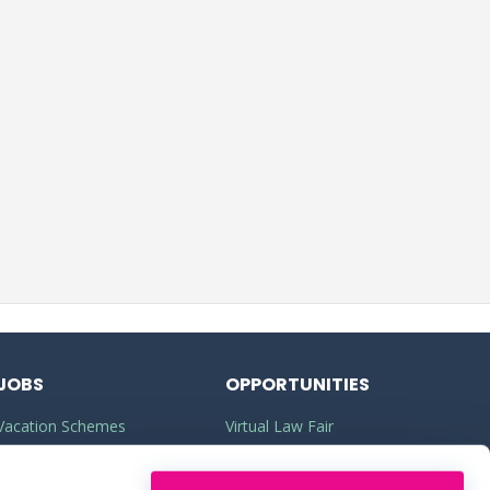
JOBS
OPPORTUNITIES
Vacation Schemes
Virtual Law Fair
Training Contracts
Commercial Awareness