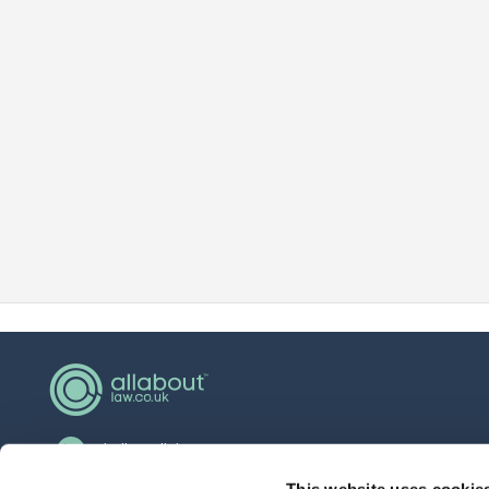
hello@allaboutgroup.org
This website uses cookie