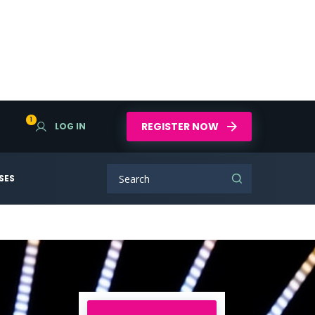
1
REGISTER NOW
LOG IN
SES