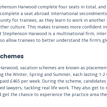
phenson Harwood complete four seats in total, and
complete a seat abroad. International secondments 
unity for trainees, as they learn to work in another 
her culture. This makes trainees more confident in 
hat Stephenson Harwood is a multinational firm, inte
o allow trainees to better understand the firm’s glo
Schemes
Harwood, vacation schemes are known as placemen
ng the Winter, Spring and Summer, each lasting 1-2
paid £465 per week. During the scheme, candidates
ied lawyers, tackling real life work. They also get to
 get the chance to experience the practice area th