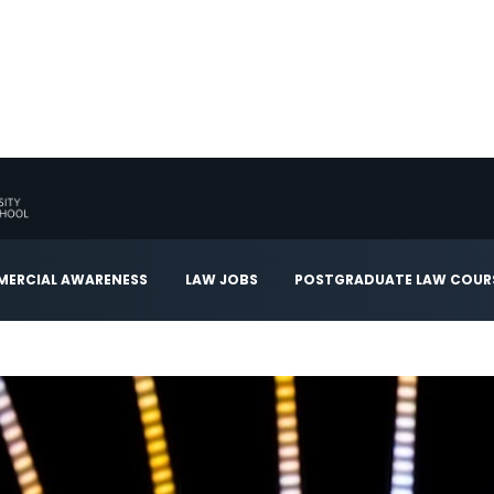
ERCIAL AWARENESS
LAW JOBS
POSTGRADUATE LAW COUR