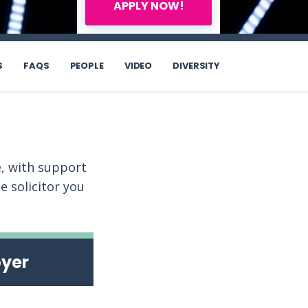
APPLY NOW!
S
FAQS
PEOPLE
VIDEO
DIVERSITY
, with support
 solicitor you
oyer