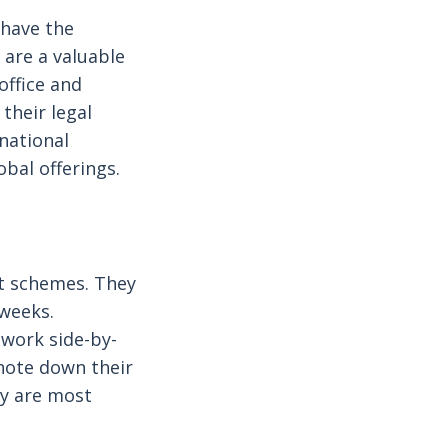
 have the
are a valuable
office and
their legal
rnational
bal offerings.
t schemes. They
 weeks.
 work side-by-
 note down their
ey are most