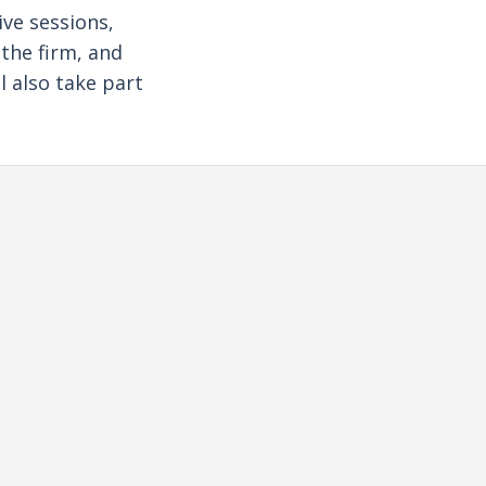
ive sessions,
 the firm, and
l also take part