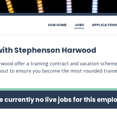
HUB HOME
JOBS
APPLICATION
with Stephenson Harwood
wood offer a training contract and vacation scheme
out to ensure you become the most rounded trainee
.
e currently no live jobs for this empl