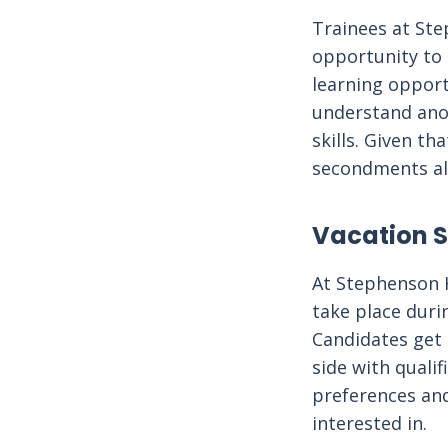
Trainees at Ste
opportunity to 
learning opport
understand anot
skills. Given t
secondments als
Vacation 
At Stephenson 
take place duri
Candidates get 
side with qualif
preferences and
interested in.