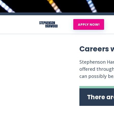
APPLY NOW!
Careers 
Stephenson Har
offered through
can possibly be
There ar