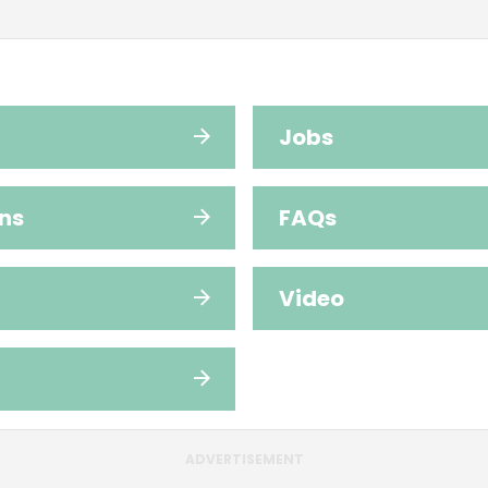
Jobs
ns
FAQs
Video
ADVERTISEMENT