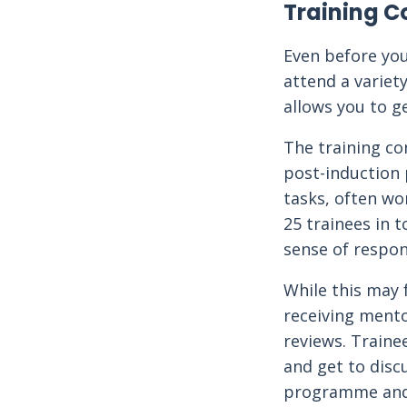
Training C
Even before you
attend a variety
allows you to g
The training co
post-induction 
tasks, often wo
25 trainees in t
sense of respons
While this may 
receiving mento
reviews. Traine
and get to discu
programme and 