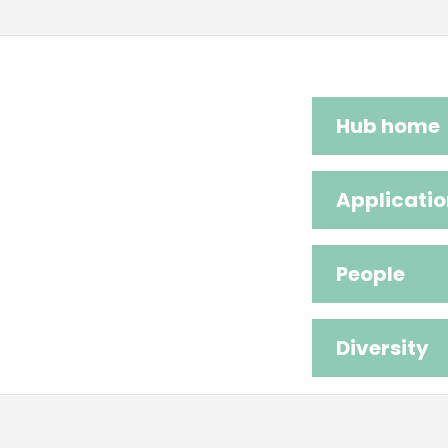
Hub home
Applicatio
People
Diversity