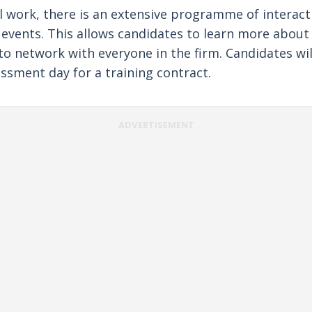
l work, there is an extensive programme of interact
l events. This allows candidates to learn more about
to network with everyone in the firm. Candidates wil
essment day for a training contract.
ADVERTISEMENT