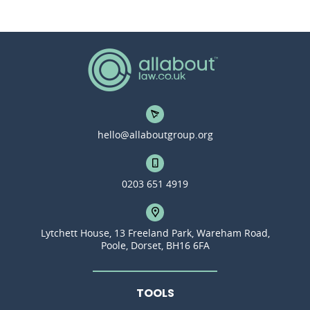
hello@allaboutgroup.org
0203 651 4919
Lytchett House, 13 Freeland Park, Wareham Road,
Poole, Dorset, BH16 6FA
TOOLS