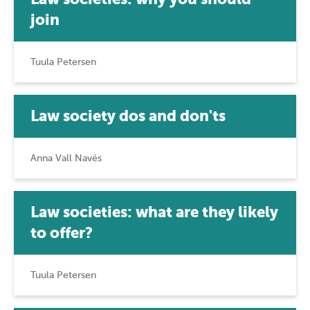
join
Tuula Petersen
Law society dos and don'ts
Anna Vall Navés
Law societies: what are they likely
to offer?
Tuula Petersen