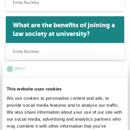
Emily Buckley
What are the benefits of joining a
law society at university?
Emily Buckley
A guide to student pro bono
This website uses cookies
Emily Buckley
We use cookies to personalise content and ads, to
provide social media features and to analyse our traffic.
We also share information about your use of our site with
Who can be a member of the Law
our social media, advertising and analytics partners who
Society?
may combine it with other information that you’ve