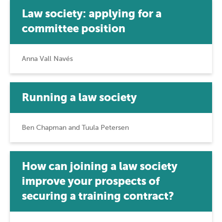
Law society: applying for a
committee position
Anna Vall Navés
Running a law society
Ben Chapman and Tuula Petersen
How can joining a law society
improve your prospects of
securing a training contract?