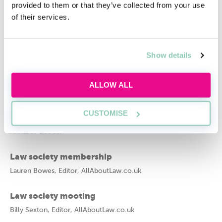
provided to them or that they’ve collected from your use
of their services.
Francesca Evans
Related articles
Show details
10 top tips on starting a law society
Imogen Canovan, President of the University of Kent Law
ALLOW ALL
Society
CUSTOMISE
Does the University of Law have societies?
Annabel Gooden
Law society membership
Lauren Bowes, Editor, AllAboutLaw.co.uk
Law society mooting
Billy Sexton, Editor, AllAboutLaw.co.uk