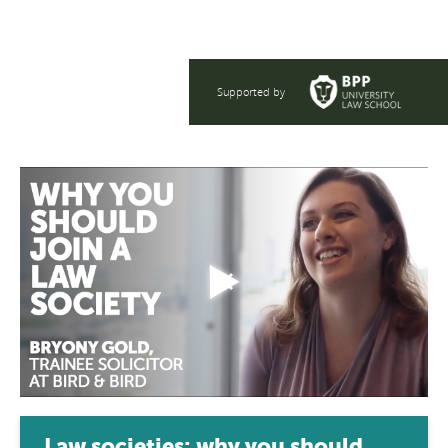
Supported by
Law societies: why you should