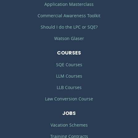
Application Masterclass
Commercial Awareness Toolkit
Should I do the LPC or SQE?
Watson Glaser
COURSES
SQE Courses
LLM Courses
LLB Courses
Law Conversion Course
JOBS
Vacation Schemes
Training Contracts