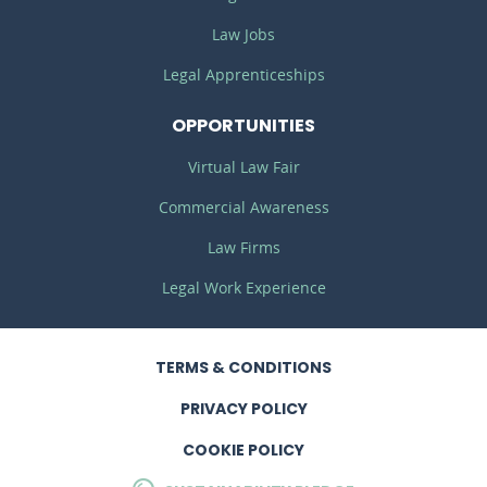
Law Jobs
Legal Apprenticeships
OPPORTUNITIES
Virtual Law Fair
Commercial Awareness
Law Firms
Legal Work Experience
TERMS
& CONDITIONS
PRIVACY
POLICY
COOKIE POLICY