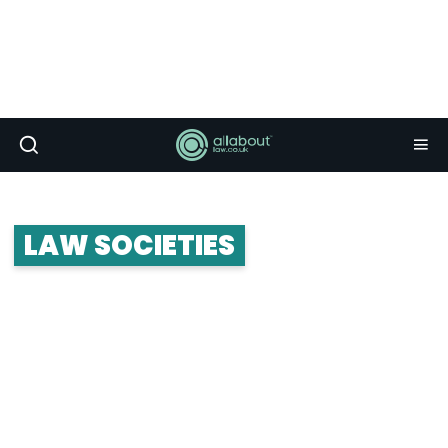
LAW SOCIETIES
Law societies form the crux of student life. The
really great ones connect you up with career and
networking opportunities, and put on some killer
socials and balls. Whether you’re looking to join a
law society or start your own, take a look at the
advice below.