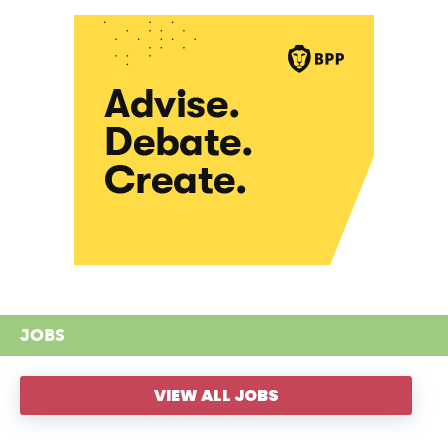
JOBS
VIEW ALL JOBS