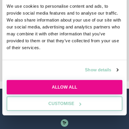
We use cookies to personalise content and ads, to
provide social media features and to analyse our traffic.
We also share information about your use of our site with
our social media, advertising and analytics partners who
may combine it with other information that you’ve
provided to them or that they’ve collected from your use
of their services.
Show details
ALLOW ALL
CUSTOMISE