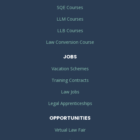
SQE Courses
LLM Courses
LLB Courses
Law Conversion Course
JOBS
Vacation Schemes
Training Contracts
Law Jobs
Legal Apprenticeships
OPPORTUNITIES
Virtual Law Fair