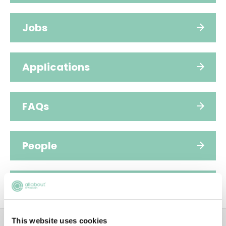
Jobs
Applications
FAQs
People
Sustainability
ADVERTISEMENT
This website uses cookies