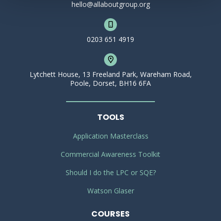
hello@allaboutgroup.org
0203 651 4919
Lytchett House, 13 Freeland Park, Wareham Road,
Poole, Dorset, BH16 6FA
TOOLS
Application Masterclass
Commercial Awareness Toolkit
Should I do the LPC or SQE?
Watson Glaser
COURSES