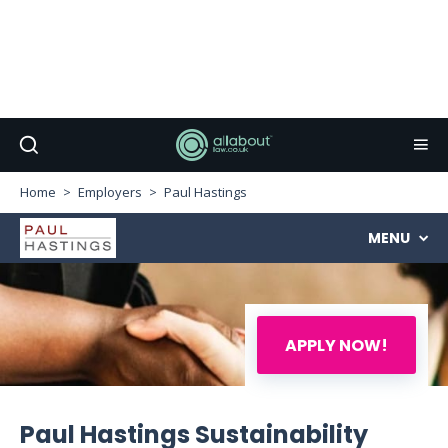
Home
Employers
Paul Hastings
MENU
APPLY NOW!
Paul Hastings Sustainability