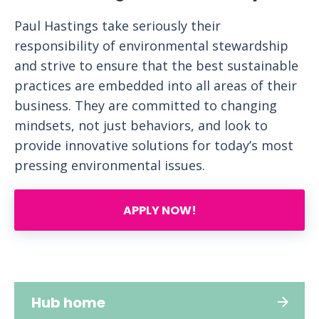
Paul Hastings take seriously their
responsibility of environmental stewardship
and strive to ensure that the best sustainable
practices are embedded into all areas of their
business. They are committed to changing
mindsets, not just behaviors, and look to
provide innovative solutions for today’s most
pressing environmental issues.
APPLY NOW!
Hub home