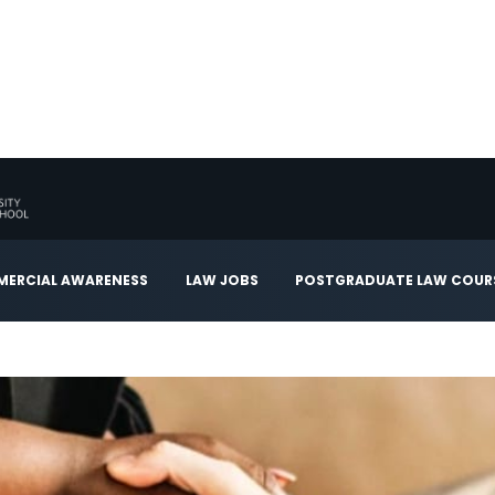
ERCIAL AWARENESS
LAW JOBS
POSTGRADUATE LAW COUR