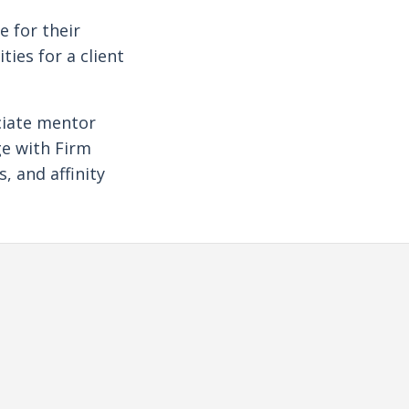
e for their
ies for a client
ciate mentor
e with Firm
, and affinity