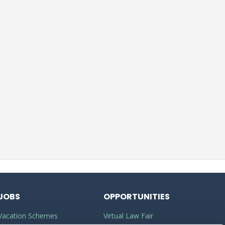
JOBS
OPPORTUNITIES
Vacation Schemes
Virtual Law Fair