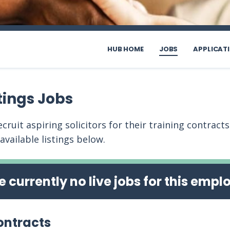
HUB HOME
JOBS
APPLICAT
tings Jobs
cruit aspiring solicitors for their training contract
 available listings below.
e currently no live jobs for this empl
ontracts