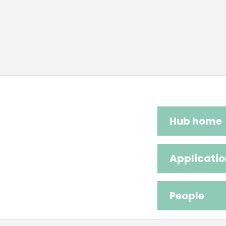
Hub home
Applicatio
People