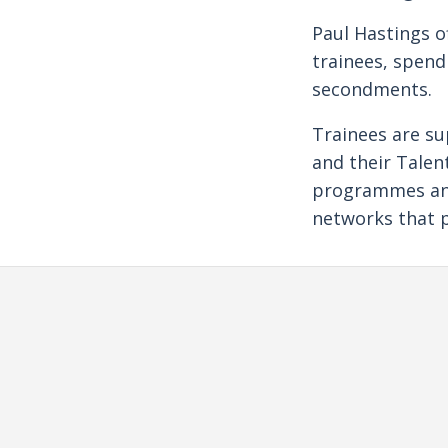
Paul Hastings o
trainees, spend
secondments.
Trainees are su
and their Tale
programmes and 
networks that p