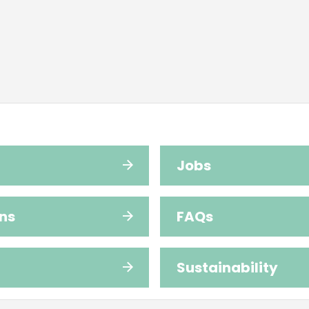
Jobs
ns
FAQs
Sustainability