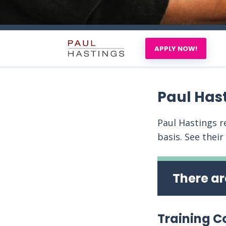
APPLY NOW!
Paul Has
Paul Hastings re
basis. See their
There ar
Training C