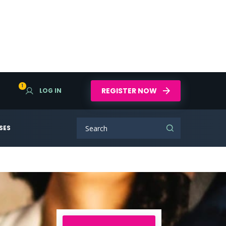
1
REGISTER NOW
LOG IN
SES