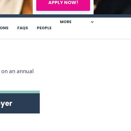
APPLY NOW!
MORE
IONS
FAQS
PEOPLE
s on an annual
oyer