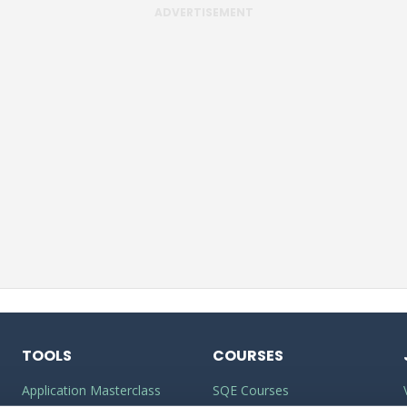
ADVERTISEMENT
TOOLS
COURSES
Application Masterclass
SQE Courses