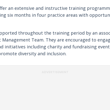
ffer an extensive and instructive training programm
ing six months in four practice areas with opportunit
pported throughout the training period by an asso
nt Management Team. They are encouraged to engag
initiatives including charity and fundraising events
romote diversity and inclusion.
ADVERTISEMENT