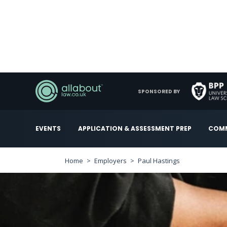
SPONSORED BY
EVENTS
APPLICATION & ASSESSMENT PREP
COMM
Home
Employers
Paul Hastings