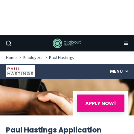
Home
Employers
Paul Hastings
MENU
APPLY NOW!
Paul Hastings Application