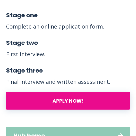
Stage one
Complete an online application form.
Stage two
First interview.
Stage three
Final interview and written assessment.
APPLY NOW!
Hub home