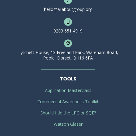
hello@allaboutgroup.org
0203 651 4919
Lytchett House, 13 Freeland Park, Wareham Road,
Poole, Dorset, BH16 6FA
TOOLS
Application Masterclass
Commercial Awareness Toolkit
Should I do the LPC or SQE?
Watson Glaser