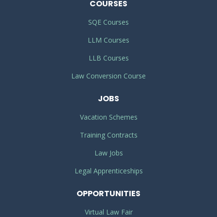
COURSES
SQE Courses
LLM Courses
LLB Courses
Law Conversion Course
JOBS
Vacation Schemes
Training Contracts
Law Jobs
Legal Apprenticeships
OPPORTUNITIES
Virtual Law Fair