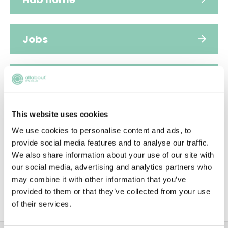
Jobs
Applications
This website uses cookies
FAQs
We use cookies to personalise content and ads, to
provide social media features and to analyse our traffic.
We also share information about your use of our site with
People
our social media, advertising and analytics partners who
may combine it with other information that you’ve
provided to them or that they’ve collected from your use
Sustainability
of their services.