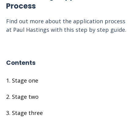
Process
Find out more about the application process
at Paul Hastings with this step by step guide.
Contents
Stage one
Stage two
Stage three