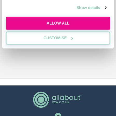
ADVERTISEMENT
Show details
ALLOW ALL
CUSTOMISE