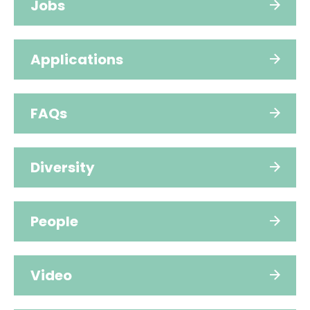
Jobs
Applications
FAQs
Diversity
People
Video