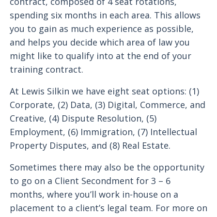
contract, composed of 4 seat rotations,
spending six months in each area. This allows
you to gain as much experience as possible,
and helps you decide which area of law you
might like to qualify into at the end of your
training contract.
At Lewis Silkin we have eight seat options: (1)
Corporate, (2) Data, (3) Digital, Commerce, and
Creative, (4) Dispute Resolution, (5)
Employment, (6) Immigration, (7) Intellectual
Property Disputes, and (8) Real Estate.
Sometimes there may also be the opportunity
to go on a Client Secondment for 3 – 6
months, where you’ll work in-house on a
placement to a client’s legal team. For more on