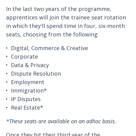
In the last two years of the programme,
apprentices will join the trainee seat rotation
in which they'll spend time in four, six-month
seats, choosing from the following:
Digital, Commerce & Creative
Corporate
Data & Privacy
Dispute Resolution
Employment
Immigration*
IP Disputes
Real Estate*
*These seats are available on an adhoc basis.
Once they hit their third year of the