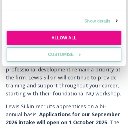
being part of a supportive team, our
apprentices have a network of mentors and
buddies to turn to for advice, guidance,
Show details
friendship and support.
ALLOW ALL
Upon qualification, you’ll be able to apply for
any vacancies on offer.
CUSTOMISE
Once you qualify, your personal and
professional development remain a priority at
the firm. Lewis Silkin will continue to provide
training and support throughout your career,
starting with their foundational NQ workshop.
Lewis Silkin recruits apprentices on a bi-
annual basis.
Applications for our September
2026 intake will open on 1 October 2025
. The