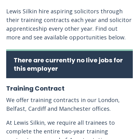
Lewis Silkin hire aspiring solicitors through
their training contracts each year and solicitor
apprenticeship every other year. Find out
more and see available opportunities below.
There are currently no live jobs for
this employer
Training Contract
We offer training contracts in our London,
Belfast, Cardiff and Manchester offices.
At Lewis Silkin, we require all trainees to
complete the entire two-year training