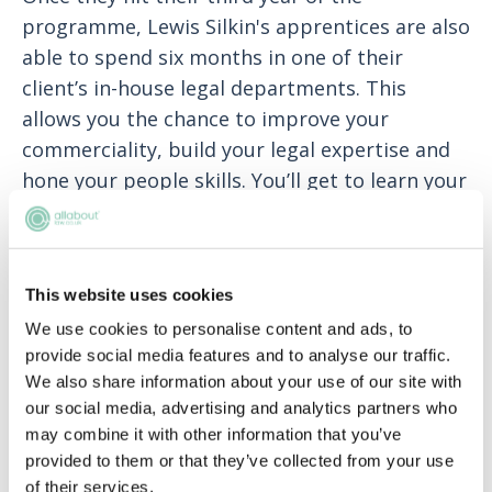
programme, Lewis Silkin's apprentices are also
able to spend six months in one of their
client’s in-house legal departments. This
allows you the chance to improve your
commerciality, build your legal expertise and
hone your people skills. You’ll get to learn your
client from the inside, giving you a well-
rounded view of the legal profession.
All apprentices are supported by a dedicated
This website uses cookies
supervisor who will help you manage you
We use cookies to personalise content and ads, to
workload, further your professional
provide social media features and to analyse our traffic.
development and offer support throughout
We also share information about your use of our site with
our social media, advertising and analytics partners who
the apprenticeship. as well as having regular
may combine it with other information that you’ve
catch ups with our apprentice supervising
provided to them or that they’ve collected from your use
partner and early careers team. In addition to
of their services.