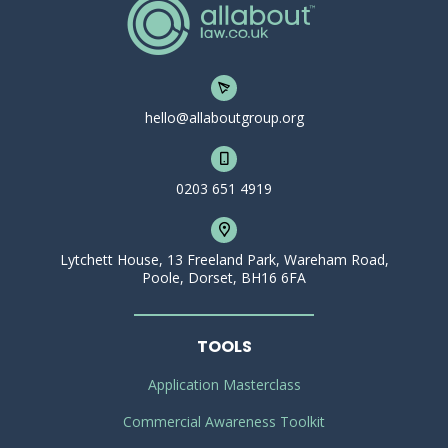
hello@allaboutgroup.org
0203 651 4919
Lytchett House, 13 Freeland Park, Wareham Road,
Poole, Dorset, BH16 6FA
TOOLS
Application Masterclass
Commercial Awareness Toolkit