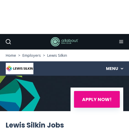
Home
Employers
Lewis Silkin
MENU
APPLY NOW!
Lewis Silkin Jobs