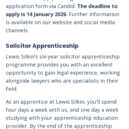
application form via Candid.
The deadline to
apply is 14 January 2026
. Further information
is available on our website and social media
channels.
Solicitor Apprenticeship
Lewis Silkin's six-year solicitor apprenticeship
programme provides you with an excellent
opportunity to gain legal experience, working
alongside lawyers who are specialists in their
field.
As an apprentice at Lewis Silkin, you’ll spend
four days a week with us, and one day a week
studying with your apprenticeship education
provider. By the end of the apprenticeship