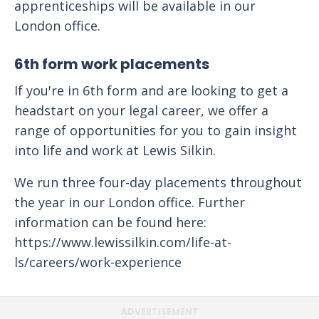
apprenticeships will be available in our
London office.
6th form work placements
If you're in 6th form and are looking to get a
headstart on your legal career, we offer a
range of opportunities for you to gain insight
into life and work at Lewis Silkin.
We run three four-day placements throughout
the year in our London office. Further
information can be found here:
https://www.lewissilkin.com/life-at-
ls/careers/work-experience
ADVERTISEMENT