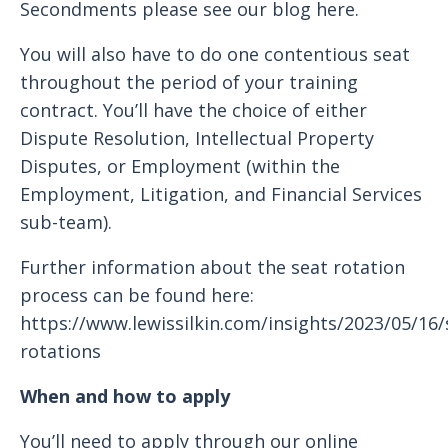
Secondments please see our blog here.
You will also have to do one contentious seat
throughout the period of your training
contract. You’ll have the choice of either
Dispute Resolution, Intellectual Property
Disputes, or Employment (within the
Employment, Litigation, and Financial Services
sub-team).
Further information about the seat rotation
process can be found here:
https://www.lewissilkin.com/insights/2023/05/16/
rotations
When and how to apply
You’ll need to apply through our online