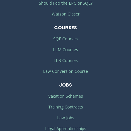
Should I do the LPC or SQE?
Watson Glaser
COURSES
SQE Courses
LLM Courses
LLB Courses
Law Conversion Course
JOBS
Vacation Schemes
Training Contracts
Law Jobs
Legal Apprenticeships