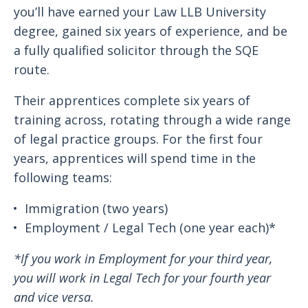
you’ll have earned your Law LLB University
degree, gained six years of experience, and be
a fully qualified solicitor through the SQE
route.
Their apprentices complete six years of
training across, rotating through a wide range
of legal practice groups. For the first four
years, apprentices will spend time in the
following teams:
Immigration (two years)
Employment / Legal Tech (one year each)*
*If you work in Employment for your third year,
you will work in Legal Tech for your fourth year
and vice versa.