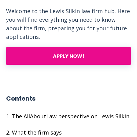
Welcome to the Lewis Silkin law firm hub. Here
you will find everything you need to know
about the firm, preparing you for your future
applications.
APPLY NOW!
Contents
The AllAboutLaw perspective on Lewis Silkin
What the firm says