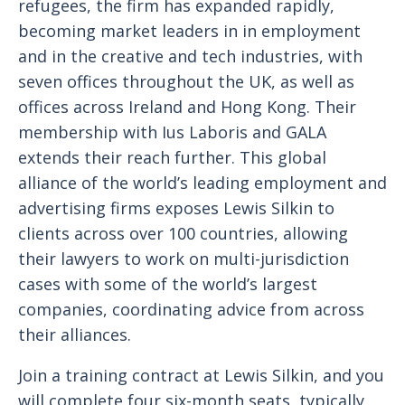
refugees, the firm has expanded rapidly,
becoming market leaders in in employment
and in the creative and tech industries, with
seven offices throughout the UK, as well as
offices across Ireland and Hong Kong. Their
membership with Ius Laboris and GALA
extends their reach further. This global
alliance of the world’s leading employment and
advertising firms exposes Lewis Silkin to
clients across over 100 countries, allowing
their lawyers to work on multi-jurisdiction
cases with some of the world’s largest
companies, coordinating advice from across
their alliances.
Join a training contract at Lewis Silkin, and you
will complete four six-month seats, typically