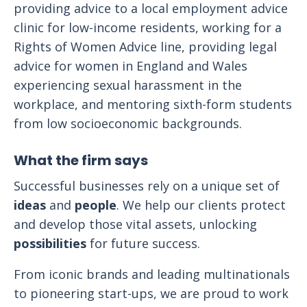
providing advice to a local employment advice
clinic for low-income residents, working for a
Rights of Women Advice line, providing legal
advice for women in England and Wales
experiencing sexual harassment in the
workplace, and mentoring sixth-form students
from low socioeconomic backgrounds.
What the firm says
Successful businesses rely on a unique set of
ideas
and
people
. We help our clients protect
and develop those vital assets, unlocking
possibilities
for future success.
From iconic brands and leading multinationals
to pioneering start-ups, we are proud to work