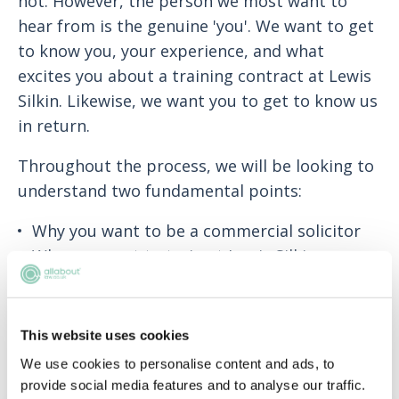
not. However, the person we most want to
hear from is the genuine 'you'. We want to get
to know you, your experience, and what
excites you about a training contract at Lewis
Silkin. Likewise, we want you to get to know us
in return.
Throughout the process, we will be looking to
understand two fundamental points:
Why you want to be a commercial solicitor
Why you want to train at Lewis Silkin
You should view your application as an
opportunity to introduce yourself to us, and
This website uses cookies
highlight what makes you a strong candidate
We use cookies to personalise content and ads, to
for our training contract.
provide social media features and to analyse our traffic.