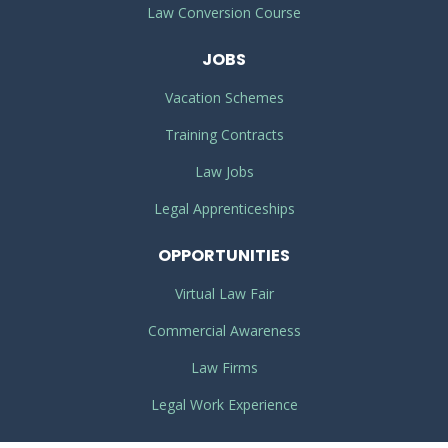
Law Conversion Course
JOBS
Vacation Schemes
Training Contracts
Law Jobs
Legal Apprenticeships
OPPORTUNITIES
Virtual Law Fair
Commercial Awareness
Law Firms
Legal Work Experience