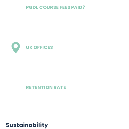
PGDL COURSE FEES PAID?
Yes
UK OFFICES
7
RETENTION RATE
5 of 6
Sustainability