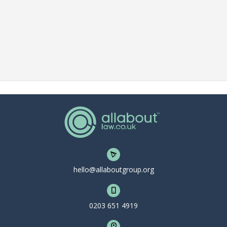
hello@allaboutgroup.org
0203 651 4919