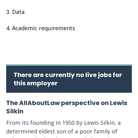
Data
Academic requirements
There are currently no live jobs for
this employer
The AllAboutLaw perspective on Lewis
Silkin
From its founding in 1950 by Lewis Silkin, a
determined eldest son of a poor family of