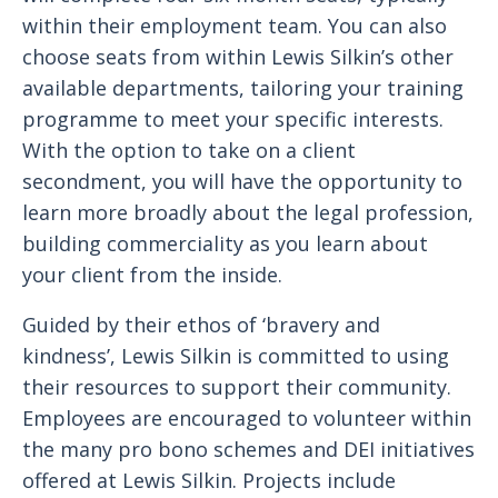
within their employment team. You can also
choose seats from within Lewis Silkin’s other
available departments, tailoring your training
programme to meet your specific interests.
With the option to take on a client
secondment, you will have the opportunity to
learn more broadly about the legal profession,
building commerciality as you learn about
your client from the inside.
Guided by their ethos of ‘bravery and
kindness’, Lewis Silkin is committed to using
their resources to support their community.
Employees are encouraged to volunteer within
the many pro bono schemes and DEI initiatives
offered at Lewis Silkin. Projects include