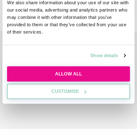
We also share information about your use of our site with
APPLY NOW!
our social media, advertising and analytics partners who
may combine it with other information that you’ve
provided to them or that they’ve collected from your use
of their services.
ADVERTISEMENT
Show details
ALLOW ALL
CUSTOMISE