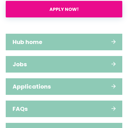
APPLY NOW!
Hub home
Jobs
Applications
FAQs