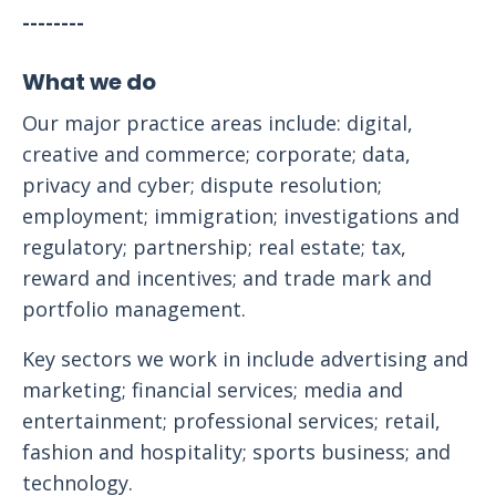
--------
What we do
Our major practice areas include: digital,
creative and commerce; corporate; data,
privacy and cyber; dispute resolution;
employment; immigration; investigations and
regulatory; partnership; real estate; tax,
reward and incentives; and trade mark and
portfolio management.
Key sectors we work in include advertising and
marketing; financial services; media and
entertainment; professional services; retail,
fashion and hospitality; sports business; and
technology.