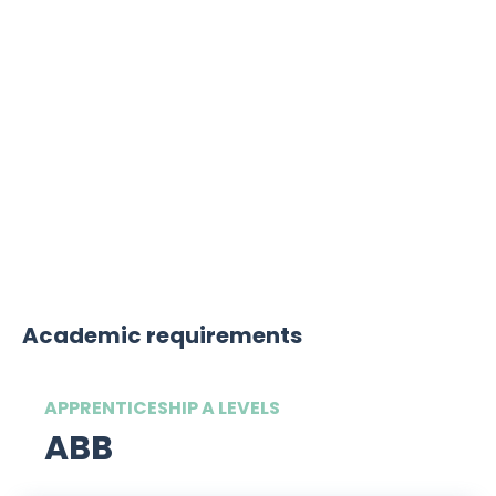
Sustainability is incredibly important to
this law firm. The firm has signed up to
the Sustainable Recruitment Alliance
pledge, which is a movement
committed to finding more sustainable
ways to attract early talent.
Academic requirements
APPRENTICESHIP A LEVELS
ABB