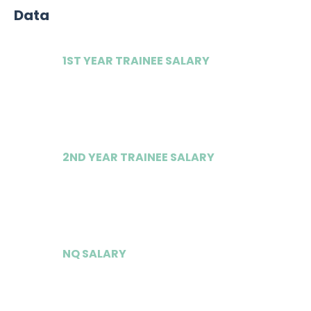
Data
1ST YEAR TRAINEE SALARY
£47,500
2ND YEAR TRAINEE SALARY
£51,750
NQ SALARY
£85,000