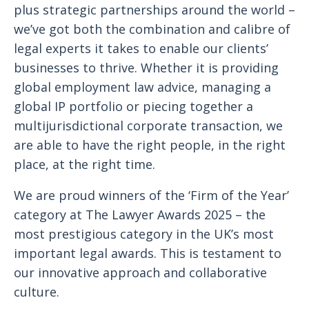
plus strategic partnerships around the world –
we’ve got both the combination and calibre of
legal experts it takes to enable our clients’
businesses to thrive. Whether it is providing
global employment law advice, managing a
global IP portfolio or piecing together a
multijurisdictional corporate transaction, we
are able to have the right people, in the right
place, at the right time.
We are proud winners of the ‘Firm of the Year’
category at The Lawyer Awards 2025 – the
most prestigious category in the UK’s most
important legal awards. This is testament to
our innovative approach and collaborative
culture.