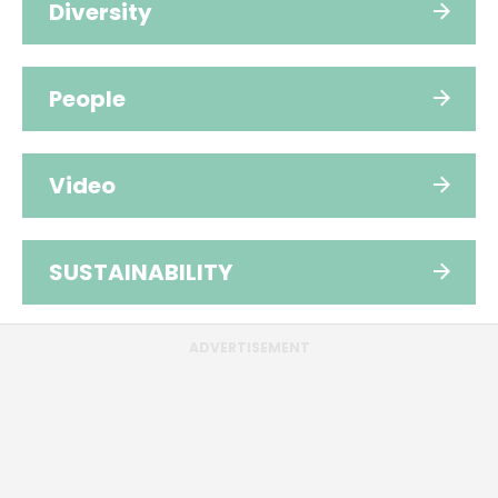
Diversity
People
Video
SUSTAINABILITY
ADVERTISEMENT