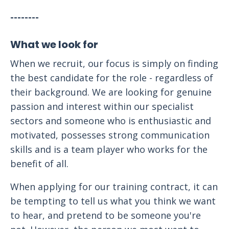
--------
What we look for
When we recruit, our focus is simply on finding
the best candidate for the role - regardless of
their background. We are looking for genuine
passion and interest within our specialist
sectors and someone who is enthusiastic and
motivated, possesses strong communication
skills and is a team player who works for the
benefit of all.
When applying for our training contract, it can
be tempting to tell us what you think we want
to hear, and pretend to be someone you're