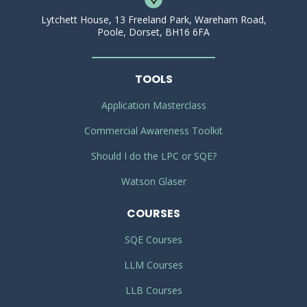
Lytchett House, 13 Freeland Park, Wareham Road,
Poole, Dorset, BH16 6FA
TOOLS
Application Masterclass
Commercial Awareness Toolkit
Should I do the LPC or SQE?
Watson Glaser
COURSES
SQE Courses
LLM Courses
LLB Courses