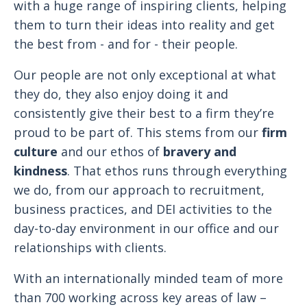
with a huge range of inspiring clients, helping
them to turn their ideas into reality and get
the best from - and for - their people.
Our people are not only exceptional at what
they do, they also enjoy doing it and
consistently give their best to a firm they’re
proud to be part of. This stems from our
firm
culture
and our ethos of
bravery and
kindness
. That ethos runs through everything
we do, from our approach to recruitment,
business practices, and DEI activities to the
day-to-day environment in our office and our
relationships with clients.
With an internationally minded team of more
than 700 working across key areas of law –