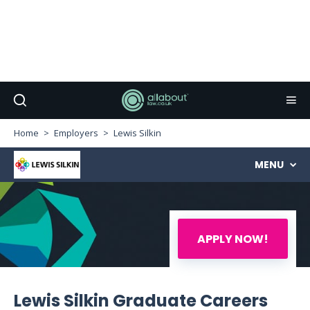
Home
Employers
Lewis Silkin
MENU
APPLY NOW!
Lewis Silkin Graduate Careers