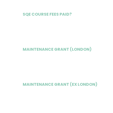
SQE COURSE FEES PAID?
Yes
MAINTENANCE GRANT (LONDON)
£16,500
MAINTENANCE GRANT (EX LONDON)
£15,500