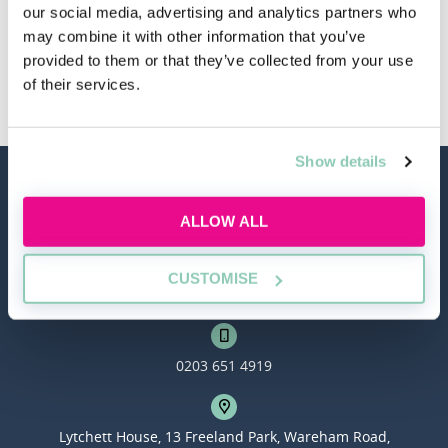
our social media, advertising and analytics partners who
may combine it with other information that you’ve
provided to them or that they’ve collected from your use
Other Law Firms
of their services.
Show details
ALLOW ALL
CUSTOMISE
hello@allaboutgroup.org
0203 651 4919
Lytchett House, 13 Freeland Park, Wareham Road,