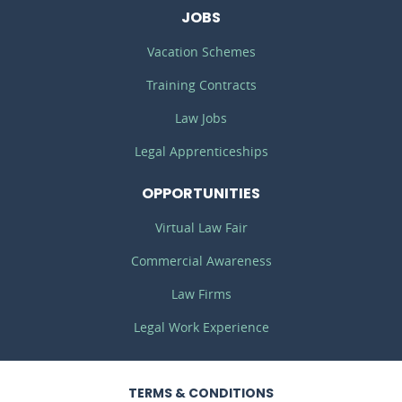
JOBS
Vacation Schemes
Training Contracts
Law Jobs
Legal Apprenticeships
OPPORTUNITIES
Virtual Law Fair
Commercial Awareness
Law Firms
Legal Work Experience
TERMS
& CONDITIONS