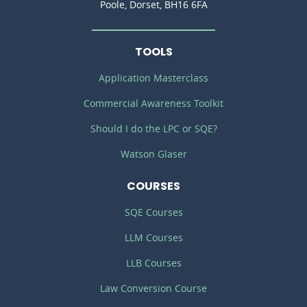
Poole, Dorset, BH16 6FA
TOOLS
Application Masterclass
Commercial Awareness Toolkit
Should I do the LPC or SQE?
Watson Glaser
COURSES
SQE Courses
LLM Courses
LLB Courses
Law Conversion Course