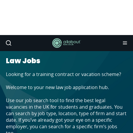
Law Jobs
Looking for a training contract or vacation scheme?
Welcome to your new law job application hub.
Use our job search tool to find the best legal
vacancies in the UK for students and graduates. You
can search by job type, location, type of firm and start
date. If you’ve already got your eye on a specific
employer, you can search for a specific firm’s jobs