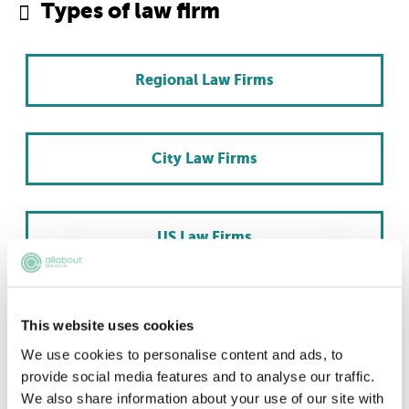
Types of law firm
Regional Law Firms
City Law Firms
US Law Firms
Scottish Law Firms
This website uses cookies
We use cookies to personalise content and ads, to
provide social media features and to analyse our traffic.
International Law Firms
We also share information about your use of our site with