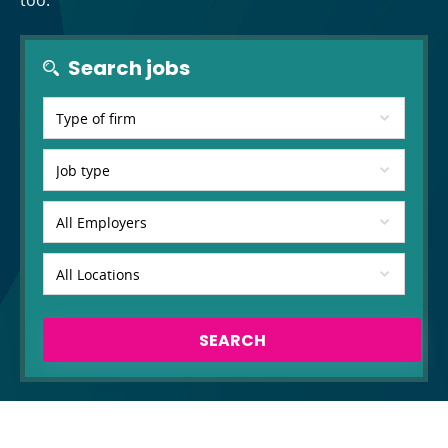
too.
Search jobs
SEARCH