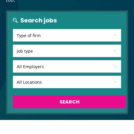
too.
Search jobs
SEARCH