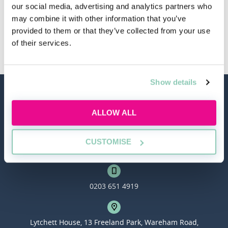
our social media, advertising and analytics partners who
may combine it with other information that you’ve
provided to them or that they’ve collected from your use
Other Law Firms
of their services.
Show details
ALLOW ALL
CUSTOMISE
hello@allaboutgroup.org
0203 651 4919
Lytchett House, 13 Freeland Park, Wareham Road,