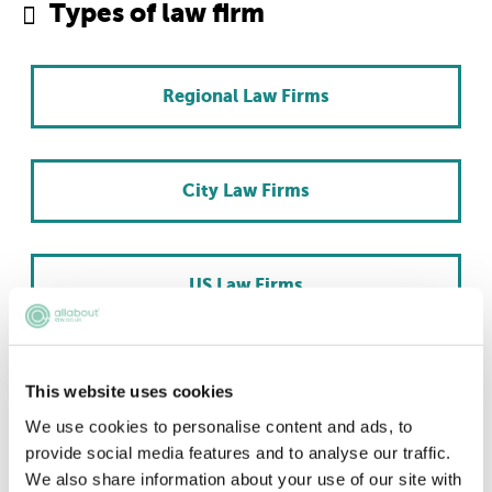
Types of law firm
Regional Law Firms
City Law Firms
US Law Firms
Scottish Law Firms
This website uses cookies
We use cookies to personalise content and ads, to
provide social media features and to analyse our traffic.
International Law Firms
We also share information about your use of our site with