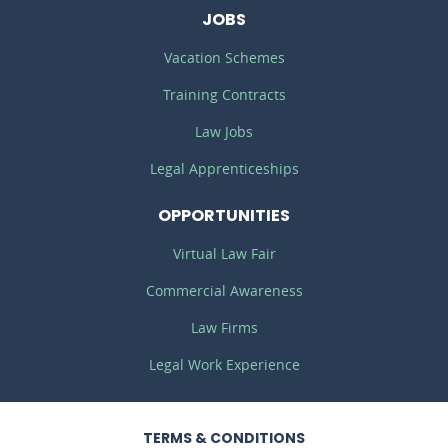
JOBS
Vacation Schemes
Training Contracts
Law Jobs
Legal Apprenticeships
OPPORTUNITIES
Virtual Law Fair
Commercial Awareness
Law Firms
Legal Work Experience
TERMS
& CONDITIONS