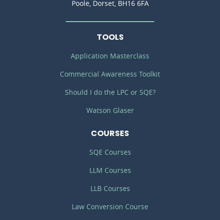
Poole, Dorset, BH16 6FA
TOOLS
Application Masterclass
Commercial Awareness Toolkit
Should I do the LPC or SQE?
Watson Glaser
COURSES
SQE Courses
LLM Courses
LLB Courses
Law Conversion Course