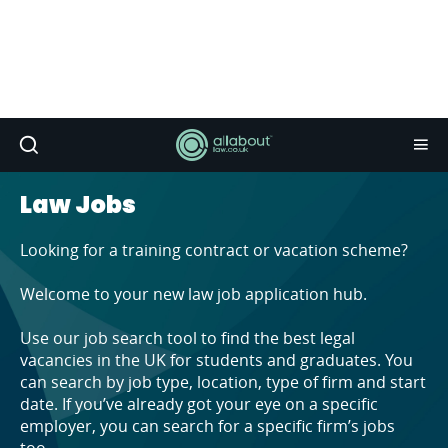
Law Jobs
Looking for a training contract or vacation scheme?
Welcome to your new law job application hub.
Use our job search tool to find the best legal
vacancies in the UK for students and graduates. You
can search by job type, location, type of firm and start
date. If you’ve already got your eye on a specific
employer, you can search for a specific firm’s jobs