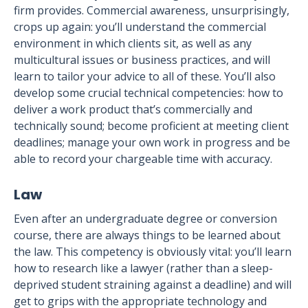
firm provides. Commercial awareness, unsurprisingly,
crops up again: you’ll understand the commercial
environment in which clients sit, as well as any
multicultural issues or business practices, and will
learn to tailor your advice to all of these. You’ll also
develop some crucial technical competencies: how to
deliver a work product that’s commercially and
technically sound; become proficient at meeting client
deadlines; manage your own work in progress and be
able to record your chargeable time with accuracy.
Law
Even after an undergraduate degree or conversion
course, there are always things to be learned about
the law. This competency is obviously vital: you’ll learn
how to research like a lawyer (rather than a sleep-
deprived student straining against a deadline) and will
get to grips with the appropriate technology and