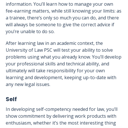
information. You’ll learn how to manage your own
fee-earning matters, while still knowing your limits: as
a trainee, there’s only so much you can do, and there
will always be someone to give the correct advice if
you’re unable to do so.
After learning law in an academic context, the
University of Law PSC will test your ability to solve
problems using what you already know. You’ll develop
your professional skills and technical ability, and
ultimately will take responsibility for your own
learning and development, keeping up-to-date with
any new legal issues.
Self
In developing self-competency needed for law, you’ll
show commitment by delivering work products with
enthusiasm, whether it’s the most interesting thing