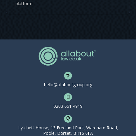
platform.
hello@allaboutgroup.org
0203 651 4919
Lytchett House, 13 Freeland Park, Wareham Road,
Poole, Dorset, BH16 6FA