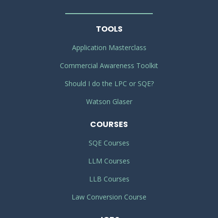
TOOLS
Application Masterclass
Commercial Awareness Toolkit
Should I do the LPC or SQE?
Watson Glaser
COURSES
SQE Courses
LLM Courses
LLB Courses
Law Conversion Course