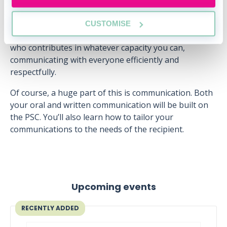
competency is stretched on the PSC, so that by the
end you’ll come away with the know-how on building
CUSTOMISE
professional relationships. You’ll be a team member
who contributes in whatever capacity you can,
communicating with everyone efficiently and
respectfully.
Of course, a huge part of this is communication. Both
your oral and written communication will be built on
the PSC. You’ll also learn how to tailor your
communications to the needs of the recipient.
Upcoming events
RECENTLY ADDED