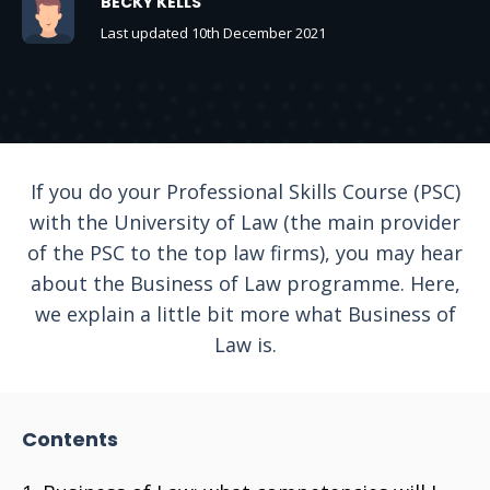
BECKY KELLS
Last updated 10th December 2021
If you do your Professional Skills Course (PSC)
with the University of Law (the main provider
of the PSC to the top law firms), you may hear
about the Business of Law programme. Here,
we explain a little bit more what Business of
Law is.
Contents