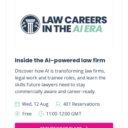
Inside the AI-powered law firm
Discover how AI is transforming law firms,
legal work and trainee roles, and learn the
skills future lawyers need to stay
commercially aware and career-ready.
Wed, 12 Aug
431 Reservations
Free
11:00-12:00 GMT