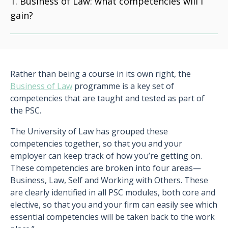
Business of Law: what competencies will I
gain?
Rather than being a course in its own right, the
Business of Law
programme is a key set of
competencies that are taught and tested as part of
the PSC.
The University of Law has grouped these
competencies together, so that you and your
employer can keep track of how you’re getting on.
These competencies are broken into four areas—
Business, Law, Self and Working with Others. These
are clearly identified in all PSC modules, both core and
elective, so that you and your firm can easily see which
essential competencies will be taken back to the work