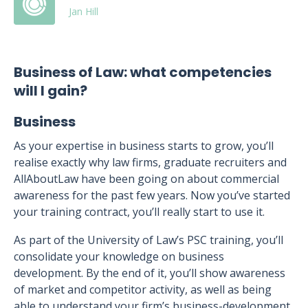
Jan Hill
Business of Law: what competencies
will I gain?
Business
As your expertise in business starts to grow, you’ll
realise exactly why law firms, graduate recruiters and
AllAboutLaw have been going on about commercial
awareness for the past few years. Now you’ve started
your training contract, you’ll really start to use it.
As part of the University of Law’s PSC training, you’ll
consolidate your knowledge on business
development. By the end of it, you’ll show awareness
of market and competitor activity, as well as being
able to understand your firm’s business-development