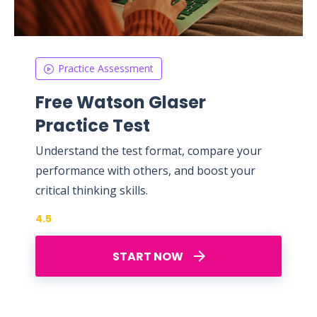
Practice Assessment
Free Watson Glaser
Practice Test
Understand the test format, compare your
performance with others, and boost your
critical thinking skills.
4.5
START NOW