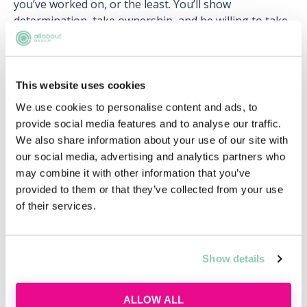
you’ve worked on, or the least. You’ll show
determination, take ownership, and be willing to take
on new tasks if needs be. You’ll also be a competent
self-manager, who is resilient under pressure,
organised, self-aware and reflective.
This website uses cookies
The PSC also looks to develop your professional
We use cookies to personalise content and ads, to
responsibility. You’ll show awareness of professional-
provide social media features and to analyse our traffic.
conduct responsibilities under Code of Conduct, and
We also share information about your use of our site with
adhere to all of your firm’s policies. Finally, the PSC
our social media, advertising and analytics partners who
feeds into your development, so that you’re equipped
may combine it with other information that you’ve
to learn from your mistakes, develop new skills and
provided to them or that they’ve collected from your use
capabilities, and receive constructive feedback and
of their services.
advice.
Working with others
Show details
However small your firm or intimate the department
you want to specialise in, you’re going to have to work
ALLOW ALL
with others sooner or later as a lawyer. This