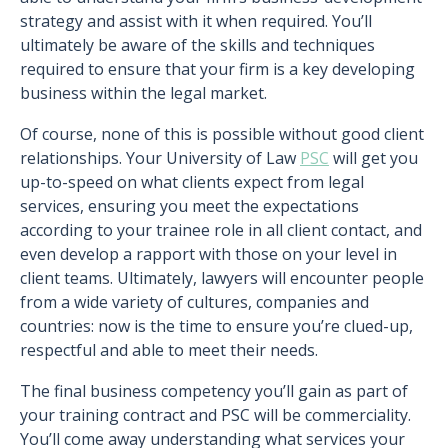
strategy and assist with it when required. You’ll
ultimately be aware of the skills and techniques
required to ensure that your firm is a key developing
business within the legal market.
Of course, none of this is possible without good client
relationships. Your University of Law
PSC
will get you
up-to-speed on what clients expect from legal
services, ensuring you meet the expectations
according to your trainee role in all client contact, and
even develop a rapport with those on your level in
client teams. Ultimately, lawyers will encounter people
from a wide variety of cultures, companies and
countries: now is the time to ensure you’re clued-up,
respectful and able to meet their needs.
The final business competency you’ll gain as part of
your training contract and PSC will be commerciality.
You’ll come away understanding what services your