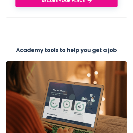
SECURE YOUR PLACE
Academy tools to help you get a job