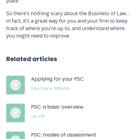
place.”
So there’s nothing scary about the Business of Law…
in fact, it’s a great way for you and your firm to keep
track of where you’re up to, and understand where
you might need to improve.
Related articles
Applying for your PSC
Shermaine Williams
PSC: a basic overview
Jan Hill
PSC: modes of assessment