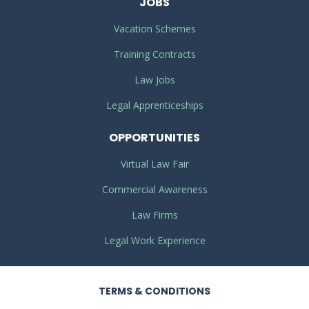
JOBS
Vacation Schemes
Training Contracts
Law Jobs
Legal Apprenticeships
OPPORTUNITIES
Virtual Law Fair
Commercial Awareness
Law Firms
Legal Work Experience
TERMS
& CONDITIONS