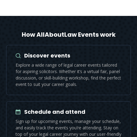
How AllAboutLaw Events work
Discover events
Explore a wide range of legal career events tailored
for aspiring solicitors. Whether it’s a virtual fair, panel
discussion, or skill-building workshop, find the perfect
event to suit your career goals.
Schedule and attend
Sign up for upcoming events, manage your schedule,
and easily track the events you’re attending. Stay on
top of your legal career journey with our user-friendly