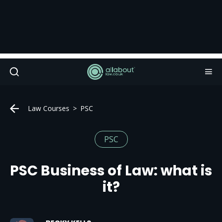
Law Courses
PSC
PSC
PSC Business of Law: what is
it?