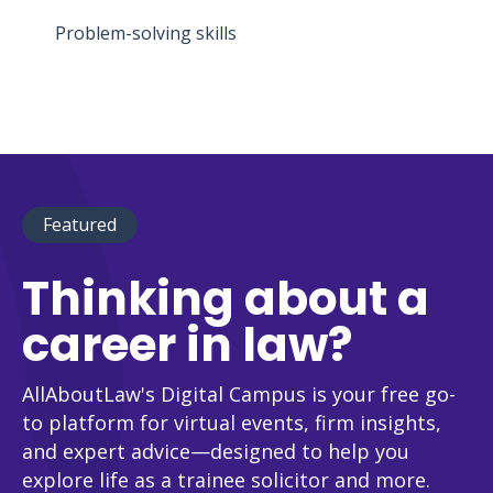
Problem-solving skills
Featured
Thinking about a
career in law?
AllAboutLaw's Digital Campus is your free go-
to platform for virtual events, firm insights,
and expert advice—designed to help you
explore life as a trainee solicitor and more.