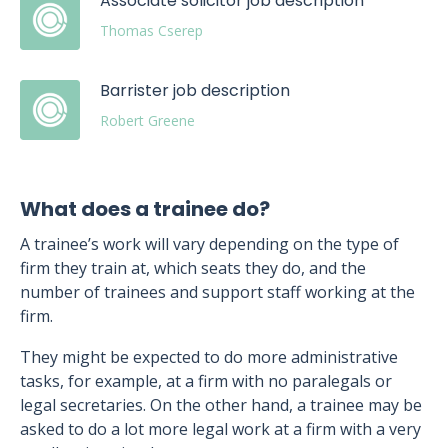
Associate solicitor job description
Thomas Cserep
Barrister job description
Robert Greene
What does a trainee do?
A trainee’s work will vary depending on the type of
firm they train at, which seats they do, and the
number of trainees and support staff working at the
firm.
They might be expected to do more administrative
tasks, for example, at a firm with no paralegals or
legal secretaries. On the other hand, a trainee may be
asked to do a lot more legal work at a firm with a very