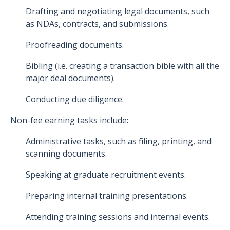
Drafting and negotiating legal documents, such
as NDAs, contracts, and submissions.
Proofreading documents.
Bibling (i.e. creating a transaction bible with all the
major deal documents).
Conducting due diligence.
Non-fee earning tasks include:
Administrative tasks, such as filing, printing, and
scanning documents.
Speaking at graduate recruitment events.
Preparing internal training presentations.
Attending training sessions and internal events.