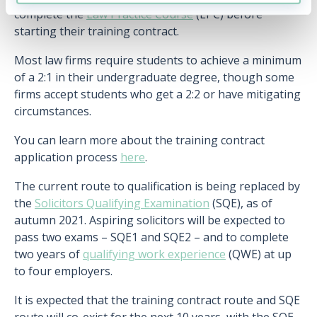
complete the
Law Practice Course
(LPC) before
starting their training contract.
Most law firms require students to achieve a minimum
of a 2:1 in their undergraduate degree, though some
firms accept students who get a 2:2 or have mitigating
circumstances.
You can learn more about the training contract
application process
here
.
The current route to qualification is being replaced by
the
Solicitors Qualifying Examination
(SQE), as of
autumn 2021. Aspiring solicitors will be expected to
pass two exams – SQE1 and SQE2 – and to complete
two years of
qualifying work experience
(QWE) at up
to four employers.
It is expected that the training contract route and SQE