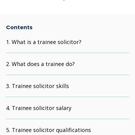
Contents
What is a trainee solicitor?
What does a trainee do?
Trainee solicitor skills
Trainee solicitor salary
Trainee solicitor qualifications