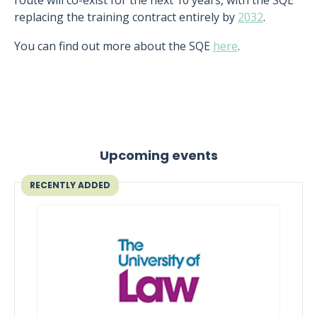
route will co-exist for the next 10 years, with the SQE
replacing the training contract entirely by
2032
.
You can find out more about the SQE
here
.
Upcoming events
RECENTLY ADDED