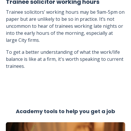
Trainee solicitor working hours
Trainee solicitors’ working hours may be 9am-5pm on
paper but are unlikely to be so in practice. It’s not
uncommon to hear of trainees working late nights or
into the early hours of the morning, especially at
large City firms.
To get a better understanding of what the work/life
balance is like at a firm, it's worth speaking to current
trainees.
Academy tools to help you get a job