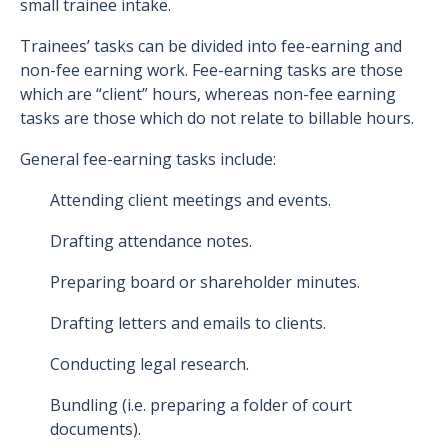
small trainee intake.
Trainees’ tasks can be divided into fee-earning and
non-fee earning work. Fee-earning tasks are those
which are “client” hours, whereas non-fee earning
tasks are those which do not relate to billable hours.
General fee-earning tasks include:
Attending client meetings and events.
Drafting attendance notes.
Preparing board or shareholder minutes.
Drafting letters and emails to clients.
Conducting legal research.
Bundling (i.e. preparing a folder of court
documents).