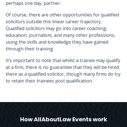
perhaps one day, partner.
Of course, there are other opportunities for qualified
solicitors outside this linear career trajectory.
Qualified solicitors may go into career coaching,
education, journalism, and many other professions,
using the skills and knowledge they have gained
through their training.
It’s important to note that whilst a trainee may qualify
at a firm, there is no guarantee that they will be hired
there as a qualified solicitor, though many firms do try
to retain their trainees post qualification.
How AllAboutLaw Events work