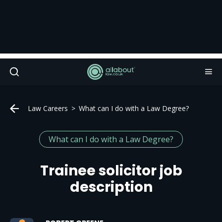
Law Careers
What can I do with a Law Degree?
What can I do with a Law Degree?
Trainee solicitor job
description