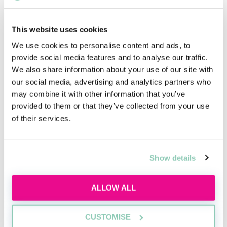
City firms can expect to earn more than this, with US
firms in London paying up to £55,000 per year for a
first-year trainee.
This website uses cookies
We use cookies to personalise content and ads, to
provide social media features and to analyse our traffic.
We also share information about your use of our site with
our social media, advertising and analytics partners who
Trainee solicitor qualifications
may combine it with other information that you’ve
To become a trainee solicitor, you must secure a
provided to them or that they’ve collected from your use
training contract. There is an average of just 5,757
of their services.
training contract offers made per year and 23,413
students qualifying with a law degree; so competition
is fierce.
Show details
Law and non-law graduates can apply for a training
contract, however, non-law graduates will have to
ALLOW ALL
complete a
law conversion course
; either the
Graduate
Diploma in Law
(GDL) or the Common Professional
CUSTOMISE
Examination (CPE). All aspiring solicitors must