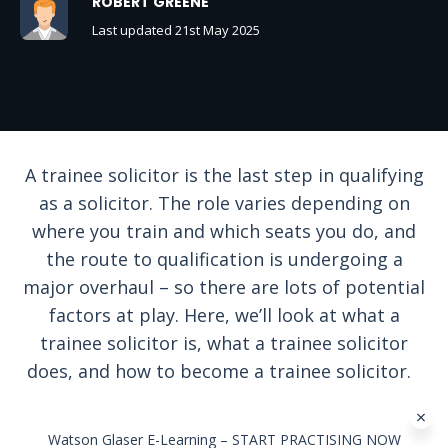
ROBERT GREENE
Last updated 21st May 2025
A trainee solicitor is the last step in qualifying
as a solicitor. The role varies depending on
where you train and which seats you do, and
the route to qualification is undergoing a
major overhaul – so there are lots of potential
factors at play. Here, we’ll look at what a
trainee solicitor is, what a trainee solicitor
does, and how to become a trainee solicitor.
Watson Glaser E-Learning – START PRACTISING NOW