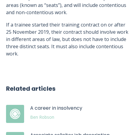
areas (known as “seats”), and will include contentious
and non-contentious work.
If a trainee started their training contract on or after
25 November 2019, their contract should involve work
in different areas of law, but does not have to include
three distinct seats. It must also include contentious
work.
Related articles
A career in insolvency
Ben Robson