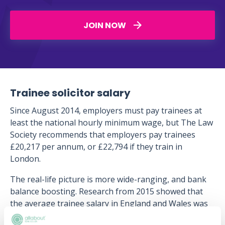
JOIN NOW
Trainee solicitor salary
Since August 2014, employers must pay trainees at
least the national hourly minimum wage, but The Law
Society recommends that employers pay trainees
£20,217 per annum, or £22,794 if they train in
London.
The real-life picture is more wide-ranging, and bank
balance boosting. Research from 2015 showed that
the average trainee salary in England and Wales was
£27,576, and in London £35,856. Trainees at larger