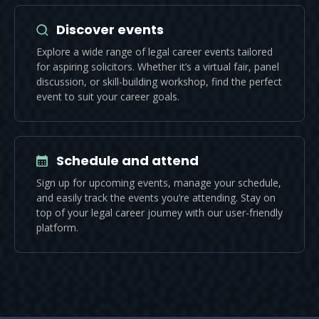
Discover events
Explore a wide range of legal career events tailored
for aspiring solicitors. Whether it’s a virtual fair, panel
discussion, or skill-building workshop, find the perfect
event to suit your career goals.
Schedule and attend
Sign up for upcoming events, manage your schedule,
and easily track the events you’re attending. Stay on
top of your legal career journey with our user-friendly
platform.