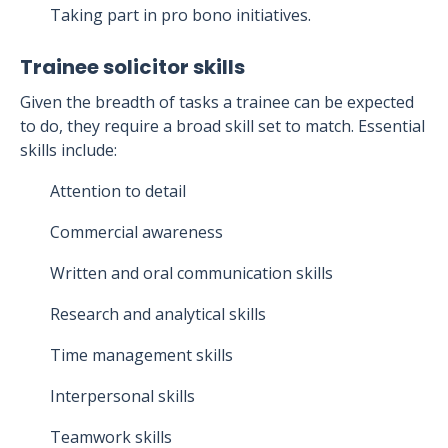
Taking part in pro bono initiatives.
Trainee solicitor skills
Given the breadth of tasks a trainee can be expected
to do, they require a broad skill set to match. Essential
skills include:
Attention to detail
Commercial awareness
Written and oral communication skills
Research and analytical skills
Time management skills
Interpersonal skills
Teamwork skills