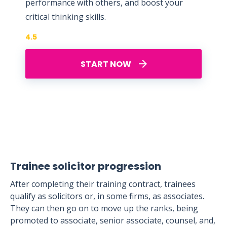
performance with others, and boost your
critical thinking skills.
4.5
START NOW
Trainee solicitor progression
After completing their training contract, trainees
qualify as solicitors or, in some firms, as associates.
They can then go on to move up the ranks, being
promoted to associate, senior associate, counsel, and,