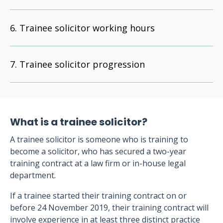
Trainee solicitor working hours
Trainee solicitor progression
What is a trainee solicitor?
A trainee solicitor is someone who is training to
become a solicitor, who has secured a two-year
training contract at a law firm or in-house legal
department.
If a trainee started their training contract on or
before 24 November 2019, their training contract will
involve experience in at least three distinct practice