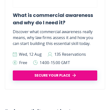
What is commercial awareness
and why do I need it?
Discover what commercial awareness really
means, why law firms assess it and how you
can start building this essential skill today.
Wed, 12 Aug
135 Reservations
Free
14:00-15:00 GMT
SECURE YOUR PLACE