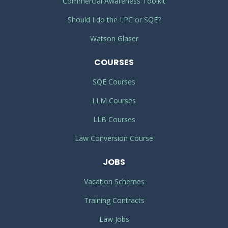
Commercial Awareness Toolkit
Should I do the LPC or SQE?
Watson Glaser
COURSES
SQE Courses
LLM Courses
LLB Courses
Law Conversion Course
JOBS
Vacation Schemes
Training Contracts
Law Jobs