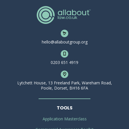
hello@allaboutgroup.org
0203 651 4919
Lytchett House, 13 Freeland Park, Wareham Road,
Poole, Dorset, BH16 6FA
TOOLS
Application Masterclass