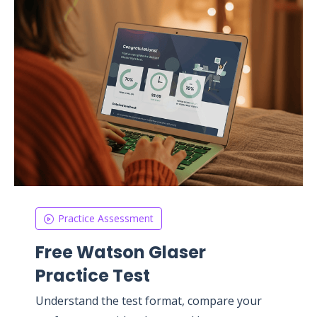
Practice Assessment
Free Watson Glaser
Practice Test
Understand the test format, compare your