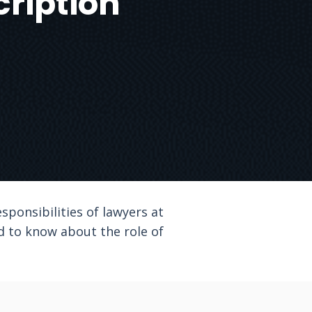
cription
esponsibilities of lawyers at
ed to know about the role of