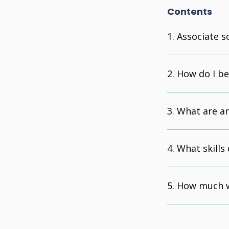
Contents
Associate s
How do I b
What are an 
What skills 
How much w