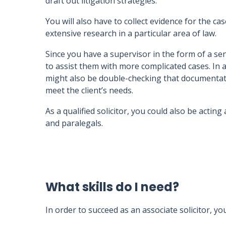
draft out litigation strategies.
You will also have to collect evidence for the ca
extensive research in a particular area of law.
Since you have a supervisor in the form of a se
to assist them with more complicated cases. In 
might also be double-checking that documentatio
meet the client’s needs.
As a qualified solicitor, you could also be actin
and paralegals.
What skills do I need?
In order to succeed as an associate solicitor, yo