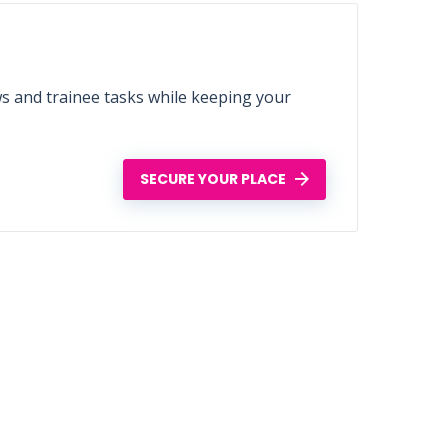
ws and trainee tasks while keeping your
SECURE YOUR PLACE