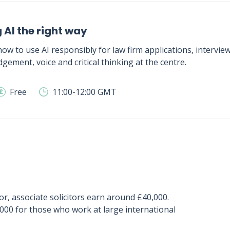
 AI the right way
ow to use AI responsibly for law firm applications, intervie
gement, voice and critical thinking at the centre.
Free
11:00-12:00 GMT
or, associate solicitors earn around £40,000.
,000 for those who work at large international