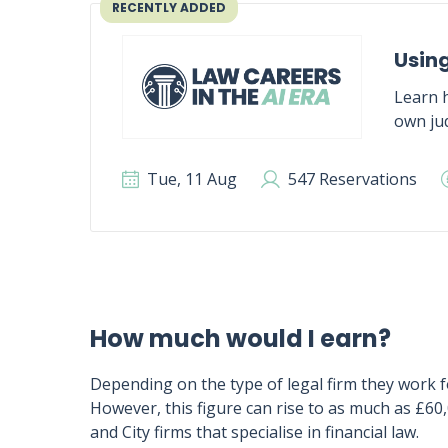
RECENTLY ADDED
Using
Learn h
own jud
Tue, 11 Aug
547 Reservations
How much would I earn?
Depending on the type of legal firm they work f
However, this figure can rise to as much as £60
and City firms that specialise in financial law.