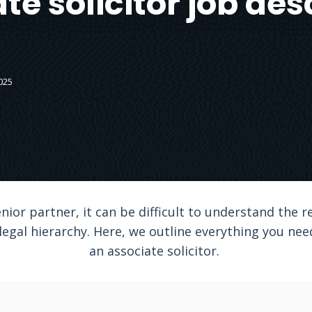
te solicitor job des
025
nior partner, it can be difficult to understand the r
 legal hierarchy. Here, we outline everything you ne
an associate solicitor.