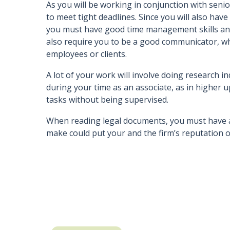
As you will be working in conjunction with seni
to meet tight deadlines. Since you will also have
you must have good time management skills and th
also require you to be a good communicator, w
employees or clients.
A lot of your work will involve doing research ind
during your time as an associate, as in higher u
tasks without being supervised.
When reading legal documents, you must have a
make could put your and the firm’s reputation on