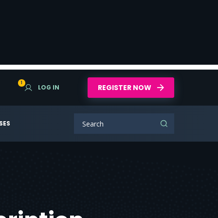
1
REGISTER NOW
LOG IN
SES