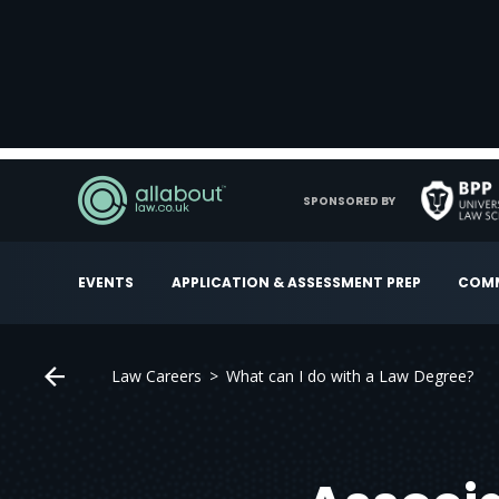
SPONSORED BY
EVENTS
APPLICATION & ASSESSMENT PREP
COMM
Law Careers
What can I do with a Law Degree?