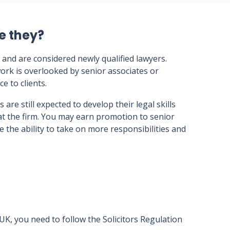
e they?
 and are considered newly qualified lawyers.
ork is overlooked by senior associates or
ce to clients.
s are still expected to develop their legal skills
at the firm. You may earn promotion to senior
e the ability to take on more responsibilities and
 UK, you need to follow the Solicitors Regulation