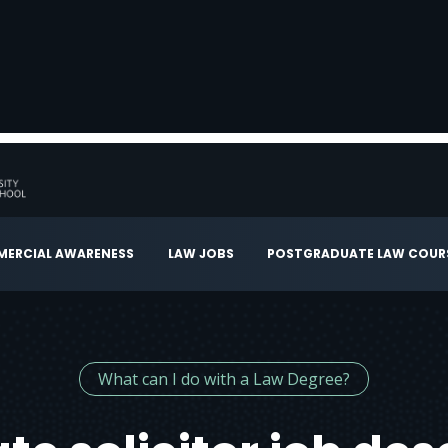
ERCIAL AWARENESS
LAW JOBS
POSTGRADUATE LAW COUR
What can I do with a Law Degree?