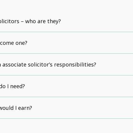
olicitors – who are they?
ecome one?
associate solicitor’s responsibilities?
do I need?
ould I earn?