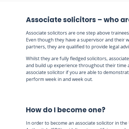
Associate solicitors – who ar
Associate solicitors are one step above trainees
Even though they have a supervisor and their w
partners, they are qualified to provide legal advi
Whilst they are fully fledged solicitors, associate
and build up experience throughout their time 
associate solicitor if you are able to demonstrat
perform week in and week out.
How do I become one?
In order to become an associate solicitor in the