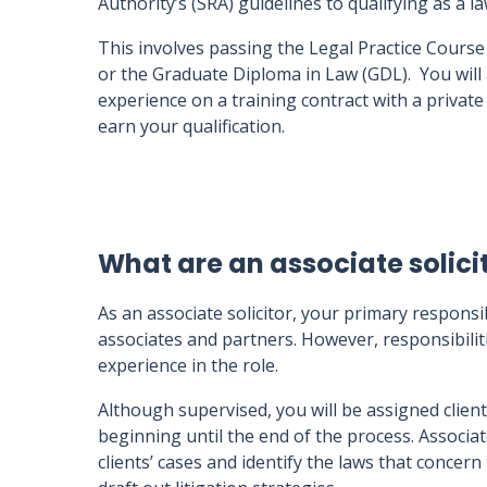
Authority’s (SRA) guidelines to qualifying as a l
This involves passing the Legal Practice Course
or the Graduate Diploma in Law (GDL). You will
experience on a training contract with a privat
earn your qualification.
What are an associate solicit
As an associate solicitor, your primary responsib
associates and partners. However, responsibiliti
experience in the role.
Although supervised, you will be assigned clien
beginning until the end of the process. Associat
clients’ cases and identify the laws that concer