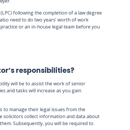
awyer.
 (LPC) following the completion of a law degree
 also need to do two years’ worth of work
e practice or an in-house legal team before you
or’s responsibilities?
ility will be to assist the work of senior
es and tasks will increase as you gain
ts to manage their legal issues from the
e solicitors collect information and data about
n them. Subsequently, you will be required to