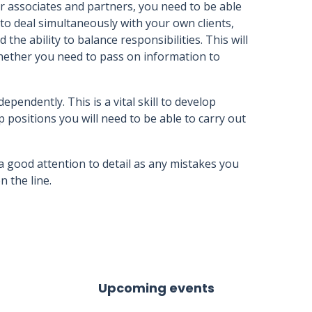
or associates and partners, you need to be able
 to deal simultaneously with your own clients,
e ability to balance responsibilities. This will
hether you need to pass on information to
ependently. This is a vital skill to develop
p positions you will need to be able to carry out
 good attention to detail as any mistakes you
 the line.
Upcoming events