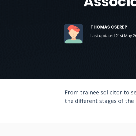
Associa
THOMAS CSEREP
Last updated 21st May 2
From trainee solicitor to se
the different stages of the