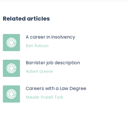
Related articles
A career in insolvency
Ben Robson
Barrister job description
Robert Greene
Careers with a Law Degree
Maudie Powell-Tuck