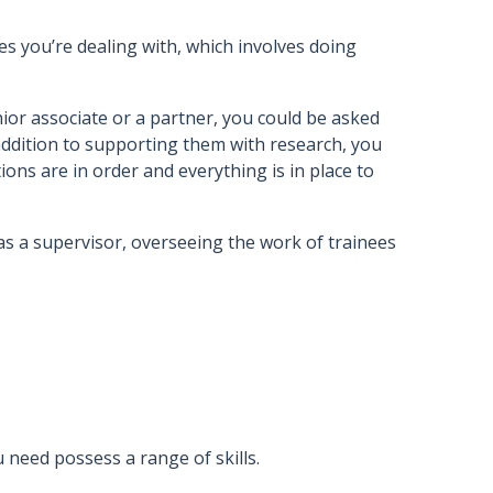
ses you’re dealing with, which involves doing
nior associate or a partner, you could be asked
addition to supporting them with research, you
ns are in order and everything is in place to
g as a supervisor, overseeing the work of trainees
u need possess a range of skills.