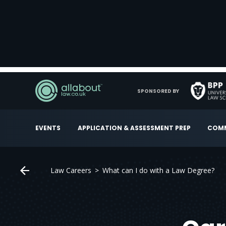
SPONSORED BY
EVENTS
APPLICATION & ASSESSMENT PREP
COMM
Law Careers
What can I do with a Law Degree?