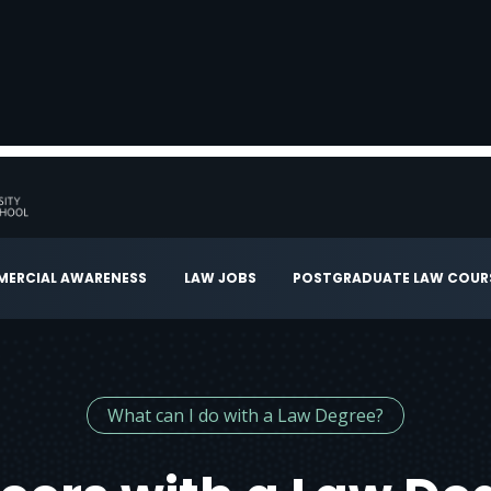
ERCIAL AWARENESS
LAW JOBS
POSTGRADUATE LAW COUR
What can I do with a Law Degree?