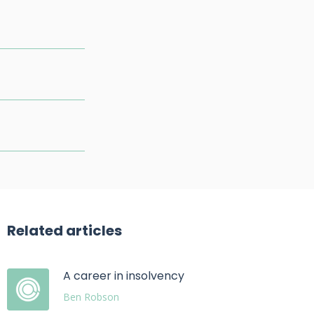
Related articles
A career in insolvency
Ben Robson