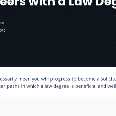
eers with a Law De
CK
2019
ssarily mean you will progress to become a solicito
er paths in which a law degree is beneficial and wel