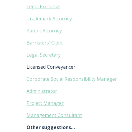
Legal Executive
Trademark Attorney
Patent Attorney
Barristers' Clerk
Legal Secretary
Licensed Conveyancer
Corporate Social Responsibility Manager
Administrator
Project Manager
Management Consultant
Other suggestions…