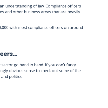
 an understanding of law. Compliance officers
es and other business areas that are heavily
0,000 with most compliance officers on around
reers…
c sector go hand in hand. If you don’t fancy
dingly obvious sense to check out some of the
and politics: