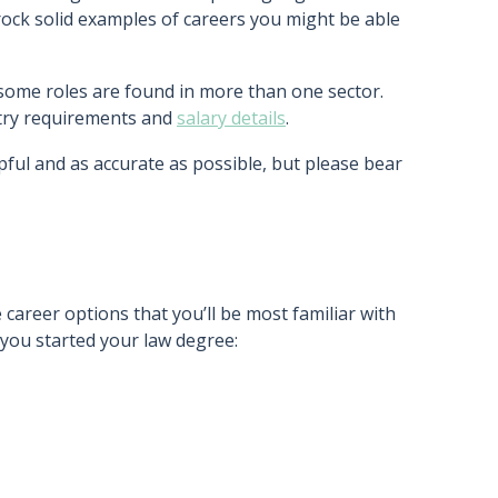
rock solid examples of careers you might be able
 some roles are found in more than one sector.
entry requirements and
salary details
.
pful and as accurate as possible, but please bear
 career options that you’ll be most familiar with
you started your law degree: