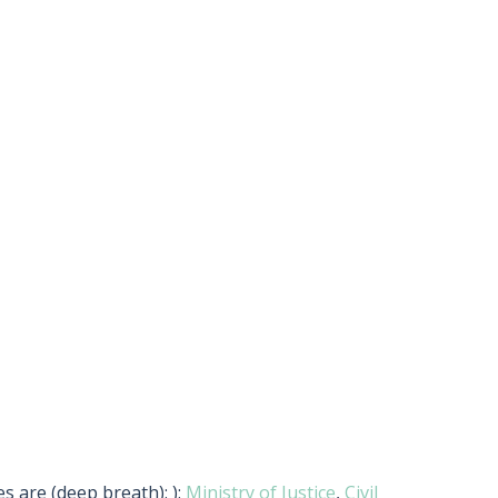
s are (deep breath): ):
Ministry of Justice
,
Civil