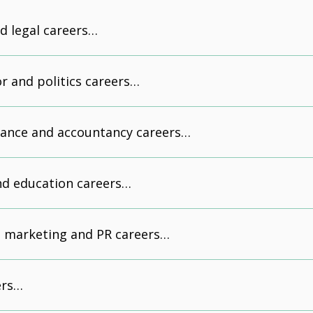
d legal careers…
or and politics careers…
nance and accountancy careers…
nd education careers…
, marketing and PR careers…
eers…