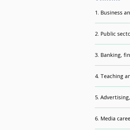
Business an
Public sect
Banking, fi
Teaching a
Advertising
Media car