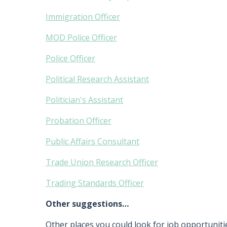
Immigration Officer
MOD Police Officer
Police Officer
Political Research Assistant
Politician's Assistant
Probation Officer
Public Affairs Consultant
Trade Union Research Officer
Trading Standards Officer
Other suggestions…
Other places you could look for job opportunitie