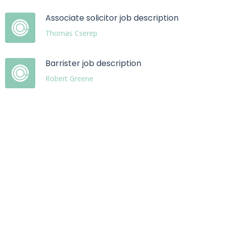
Associate solicitor job description
Thomas Cserep
Barrister job description
Robert Greene