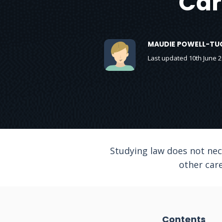
Car
MAUDIE POWELL-TU
Last updated 10th June 
Studying law does not nece
other care
Contents