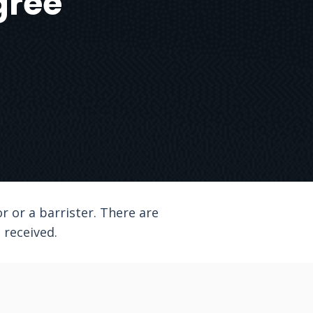
gree
r or a barrister. There are
l received.