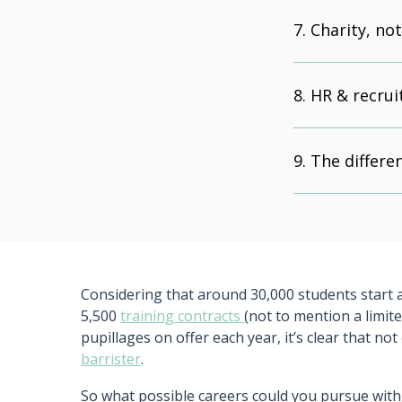
Charity, no
HR & recru
The differe
Considering that around 30,000 students start a
5,500
training contracts
(not to mention a limi
pupillages on offer each year, it’s clear that no
barrister
.
So what possible careers could you pursue with