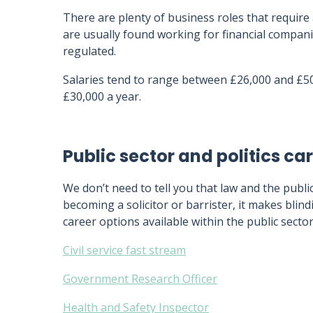
There are plenty of business roles that require
are usually found working for financial compani
regulated.
Salaries tend to range between £26,000 and £5
£30,000 a year.
Public sector and politics ca
We don’t need to tell you that law and the publi
becoming a solicitor or barrister, it makes blin
career options available within the public sector 
Civil service fast stream
Government Research Officer
Health and Safety Inspector