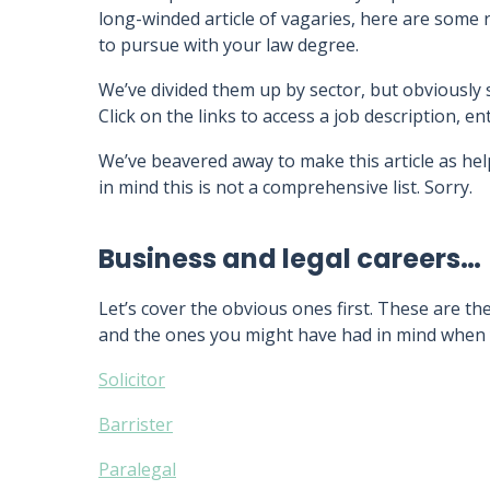
long-winded article of vagaries, here are some 
to pursue with your law degree.
We’ve divided them up by sector, but obviously
Click on the links to access a job description, 
We’ve beavered away to make this article as hel
in mind this is not a comprehensive list. Sorry.
Business and legal careers…
Let’s cover the obvious ones first. These are the
and the ones you might have had in mind when 
Solicitor
Barrister
Paralegal