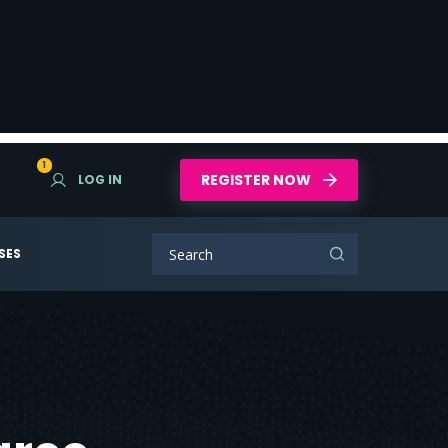
1
REGISTER NOW
LOG IN
SES