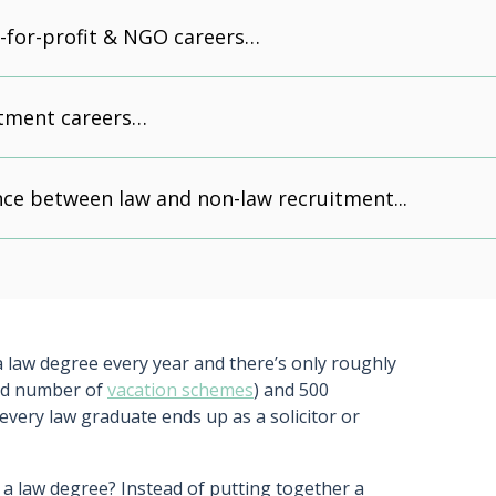
t-for-profit & NGO careers…
itment careers…
nce between law and non-law recruitment...
 law degree every year and there’s only roughly
ted number of
vacation schemes
) and 500
t every law graduate ends up as a solicitor or
 a law degree? Instead of putting together a