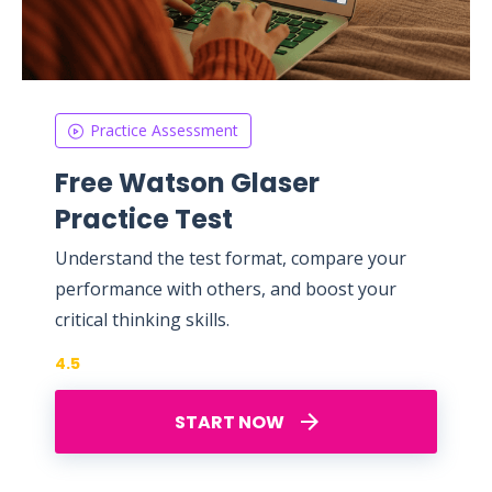
Practice Assessment
Free Watson Glaser
Practice Test
Understand the test format, compare your
performance with others, and boost your
critical thinking skills.
4.5
START NOW