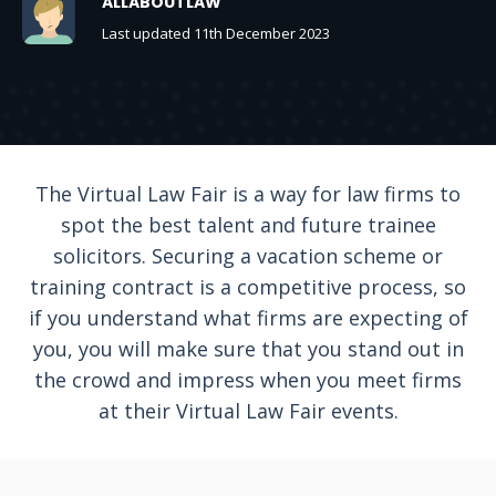
ALLABOUTLAW
Last updated 11th December 2023
The Virtual Law Fair is a way for law firms to
spot the best talent and future trainee
solicitors. Securing a vacation scheme or
training contract is a competitive process, so
if you understand what firms are expecting of
you, you will make sure that you stand out in
the crowd and impress when you meet firms
at their Virtual Law Fair events.