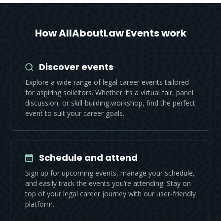
How AllAboutLaw Events work
Discover events
Explore a wide range of legal career events tailored
for aspiring solicitors. Whether it’s a virtual fair, panel
discussion, or skill-building workshop, find the perfect
event to suit your career goals.
Schedule and attend
Sign up for upcoming events, manage your schedule,
and easily track the events you’re attending. Stay on
top of your legal career journey with our user-friendly
platform.