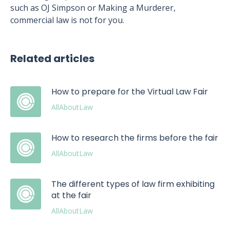
such as OJ Simpson or Making a Murderer,
commercial law is not for you.
Related articles
How to prepare for the Virtual Law Fair
AllAboutLaw
How to research the firms before the fair
AllAboutLaw
The different types of law firm exhibiting
at the fair
AllAboutLaw