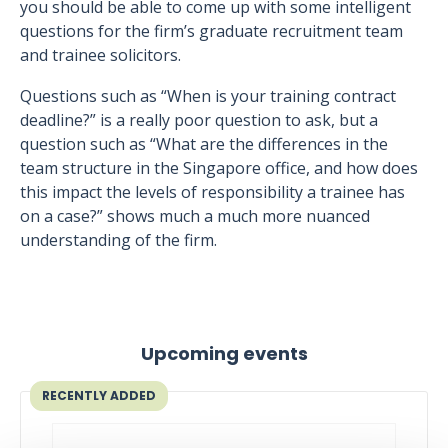
you should be able to come up with some intelligent
questions for the firm’s graduate recruitment team
and trainee solicitors.
Questions such as “When is your training contract
deadline?” is a really poor question to ask, but a
question such as “What are the differences in the
team structure in the Singapore office, and how does
this impact the levels of responsibility a trainee has
on a case?” shows much a much more nuanced
understanding of the firm.
Upcoming events
RECENTLY ADDED