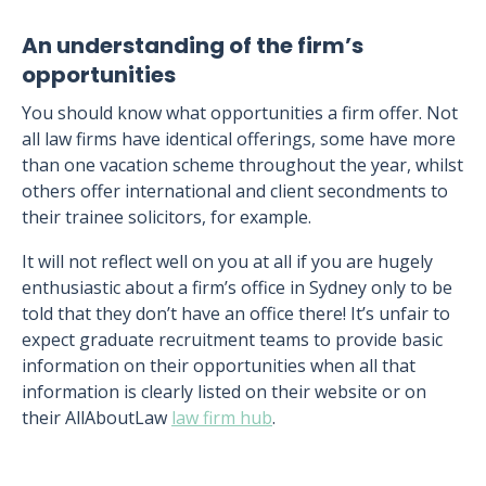
An understanding of the firm’s
opportunities
You should know what opportunities a firm offer. Not
all law firms have identical offerings, some have more
than one vacation scheme throughout the year, whilst
others offer international and client secondments to
their trainee solicitors, for example.
It will not reflect well on you at all if you are hugely
enthusiastic about a firm’s office in Sydney only to be
told that they don’t have an office there! It’s unfair to
expect graduate recruitment teams to provide basic
information on their opportunities when all that
information is clearly listed on their website or on
their AllAboutLaw
law firm hub
.