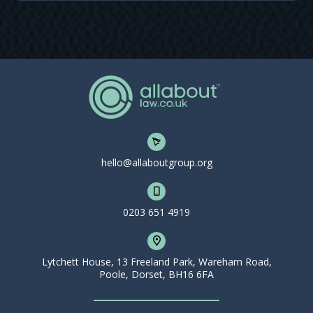
hello@allaboutgroup.org
0203 651 4919
Lytchett House, 13 Freeland Park, Wareham Road,
Poole, Dorset, BH16 6FA