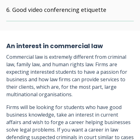
Good video conferencing etiquette
An interest in commercial law
Commercial law is extremely different from criminal
law, family law, and human rights law. Firms are
expecting interested students to have a passion for
business and how law firms can provide services to
their clients, which are, for the most part, large
multinational organisations.
Firms will be looking for students who have good
business knowledge, take an interest in current
affairs and wish to forge a career helping businesses
solve legal problems. If you want a career in law
defending suspected criminals in court similar to cases