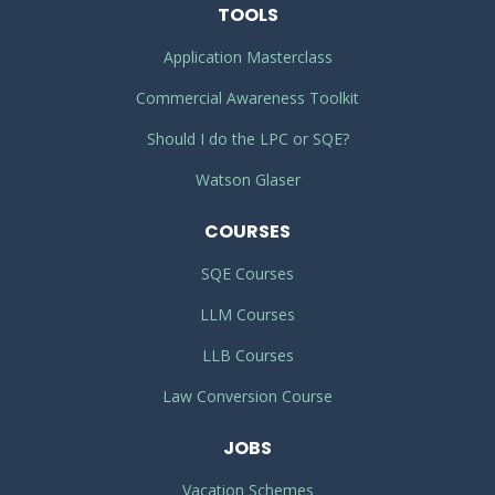
TOOLS
Application Masterclass
Commercial Awareness Toolkit
Should I do the LPC or SQE?
Watson Glaser
COURSES
SQE Courses
LLM Courses
LLB Courses
Law Conversion Course
JOBS
Vacation Schemes