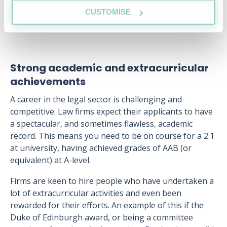
CUSTOMISE
Strong academic and extracurricular
achievements
A career in the legal sector is challenging and
competitive. Law firms expect their applicants to have
a spectacular, and sometimes flawless, academic
record. This means you need to be on course for a 2.1
at university, having achieved grades of AAB (or
equivalent) at A-level.
Firms are keen to hire people who have undertaken a
lot of extracurricular activities and even been
rewarded for their efforts. An example of this if the
Duke of Edinburgh award, or being a committee