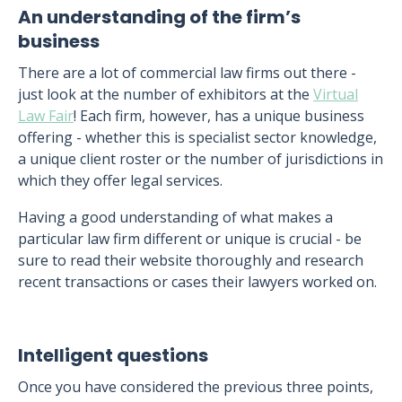
An understanding of the firm’s
business
There are a lot of commercial law firms out there -
just look at the number of exhibitors at the
Virtual
Law Fair
! Each firm, however, has a unique business
offering - whether this is specialist sector knowledge,
a unique client roster or the number of jurisdictions in
which they offer legal services.
Having a good understanding of what makes a
particular law firm different or unique is crucial - be
sure to read their website thoroughly and research
recent transactions or cases their lawyers worked on.
Intelligent questions
Once you have considered the previous three points,