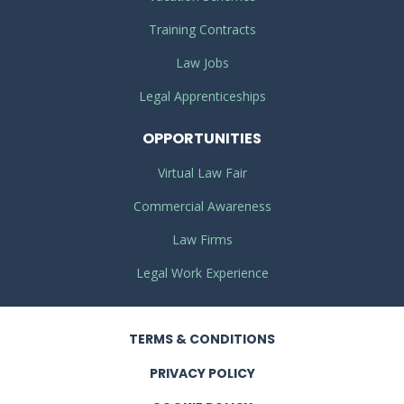
Training Contracts
Law Jobs
Legal Apprenticeships
OPPORTUNITIES
Virtual Law Fair
Commercial Awareness
Law Firms
Legal Work Experience
TERMS
& CONDITIONS
PRIVACY
POLICY