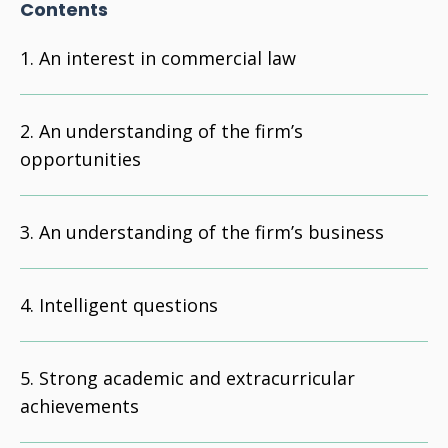
Contents
An interest in commercial law
An understanding of the firm’s
opportunities
An understanding of the firm’s business
Intelligent questions
Strong academic and extracurricular
achievements