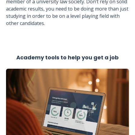
member of a university law society. Don’t rely on solid
academic results, you need to be doing more than just
studying in order to be on a level playing field with
other candidates.
Academy tools to help you get a job