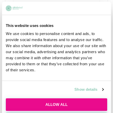
This website uses cookies
We use cookies to personalise content and ads, to
provide social media features and to analyse our traffic.
We also share information about your use of our site with
Using AI the right way
our social media, advertising and analytics partners who
may combine it with other information that you’ve
Learn how to use AI responsibly for law firm
provided to them or that they’ve collected from your use
applications, interviews and trainee tasks
of their services.
while keeping your own judgement, voice and
critical thinking at the centre.
Tue, 11 Aug
595 Reservations
Show details
Free
11:00-12:00 GMT
ALLOW ALL
SECURE YOUR PLACE