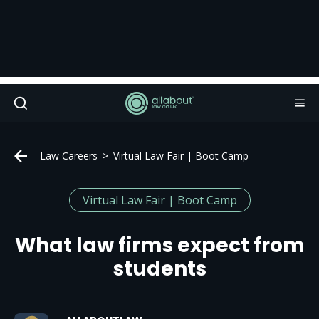
Law Careers
Virtual Law Fair | Boot Camp
Virtual Law Fair | Boot Camp
What law firms expect from
students