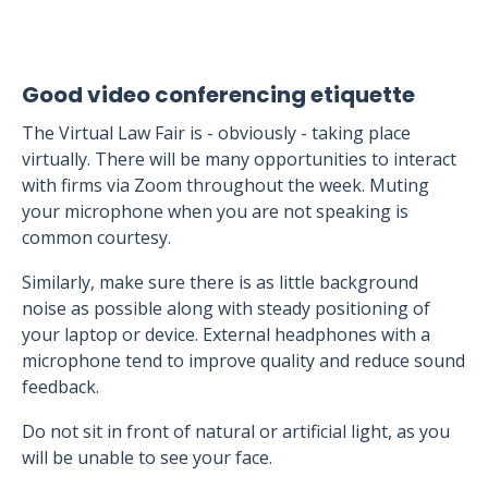
Good video conferencing etiquette
The Virtual Law Fair is - obviously - taking place
virtually. There will be many opportunities to interact
with firms via Zoom throughout the week. Muting
your microphone when you are not speaking is
common courtesy.
Similarly, make sure there is as little background
noise as possible along with steady positioning of
your laptop or device. External headphones with a
microphone tend to improve quality and reduce sound
feedback.
Do not sit in front of natural or artificial light, as you
will be unable to see your face.