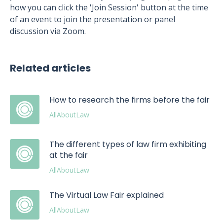
how you can click the 'Join Session' button at the time
of an event to join the presentation or panel
discussion via Zoom.
Related articles
How to research the firms before the fair
AllAboutLaw
The different types of law firm exhibiting
at the fair
AllAboutLaw
The Virtual Law Fair explained
AllAboutLaw