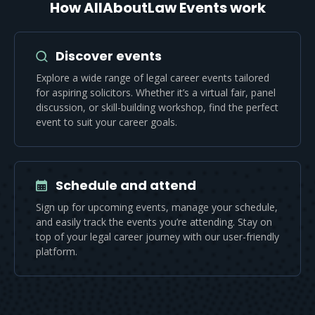
How AllAboutLaw Events work
Discover events
Explore a wide range of legal career events tailored
for aspiring solicitors. Whether it’s a virtual fair, panel
discussion, or skill-building workshop, find the perfect
event to suit your career goals.
Schedule and attend
Sign up for upcoming events, manage your schedule,
and easily track the events you’re attending. Stay on
top of your legal career journey with our user-friendly
platform.