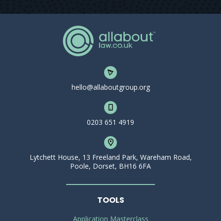
hello@allaboutgroup.org
0203 651 4919
Lytchett House, 13 Freeland Park, Wareham Road,
Poole, Dorset, BH16 6FA
TOOLS
Application Masterclass