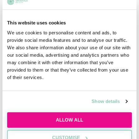
This website uses cookies
Inside the AI-powered law firm
We use cookies to personalise content and ads, to
provide social media features and to analyse our traffic.
Discover how AI is transforming law firms,
We also share information about your use of our site with
legal work and trainee roles, and learn the
our social media, advertising and analytics partners who
skills future lawyers need to stay
may combine it with other information that you’ve
commercially aware and career-ready.
provided to them or that they’ve collected from your use
of their services.
Wed, 12 Aug
427 Reservations
Free
11:00-12:00 GMT
Show details
SECURE YOUR PLACE
ALLOW ALL
CUSTOMISE