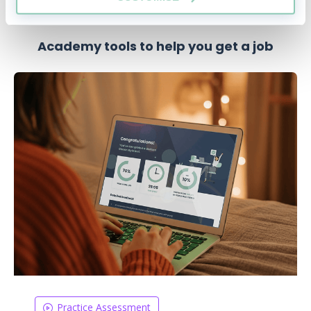
Academy tools to help you get a job
Practice Assessment