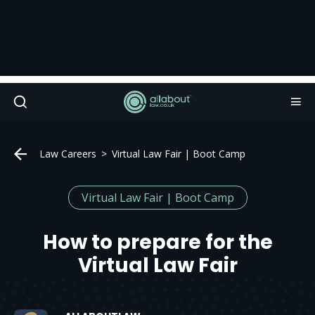
Law Careers
Virtual Law Fair | Boot Camp
Virtual Law Fair | Boot Camp
How to prepare for the
Virtual Law Fair