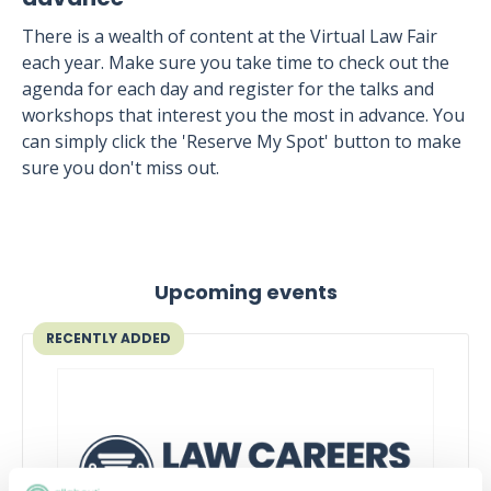
There is a wealth of content at the Virtual Law Fair
each year. Make sure you take time to check out the
agenda for each day and register for the talks and
workshops that interest you the most in advance. You
can simply click the 'Reserve My Spot' button to make
sure you don't miss out.
Upcoming events
RECENTLY ADDED