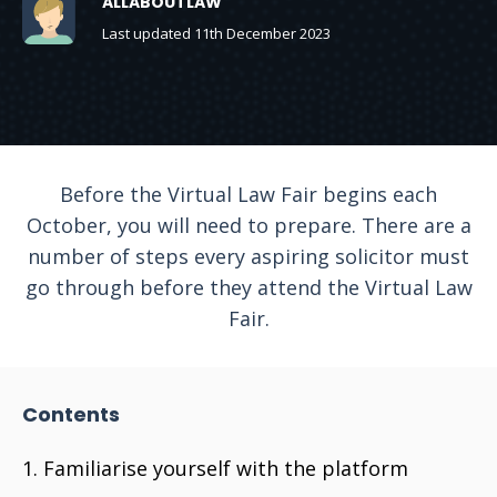
ALLABOUTLAW
Last updated 11th December 2023
Before the Virtual Law Fair begins each
October, you will need to prepare. There are a
number of steps every aspiring solicitor must
go through before they attend the Virtual Law
Fair.
Contents
Familiarise yourself with the platform