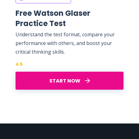
Free Watson Glaser
Practice Test
Understand the test format, compare your
performance with others, and boost your
critical thinking skills.
4.5
START NOW