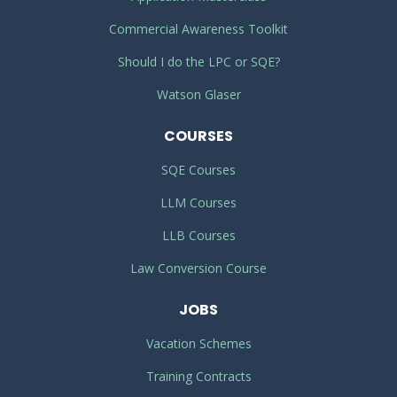
Commercial Awareness Toolkit
Should I do the LPC or SQE?
Watson Glaser
COURSES
SQE Courses
LLM Courses
LLB Courses
Law Conversion Course
JOBS
Vacation Schemes
Training Contracts