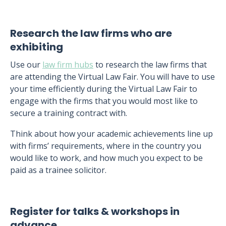
Research the law firms who are
exhibiting
Use our
law firm hubs
to research the law firms that
are attending the Virtual Law Fair. You will have to use
your time efficiently during the Virtual Law Fair to
engage with the firms that you would most like to
secure a training contract with.
Think about how your academic achievements line up
with firms’ requirements, where in the country you
would like to work, and how much you expect to be
paid as a trainee solicitor.
Register for talks & workshops in
advance