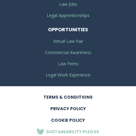
Law Jobs
Legal Apprenticeships
OPPORTUNITIES
Virtual Law Fair
Commercial Awareness
Law Firms
Legal Work Experience
TERMS
& CONDITIONS
PRIVACY
POLICY
COOKIE POLICY
SUSTAINABILITY
PLEDGE