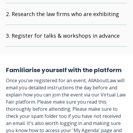
Research the law firms who are exhibiting
Register for talks & workshops in advance
Familiarise yourself with the platform
Once you've registered for an event, AllAboutLaw will
email you detailed instructions the day before and
explain how you can join the event via our Virtual Law
Fair platform. Please make sure you read this
thoroughly before attending. Please make sure to
check your spam folder too if you have not received
an email. It's also worth logging in and making sure
you know how to access your 'My Agenda' page and