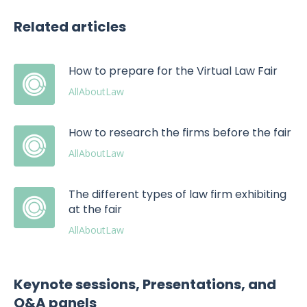
Related articles
How to prepare for the Virtual Law Fair
AllAboutLaw
How to research the firms before the fair
AllAboutLaw
The different types of law firm exhibiting
at the fair
AllAboutLaw
Keynote sessions, Presentations, and
Q&A panels