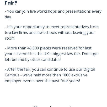
Fair?
- You can join live workshops and presentations every
day.
- It's your opportunity to meet representatives from
top law firms and law schools without leaving your
room.
- More than 45,000 places were reserved for last
year's events! It's the UK's biggest law fair. Don't get
left behind by other candidates!
- After the fair, you can continue to use our Digital
Campus - we’ve held more than 1000 exclusive
employer events over the past four years!