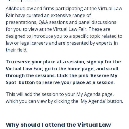
AllAboutLaw and firms participating at the Virtual Law
Fair have curated an extensive range of
presentations, Q&A sessions and panel discussions
for you to view at the Virtual Law Fair. These are
designed to introduce you to a specific topic related to
law or legal careers and are presented by experts in
their field.
To reserve your place at a session, sign up for the
Virtual Law Fair, go to the home page, and scroll
through the sessions. Click the pink 'Reserve My
Spot' button to reserve your place at a session.
This will add the session to your My Agenda page,
which you can view by clicking the 'My Agenda' button.
Why should I attend the Virtual Law