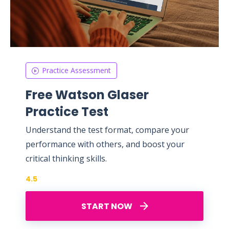
Practice Assessment
Free Watson Glaser
Practice Test
Understand the test format, compare your
performance with others, and boost your
critical thinking skills.
4.5
START NOW