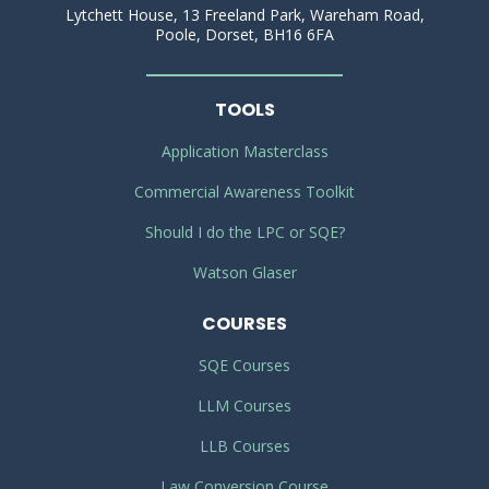
Lytchett House, 13 Freeland Park, Wareham Road,
Poole, Dorset, BH16 6FA
TOOLS
Application Masterclass
Commercial Awareness Toolkit
Should I do the LPC or SQE?
Watson Glaser
COURSES
SQE Courses
LLM Courses
LLB Courses
Law Conversion Course