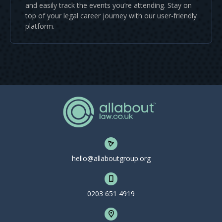
and easily track the events you’re attending. Stay on
top of your legal career journey with our user-friendly
platform.
hello@allaboutgroup.org
0203 651 4919