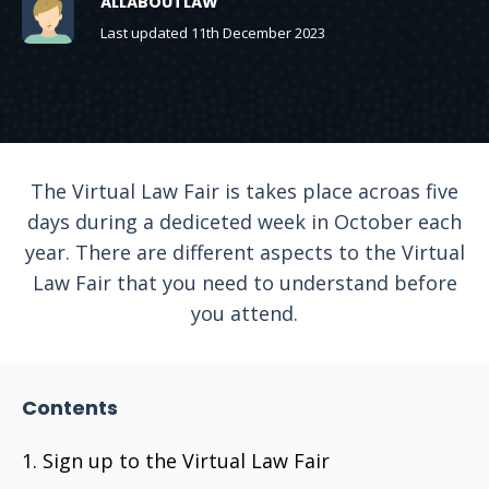
ALLABOUTLAW
Last updated 11th December 2023
The Virtual Law Fair is takes place acroas five
days during a dediceted week in October each
year. There are different aspects to the Virtual
Law Fair that you need to understand before
you attend.
Contents
Sign up to the Virtual Law Fair