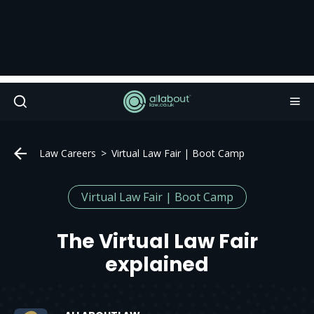
Law Careers
Virtual Law Fair | Boot Camp
Virtual Law Fair | Boot Camp
The Virtual Law Fair
explained