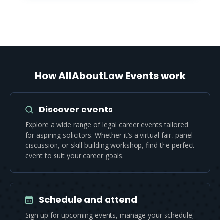
How AllAboutLaw Events work
Discover events
Explore a wide range of legal career events tailored
for aspiring solicitors. Whether it’s a virtual fair, panel
discussion, or skill-building workshop, find the perfect
event to suit your career goals.
Schedule and attend
Sign up for upcoming events, manage your schedule,