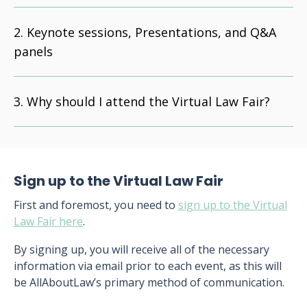
Keynote sessions, Presentations, and Q&A
panels
Why should I attend the Virtual Law Fair?
Sign up to the Virtual Law Fair
First and foremost, you need to
sign up to the Virtual
Law Fair here
.
By signing up, you will receive all of the necessary
information via email prior to each event, as this will
be AllAboutLaw’s primary method of communication.