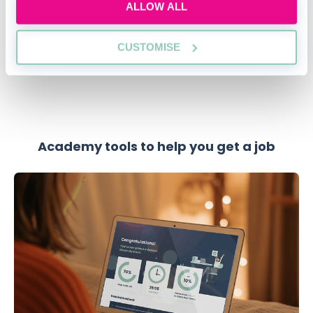
ALLOW ALL
SECURE YOUR PLACE
CUSTOMISE
Academy tools to help you get a job