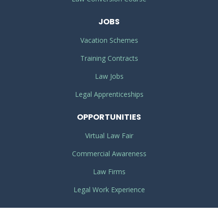
JOBS
Vacation Schemes
Training Contracts
Law Jobs
Legal Apprenticeships
OPPORTUNITIES
Virtual Law Fair
Commercial Awareness
Law Firms
Legal Work Experience