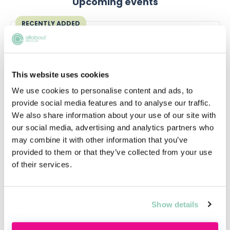
Upcoming events
RECENTLY ADDED
This website uses cookies
We use cookies to personalise content and ads, to
provide social media features and to analyse our traffic.
We also share information about your use of our site with
our social media, advertising and analytics partners who
may combine it with other information that you’ve
Applying this year? Here's your
provided to them or that they’ve collected from your use
action plan
of their services.
Applying this year? Here's your action plan
Show details
Tue, 18 Aug
Free
14:00-15:00 GMT