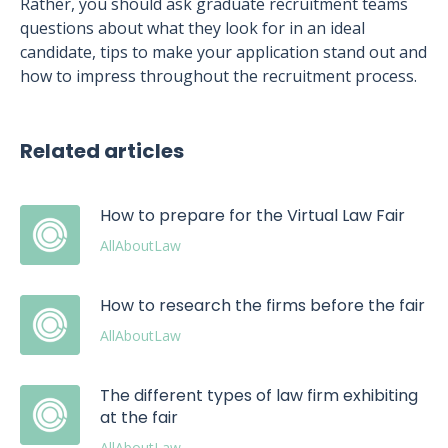
Rather, you should ask graduate recruitment teams
questions about what they look for in an ideal
candidate, tips to make your application stand out and
how to impress throughout the recruitment process.
Related articles
How to prepare for the Virtual Law Fair
AllAboutLaw
How to research the firms before the fair
AllAboutLaw
The different types of law firm exhibiting
at the fair
AllAboutLaw