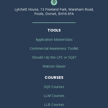
Lytchett House, 13 Freeland Park, Wareham Road,
Poole, Dorset, BH16 6FA
TOOLS
Application Masterclass
Commercial Awareness Toolkit
Should I do the LPC or SQE?
Watson Glaser
COURSES
SQE Courses
LLM Courses
LLB Courses