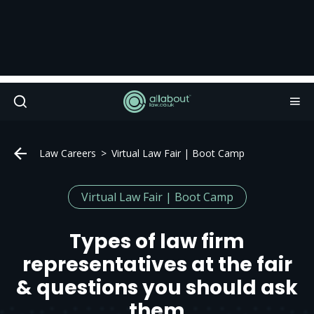
Law Careers
Virtual Law Fair | Boot Camp
Virtual Law Fair | Boot Camp
Types of law firm
representatives at the fair
& questions you should ask
them