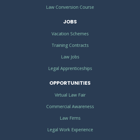
Law Conversion Course
JOBS
Vacation Schemes
Training Contracts
Law Jobs
Legal Apprenticeships
OPPORTUNITIES
Virtual Law Fair
Commercial Awareness
Law Firms
Legal Work Experience