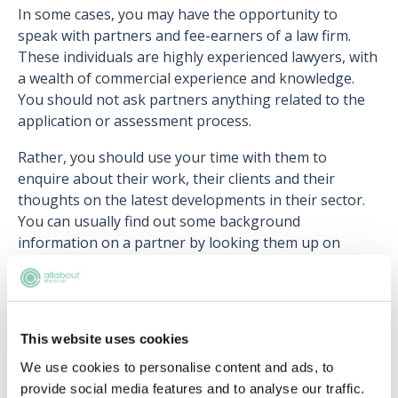
In some cases, you may have the opportunity to
speak with partners and fee-earners of a law firm.
These individuals are highly experienced lawyers, with
a wealth of commercial experience and knowledge.
You should not ask partners anything related to the
application or assessment process.
Rather, you should use your time with them to
enquire about their work, their clients and their
thoughts on the latest developments in their sector.
You can usually find out some background
information on a partner by looking them up on
Google or LinkedIn - they will usually have a profile on
the firm’s website that lists their areas of expertise.
This website uses cookies
We use cookies to personalise content and ads, to
Upcoming events
provide social media features and to analyse our traffic.