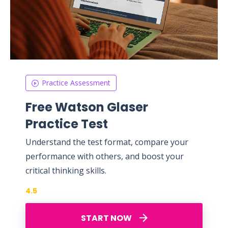
Practice Assessment
Free Watson Glaser
Practice Test
Understand the test format, compare your
performance with others, and boost your
critical thinking skills.
4.5
START NOW