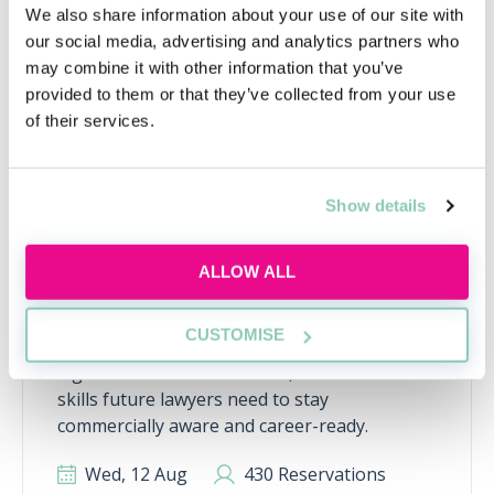
We also share information about your use of our site with
RECENTLY ADDED
our social media, advertising and analytics partners who
may combine it with other information that you’ve
provided to them or that they’ve collected from your use
of their services.
Show details
ALLOW ALL
Inside the AI-powered law firm
CUSTOMISE
Discover how AI is transforming law firms,
legal work and trainee roles, and learn the
skills future lawyers need to stay
commercially aware and career-ready.
Wed, 12 Aug
430 Reservations