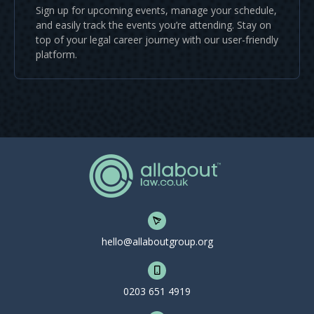
Sign up for upcoming events, manage your schedule,
and easily track the events you’re attending. Stay on
top of your legal career journey with our user-friendly
platform.
hello@allaboutgroup.org
0203 651 4919