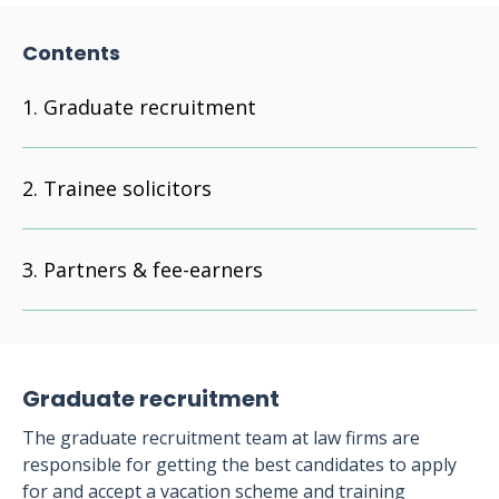
Contents
Graduate recruitment
Trainee solicitors
Partners & fee-earners
Graduate recruitment
The graduate recruitment team at law firms are
responsible for getting the best candidates to apply
for and accept a vacation scheme and training