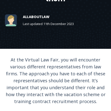
ALLABOUTLAW
Last updated 11th December 2023
At the Virtual Law Fair, you will encounter
various different representatives from law
firms. The approach you have to each of these
representatives should be different. It’s
important that you understand their role and
how they interact with the vacation scheme or
training contract recruitment process.