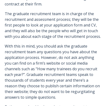
contract at their firm.
The graduate recruitment team is in charge of the
recruitment and assessment process; they will be the
first people to look at your application form and CV,
and they will also be the people who will get in touch
with you about each stage of the recruitment process.
With this in mind, you should ask the graduate
recruitment team any questions you have about the
application process. However, do not ask anything
you can find on a firm’s website or social media
channels such as “How many trainees do you recruit
each year?”. Graduate recruitment teams speak to
thousands of students every year and there’s a
reason they choose to publish certain information on
their website; they do not want to be regurgitating
answers to simple questions.