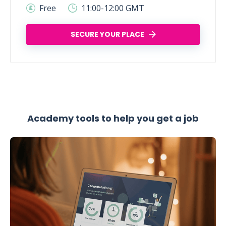
Free
11:00-12:00 GMT
SECURE YOUR PLACE
Academy tools to help you get a job