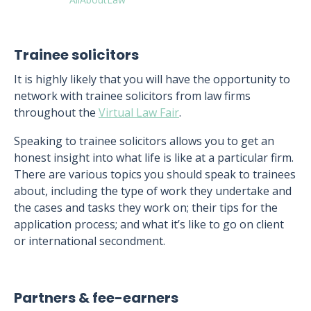
Trainee solicitors
It is highly likely that you will have the opportunity to
network with trainee solicitors from law firms
throughout the
Virtual Law Fair
.
Speaking to trainee solicitors allows you to get an
honest insight into what life is like at a particular firm.
There are various topics you should speak to trainees
about, including the type of work they undertake and
the cases and tasks they work on; their tips for the
application process; and what it’s like to go on client
or international secondment.
Partners & fee-earners