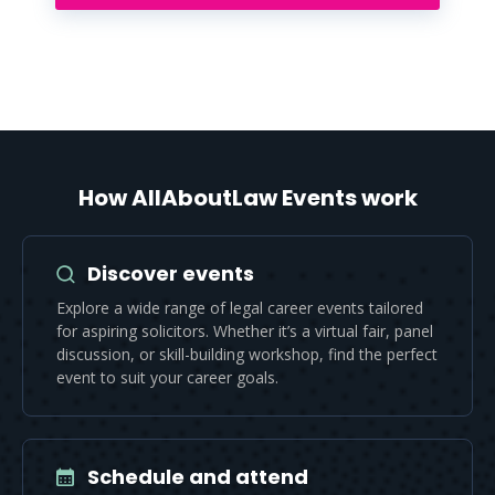
How AllAboutLaw Events work
Discover events
Explore a wide range of legal career events tailored
for aspiring solicitors. Whether it’s a virtual fair, panel
discussion, or skill-building workshop, find the perfect
event to suit your career goals.
Schedule and attend