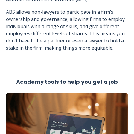
ABS allows non-lawyers to participate in a firm’s
ownership and governance, allowing firms to employ
individuals with a range of skills, and give different
employees different levels of shares. This means you
don't have to be a partner or even a lawyer to hold a
stake in the firm, making things more equitable.
Academy tools to help you get a job