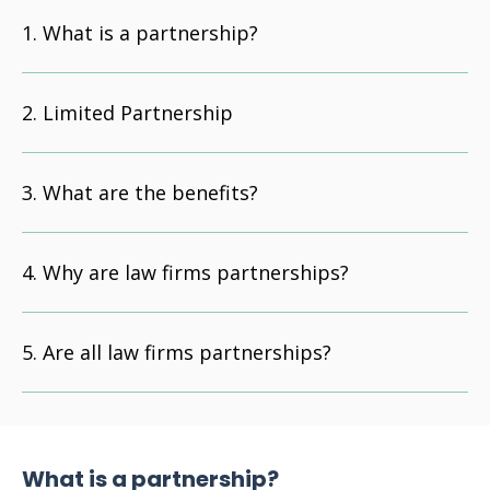
What is a partnership?
Limited Partnership
What are the benefits?
Why are law firms partnerships?
Are all law firms partnerships?
What is a partnership?