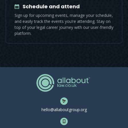
Schedule and attend
Sign up for upcoming events, manage your schedule,
and easily track the events you’re attending. Stay on
top of your legal career journey with our user-friendly
platform.
hello@allaboutgroup.org