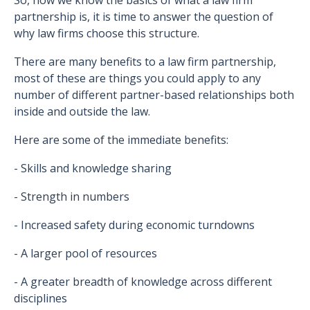
So, now we know the basics of what a law firm
partnership is, it is time to answer the question of
why law firms choose this structure.
There are many benefits to a law firm partnership,
most of these are things you could apply to any
number of different partner-based relationships both
inside and outside the law.
Here are some of the immediate benefits:
- Skills and knowledge sharing
- Strength in numbers
- Increased safety during economic turndowns
- A larger pool of resources
- A greater breadth of knowledge across different
disciplines