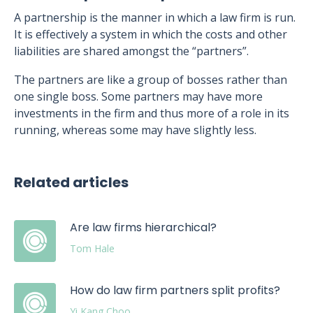
A partnership is the manner in which a law firm is run.
It is effectively a system in which the costs and other
liabilities are shared amongst the “partners”.
The partners are like a group of bosses rather than
one single boss. Some partners may have more
investments in the firm and thus more of a role in its
running, whereas some may have slightly less.
Related articles
Are law firms hierarchical?
Tom Hale
How do law firm partners split profits?
Yi Kang Choo