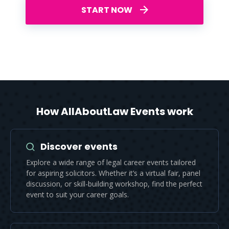
START NOW
How AllAboutLaw Events work
Discover events
Explore a wide range of legal career events tailored
for aspiring solicitors. Whether it’s a virtual fair, panel
discussion, or skill-building workshop, find the perfect
event to suit your career goals.