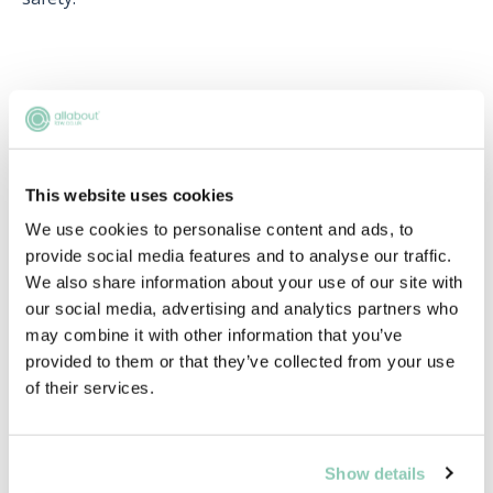
Upcoming events
RECENTLY ADDED
This website uses cookies
We use cookies to personalise content and ads, to
provide social media features and to analyse our traffic.
We also share information about your use of our site with
our social media, advertising and analytics partners who
may combine it with other information that you’ve
provided to them or that they’ve collected from your use
of their services.
Learn to network with purpose
Show details
Learn how to network effectively and make