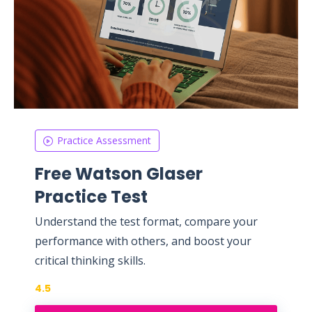
Practice Assessment
Free Watson Glaser
Practice Test
Understand the test format, compare your
performance with others, and boost your
critical thinking skills.
4.5