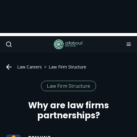
Law Careers
Law Firm Structure
Law Firm Structure
Why are law firms
partnerships?