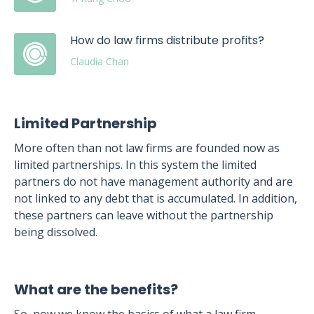
How do law firms distribute profits?
Claudia Chan
Limited Partnership
More often than not law firms are founded now as
limited partnerships. In this system the limited
partners do not have management authority and are
not linked to any debt that is accumulated. In addition,
these partners can leave without the partnership
being dissolved.
What are the benefits?