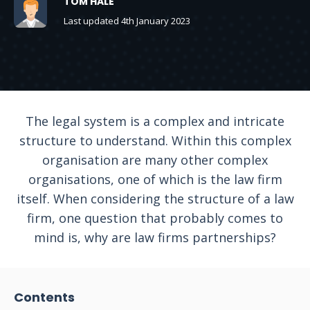
TOM HALE
Last updated 4th January 2023
The legal system is a complex and intricate
structure to understand. Within this complex
organisation are many other complex
organisations, one of which is the law firm
itself. When considering the structure of a law
firm, one question that probably comes to
mind is, why are law firms partnerships?
Contents