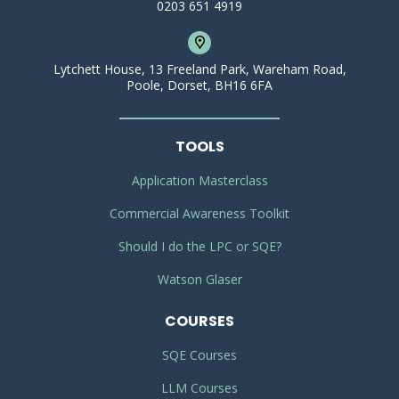
0203 651 4919
Lytchett House, 13 Freeland Park, Wareham Road,
Poole, Dorset, BH16 6FA
TOOLS
Application Masterclass
Commercial Awareness Toolkit
Should I do the LPC or SQE?
Watson Glaser
COURSES
SQE Courses
LLM Courses