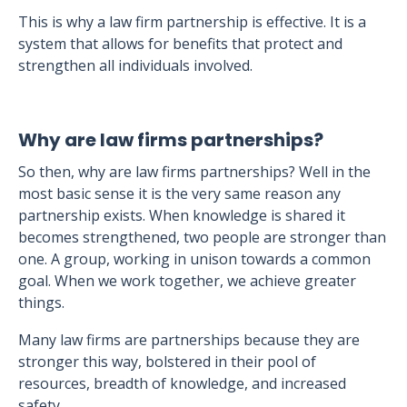
This is why a law firm partnership is effective. It is a
system that allows for benefits that protect and
strengthen all individuals involved.
Why are law firms partnerships?
So then, why are law firms partnerships? Well in the
most basic sense it is the very same reason any
partnership exists. When knowledge is shared it
becomes strengthened, two people are stronger than
one. A group, working in unison towards a common
goal. When we work together, we achieve greater
things.
Many law firms are partnerships because they are
stronger this way, bolstered in their pool of
resources, breadth of knowledge, and increased
safety.