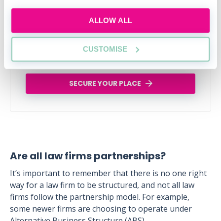
industry connections that will help uplift and
enhance your career
ALLOW ALL
Tue, 11 Aug
258 Reservations
CUSTOMISE
Free
15:00-16:00 GMT
SECURE YOUR PLACE
Are all law firms partnerships?
It’s important to remember that there is no one right
way for a law firm to be structured, and not all law
firms follow the partnership model. For example,
some newer firms are choosing to operate under
Alternative Business Structure (ABS).