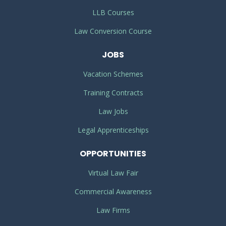
LLB Courses
Law Conversion Course
JOBS
Vacation Schemes
Training Contracts
Law Jobs
Legal Apprenticeships
OPPORTUNITIES
Virtual Law Fair
Commercial Awareness
Law Firms