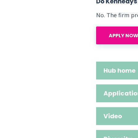
Do Kennedys L
No. The firm pre
APPLY NOW
Hub home
Applicatio
Video