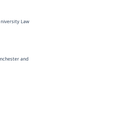
niversity Law
anchester and