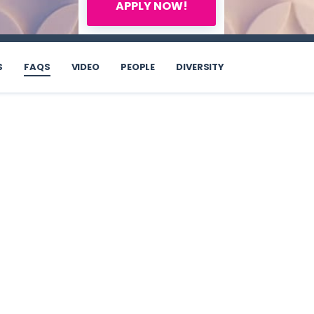
APPLY NOW!
S
FAQS
VIDEO
PEOPLE
DIVERSITY