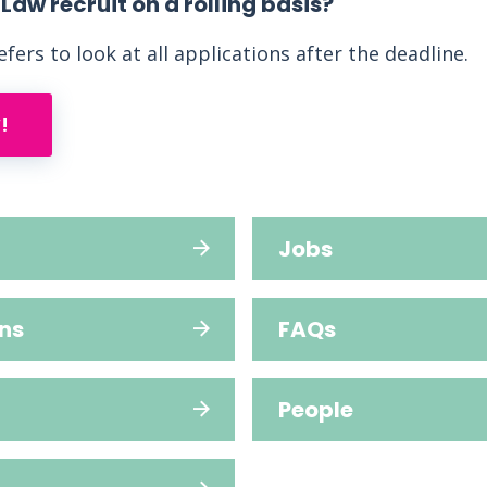
aw recruit on a rolling basis?
fers to look at all applications after the deadline.
!
Jobs
ns
FAQs
People