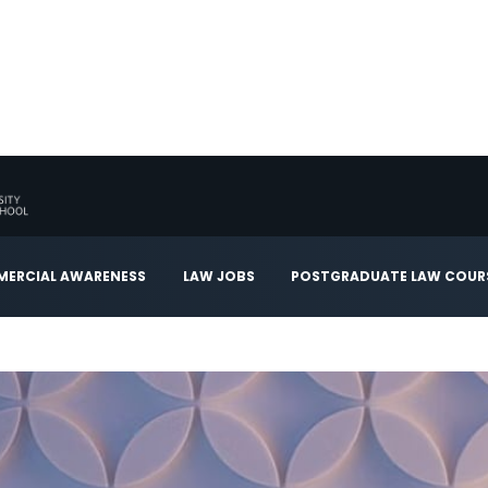
ERCIAL AWARENESS
LAW JOBS
POSTGRADUATE LAW COUR