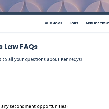
HUB HOME
JOBS
APPLICATION
s Law FAQs
 to all your questions about Kennedys!
e any secondment opportunities?