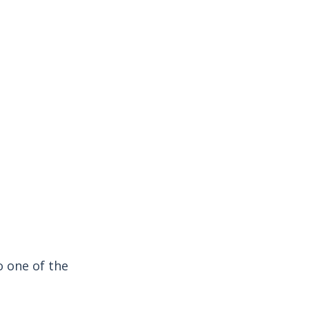
o one of the