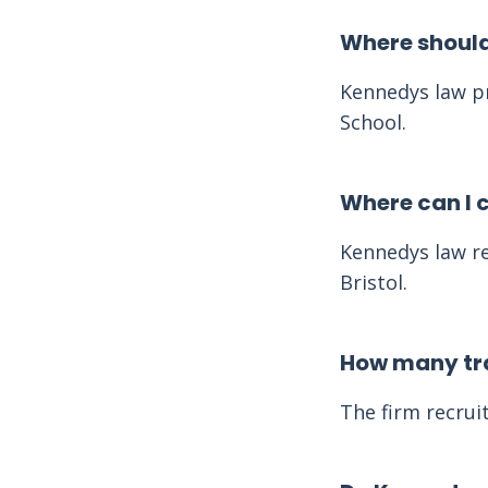
Where should
Kennedys law pr
School.
Where can I 
Kennedys law re
Bristol.
How many tra
The firm recruit