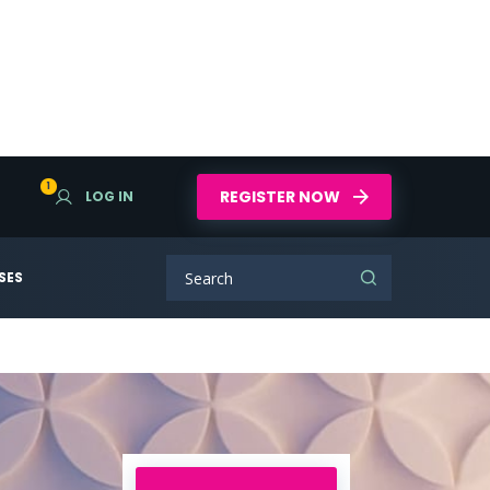
1
REGISTER NOW
LOG IN
SES