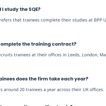
 I study the SQE?
efers that trainees complete their studies at BPP U
complete the training contract?
cruits trainees at their offices in Leeds, London, M
inees does the firm take each year?
s around 20 trainees a year across their UK offices.