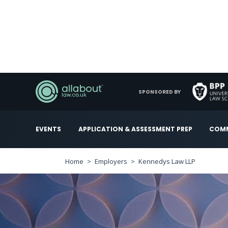
SPONSORED BY
EVENTS
APPLICATION & ASSESSMENT PREP
COMM
Home
Employers
Kennedys Law LLP