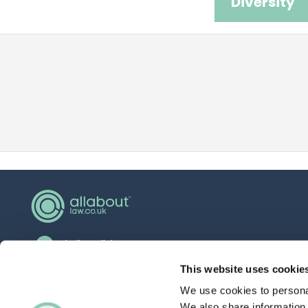
Diversity
hello@allaboutgroup.org
0203 651 4919
This website uses cookie
We use cookies to personal
Lytchett House, 13 Freeland Park, Wareham
Road, Poole, Dorset, BH16 6FA
We also share information 