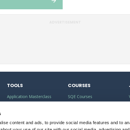
ADVERTISEMENT
TOOLS
COURSES
Application Masterclass
SQE Courses
Commercial Awareness
LLM Courses
Toolkit
s
LLB Courses
ise content and ads, to provide social media features and to anal
Should I do the LPC or SQE?
Law Conversion Course
about your use of our site with our social media, advertising and