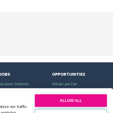
JOBS
OPPORTUNITIES
Vacation Schemes
Virtual Law Fair
Training Contracts
Commercial Awareness
ALLOW ALL
Law Jobs
Law Firms
yse our traffic.
Legal Apprenticeships
Legal Work Experience
 analytics