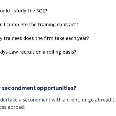
ould I study the SQE?
 I complete the training contract?
 trainees does the firm take each year?
ys Law recruit on a rolling basis?
y secondment opportunities?
dertake a secondment with a client, or go abroad t
ices abroad.