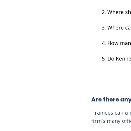
Where sh
Where can
How many
Do Kenned
Are there an
Trainees can un
firm’s many off