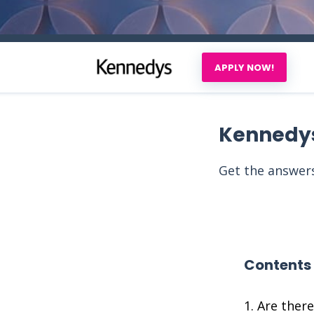
APPLY NOW!
Kennedy
Get the answers
Contents
Are ther