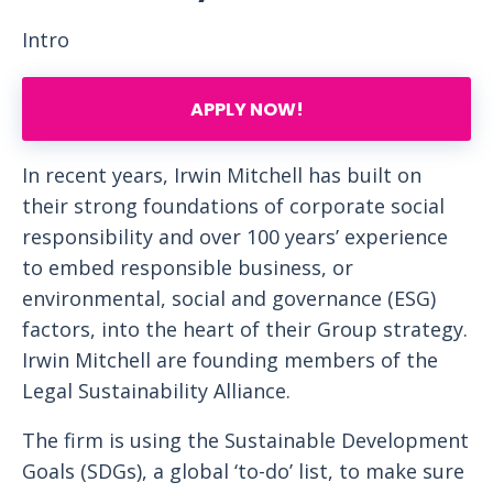
Intro
APPLY NOW!
In recent years, Irwin Mitchell has built on
their strong foundations of corporate social
responsibility and over 100 years’ experience
to embed responsible business, or
environmental, social and governance (ESG)
factors, into the heart of their Group strategy.
Irwin Mitchell are founding members of the
Legal Sustainability Alliance.
The firm is using the Sustainable Development
Goals (SDGs), a global ‘to-do’ list, to make sure