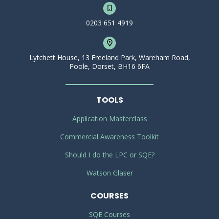
0203 651 4919
Lytchett House, 13 Freeland Park, Wareham Road,
Poole, Dorset, BH16 6FA
TOOLS
Application Masterclass
Commercial Awareness Toolkit
Should I do the LPC or SQE?
Watson Glaser
COURSES
SQE Courses