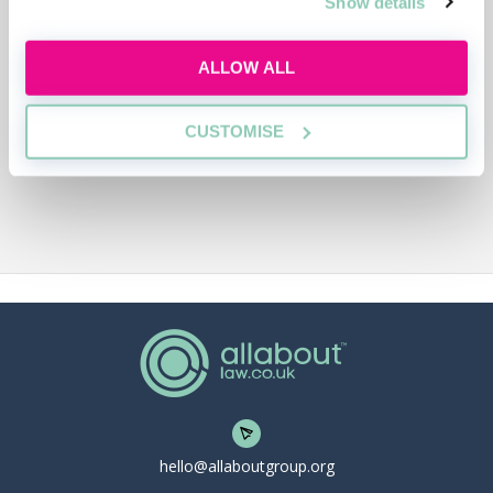
Show details
ALLOW ALL
CUSTOMISE
hello@allaboutgroup.org