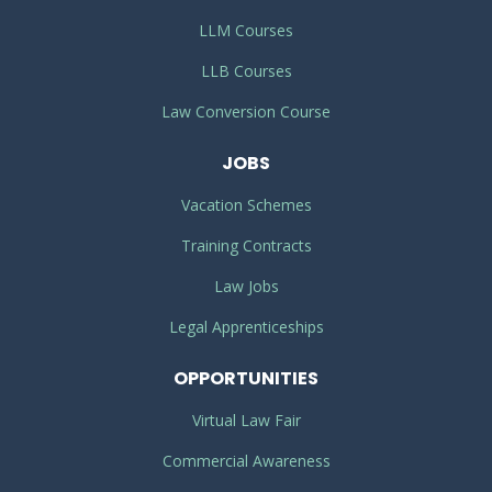
LLM Courses
LLB Courses
Law Conversion Course
JOBS
Vacation Schemes
Training Contracts
Law Jobs
Legal Apprenticeships
OPPORTUNITIES
Virtual Law Fair
Commercial Awareness