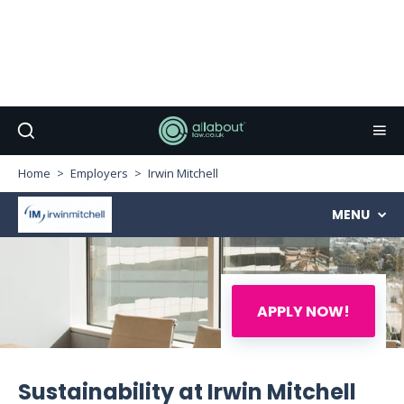
Home
Employers
Irwin Mitchell
MENU
APPLY NOW!
Sustainability at Irwin Mitchell