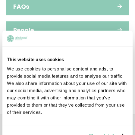
FAQs
People
Diversity
This website uses cookies
We use cookies to personalise content and ads, to
Video
provide social media features and to analyse our traffic.
We also share information about your use of our site with
our social media, advertising and analytics partners who
may combine it with other information that you’ve
SUSTAINABILITY
provided to them or that they’ve collected from your use
of their services.
ADVERTISEMENT