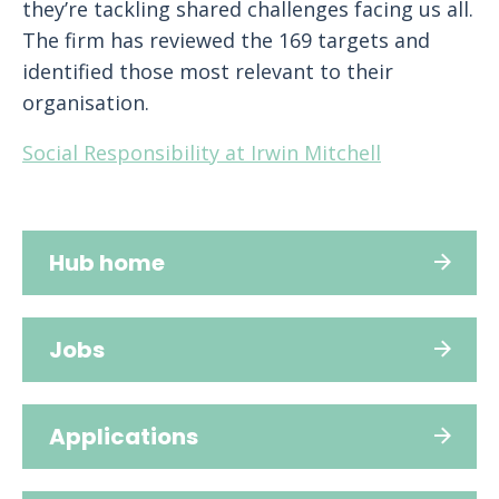
they’re tackling shared challenges facing us all.
The firm has reviewed the 169 targets and
identified those most relevant to their
organisation.
Social Responsibility at Irwin Mitchell
Hub home
Jobs
Applications