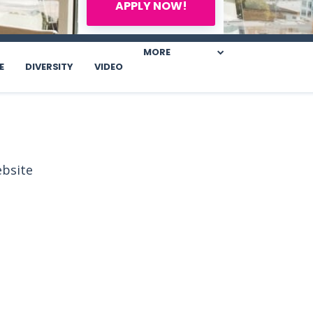
APPLY NOW!
MORE
E
DIVERSITY
VIDEO
ebsite