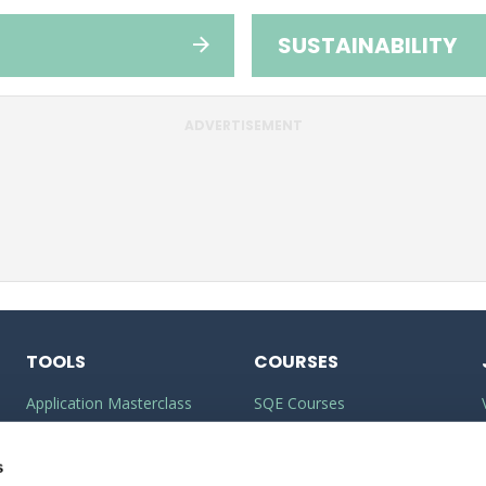
SUSTAINABILITY
ADVERTISEMENT
TOOLS
COURSES
Application Masterclass
SQE Courses
Commercial Awareness
LLM Courses
Toolkit
s
LLB Courses