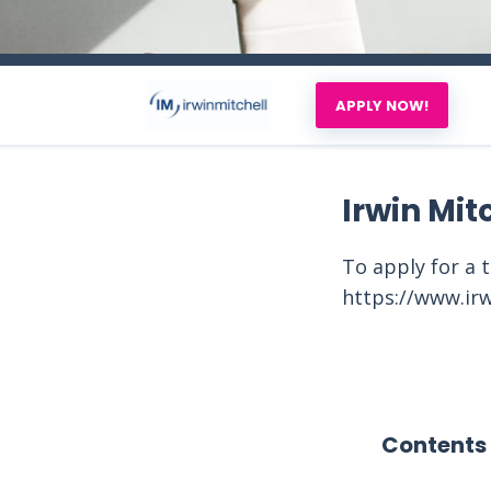
APPLY NOW!
Irwin Mit
To apply for a 
https://www.irw
Contents