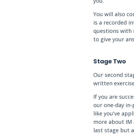
you.
You will also c
is a recorded i
questions with 
to give your an
Stage Two
Our second stag
written exercis
If you are succe
our one-day in-p
like you've app
more about IM a
last stage but 