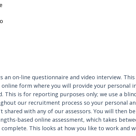
e
o
is an on-line questionnaire and video interview. This i
t online form where you will provide your personal 
. This is for reporting purposes only; we use a blin
ghout our recruitment process so your personal a
t shared with any of our assessors. You will then be
engths-based online assessment, which takes betwe
 complete. This looks at how you like to work and 