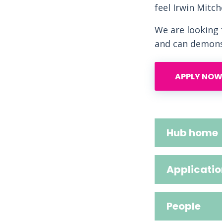
feel Irwin Mitch
We are looking
and can demonst
APPLY NOW
Hub home
Applicatio
People