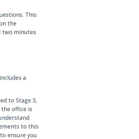
uestions. This
 on the
d two minutes
includes a
ted to Stage 3,
the office is
 understand
lements to this
 to ensure you