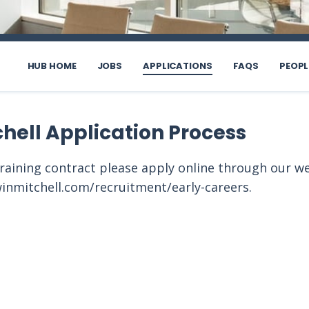
HUB HOME
JOBS
APPLICATIONS
FAQS
PEOPL
chell Application Process
training contract please apply online through our w
inmitchell.com/recruitment/early-careers.