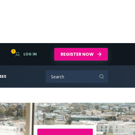
1
REGISTER NOW
LOG IN
SES