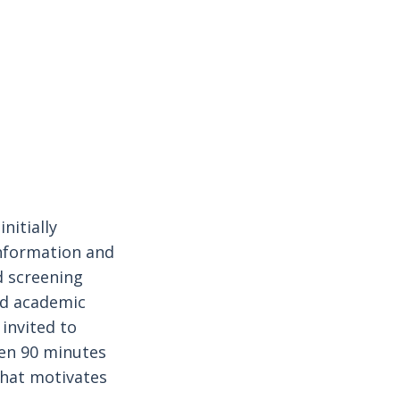
nitially
information and
d screening
nd academic
 invited to
en 90 minutes
what motivates