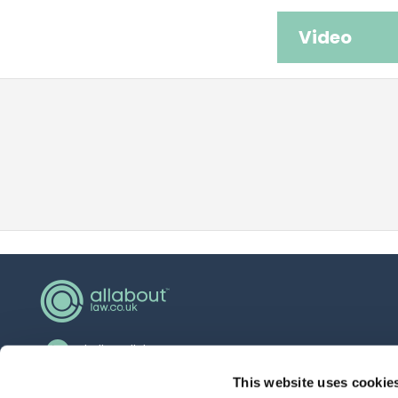
Video
hello@allaboutgroup.org
0203 651 4919
This website uses cookie