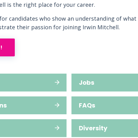
ell is the right place for your career.
 for candidates who show an understanding of what 
rate their passion for joining Irwin Mitchell.
!
Jobs
ns
FAQs
Diversity