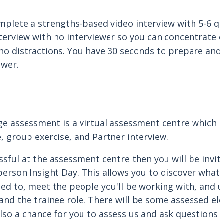
omplete a strengths-based video interview with 5-6 q
nterview with no interviewer so you can concentrate
no distractions. You have 30 seconds to prepare an
swer.
e assessment is a virtual assessment centre which 
e, group exercise, and Partner interview.
ssful at the assessment centre then you will be invi
erson Insight Day. This allows you to discover what 
lied to, meet the people you'll be working with, and
nd the trainee role. There will be some assessed e
also a chance for you to assess us and ask questions