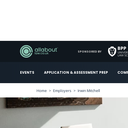
SPONSORED BY
EVENTS
APPLICATION & ASSESSMENT PREP
COMM
Home
Employers
Irwin Mitchell