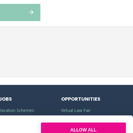
JOBS
OPPORTUNITIES
Vacation Schemes
Virtual Law Fair
Training Contracts
Commercial Awareness
ALLOW ALL
Law Jobs
Law Firms