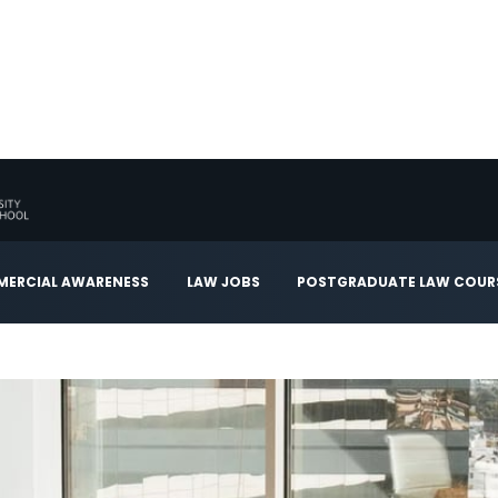
ERCIAL AWARENESS
LAW JOBS
POSTGRADUATE LAW COUR