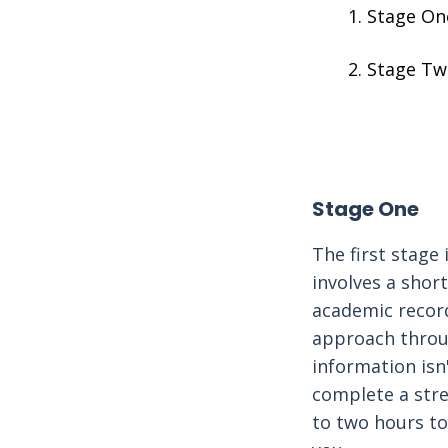
Stage On
Stage Tw
Stage One
The first stage 
involves a shor
academic record
approach throu
information isn'
complete a str
to two hours to