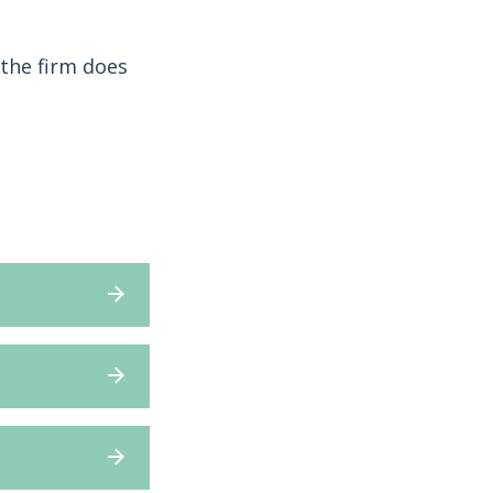
the firm does