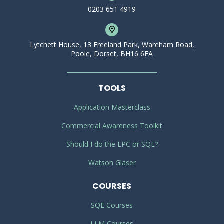
0203 651 4919
Lytchett House, 13 Freeland Park, Wareham Road,
Poole, Dorset, BH16 6FA
TOOLS
Application Masterclass
Commercial Awareness Toolkit
Should I do the LPC or SQE?
Watson Glaser
COURSES
SQE Courses
LLM Courses