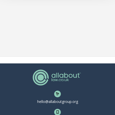
hello@allaboutgroup.org