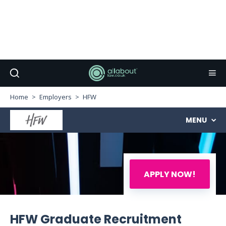
Home
Employers
HFW
MENU
APPLY NOW!
HFW Graduate Recruitment