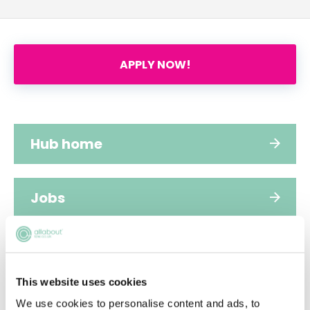
APPLY NOW!
Hub home
Jobs
Applications
This website uses cookies
FAQs
We use cookies to personalise content and ads, to