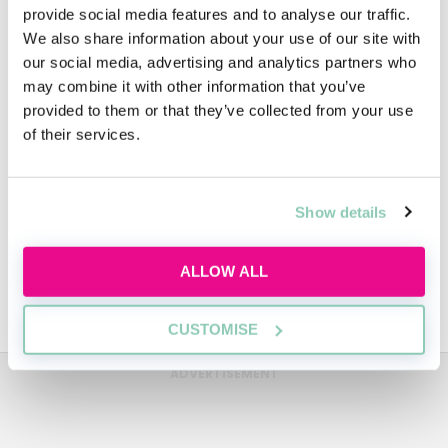
provide social media features and to analyse our traffic.
We also share information about your use of our site with
our social media, advertising and analytics partners who
People
may combine it with other information that you’ve
provided to them or that they’ve collected from your use
of their services.
Video
Show details
Diversity
ALLOW ALL
Sustainability
CUSTOMISE
ADVERTISEMENT