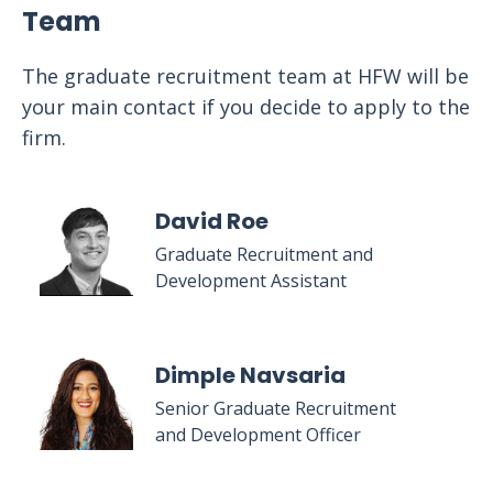
Team
The graduate recruitment team at HFW will be
your main contact if you decide to apply to the
firm.
David Roe
Graduate Recruitment and
Development Assistant
Dimple Navsaria
Senior Graduate Recruitment
and Development Officer