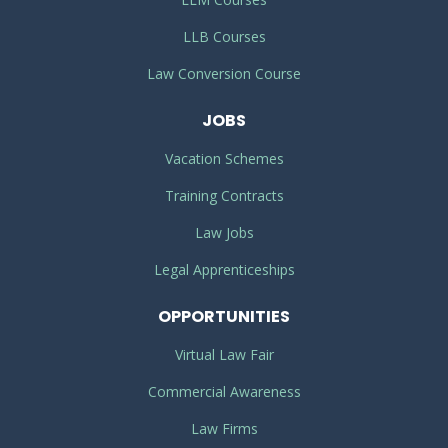
LLB Courses
Law Conversion Course
JOBS
Vacation Schemes
Training Contracts
Law Jobs
Legal Apprenticeships
OPPORTUNITIES
Virtual Law Fair
Commercial Awareness
Law Firms