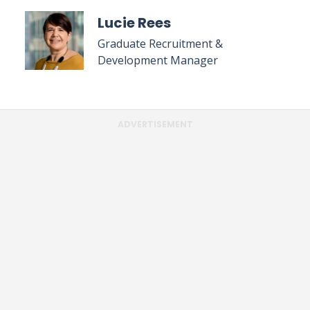
Lucie Rees
Graduate Recruitment &
Development Manager
ADVERTISEMENT