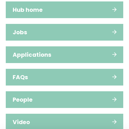
Hub home
Jobs
Applications
FAQs
People
Video