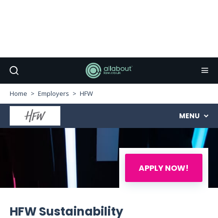
Home
Employers
HFW
MENU
APPLY NOW!
HFW Sustainability