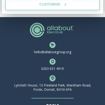
CUSTOMISE
hello@allaboutgroup.org
0203 651 4919
Lytchett House, 13 Freeland Park, Wareham Road,
Poole, Dorset, BH16 6FA