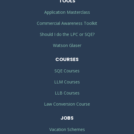
TOOLS
Application Masterclass
Commercial Awareness Toolkit
Should I do the LPC or SQE?
Watson Glaser
COURSES
SQE Courses
LLM Courses
LLB Courses
Law Conversion Course
JOBS
Vacation Schemes