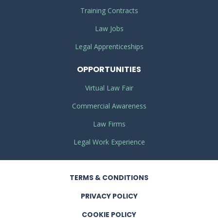
Training Contracts
Law Jobs
Legal Apprenticeships
OPPORTUNITIES
Virtual Law Fair
Commercial Awareness
Law Firms
Legal Work Experience
TERMS
& CONDITIONS
PRIVACY
POLICY
COOKIE POLICY