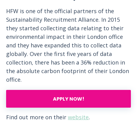
HFW is one of the official partners of the
Sustainability Recruitment Alliance. In 2015
they started collecting data relating to their
environmental impact in their London office
and they have expanded this to collect data
globally. Over the first five years of data
collection, there has been a 36% reduction in
the absolute carbon footprint of their London
office.
APPLY NOW!
Find out more on their
website
.