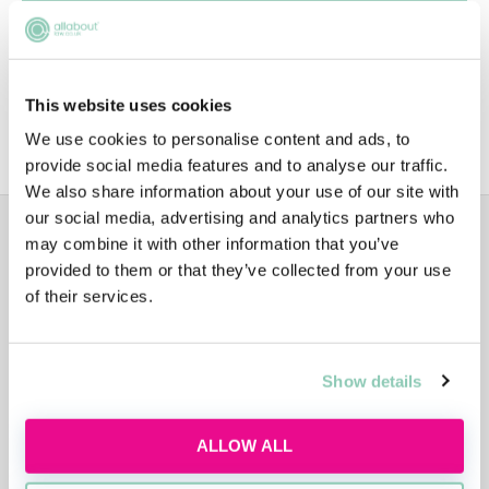
Diversity
This website uses cookies
Sustainability
We use cookies to personalise content and ads, to
provide social media features and to analyse our traffic.
We also share information about your use of our site with
our social media, advertising and analytics partners who
ADVERTISEMENT
may combine it with other information that you’ve
provided to them or that they’ve collected from your use
of their services.
Show details
ALLOW ALL