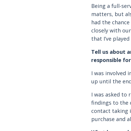
Being a full-se
matters, but al
had the chance 
closely with ou
that I’ve played
Tell us about 
responsible for
I was involved 
up until the end
I was asked to
findings to the
contact taking 
purchase and al