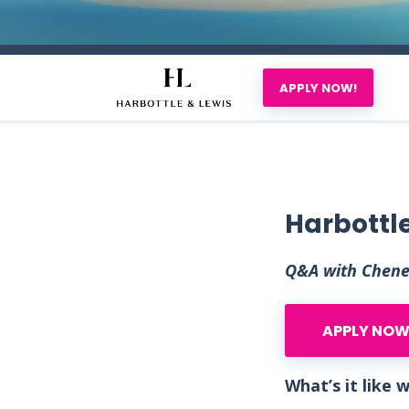
APPLY NOW!
Harbottle
Q&A with Chenel
APPLY NOW
What’s it like