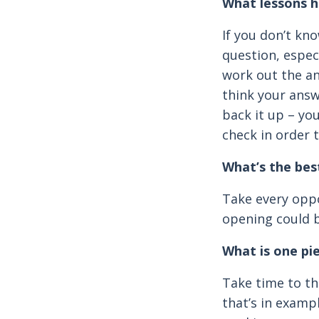
What lessons h
If you don’t kno
question, especi
work out the an
think your answ
back it up – you
check in order 
What’s the bes
Take every oppo
opening could b
What is one pi
Take time to t
that’s in examp