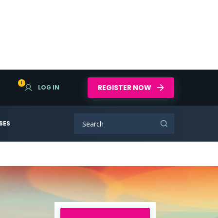
1
REGISTER NOW
LOG IN
SES