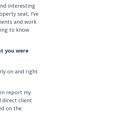
and interesting
perty seat, I’ve
lients and work
ding to know
at you were
rly on and right
en report my
 direct client
ed on the