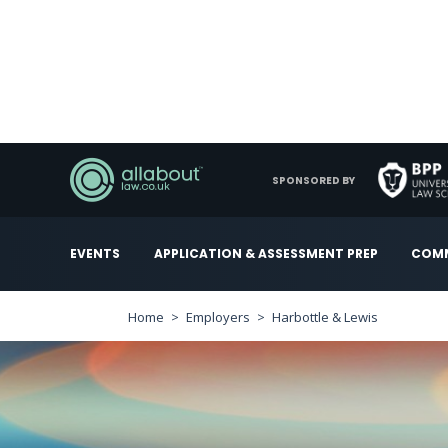
SPONSORED BY
EVENTS
APPLICATION & ASSESSMENT PREP
COMM
Home
Employers
Harbottle & Lewis