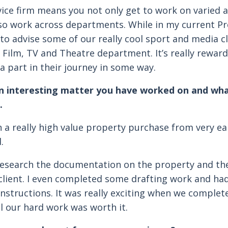
rvice firm means you not only get to work on varied 
so work across departments. While in my current Pro
to advise some of our really cool sport and media c
r Film, TV and Theatre department. It’s really rewar
 a part in their journey in some way.
an interesting matter you have worked on and wh
.
in a really high value property purchase from very ea
.
 research the documentation on the property and th
 client. I even completed some drafting work and had
instructions. It was really exciting when we complet
l our hard work was worth it.