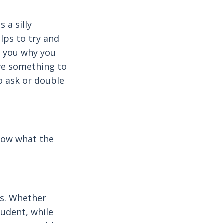
 a silly
elps to try and
s you why you
ave something to
to ask or double
know what the
es. Whether
tudent, while