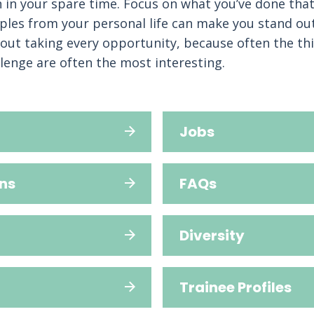
 in your spare time. Focus on what you’ve done th
les from your personal life can make you stand out.
out taking every opportunity, because often the th
llenge are often the most interesting.
Jobs
ns
FAQs
Diversity
Trainee Profiles