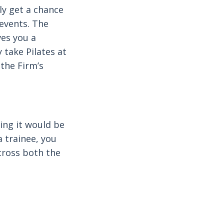
lly get a chance
 events. The
ves you a
 take Pilates at
 the Firm’s
wing it would be
 a trainee, you
cross both the