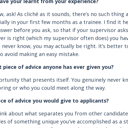
ave your learnt from your experience?
w, ask! As cliché as it sounds, there’s no such thing as
ally in your first few months as a trainee. I find it h
swer before you ask, so that if your supervisor ask
er is right (which my supervisor often does) you h
 never know, you may actually be right. It’s better 
to avoid making an easy mistake.
t piece of advice anyone has ever given you?
rtunity that presents itself. You genuinely never 
ring or who you could meet along the way.
ece of advice you would give to applicants?
hink about what separates you from other candidat
les of something unique you’ve accomplished as a s