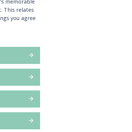
at’s memorable
 This relates
ings you agree