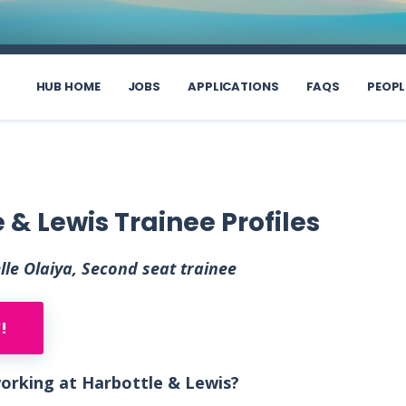
HUB HOME
JOBS
APPLICATIONS
FAQS
PEOPL
 & Lewis Trainee Profiles
le Olaiya, Second seat trainee
!
 working at Harbottle & Lewis?