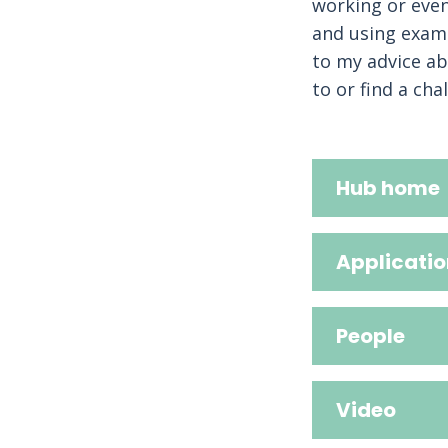
working or even
and using examp
to my advice ab
to or find a cha
Hub home
Applicatio
People
Video