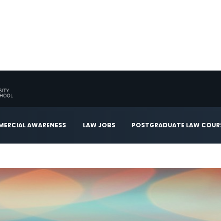
ERCIAL AWARENESS
LAW JOBS
POSTGRADUATE LAW COUR