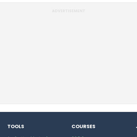
ADVERTISEMENT
TOOLS
COURSES