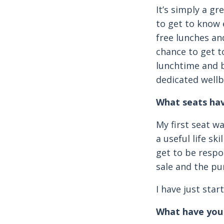
It’s simply a gr
to get to know 
free lunches and
chance to get to
lunchtime and b
dedicated wellb
What seats hav
My first seat w
a useful life sk
get to be respo
sale and the pu
I have just sta
What have you 