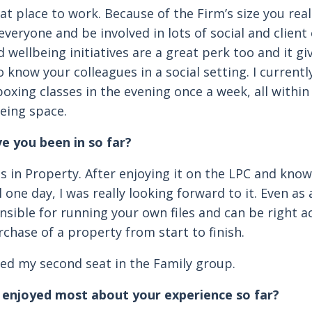
eat place to work. Because of the Firm’s size you rea
everyone and be involved in lots of social and client
 wellbeing initiatives are a great perk too and it gi
 know your colleagues in a social setting. I currently
oxing classes in the evening once a week, all within
eing space.
e you been in so far?
as in Property. After enjoying it on the LPC and kno
ill one day, I was really looking forward to it. Even as
nsible for running your own files and can be right a
rchase of a property from start to finish.
rted my second seat in the Family group.
enjoyed most about your experience so far?