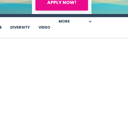
APPLY NOW!
MORE
E
DIVERSITY
VIDEO