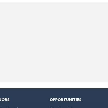
JOBS
OPPORTUNITIES