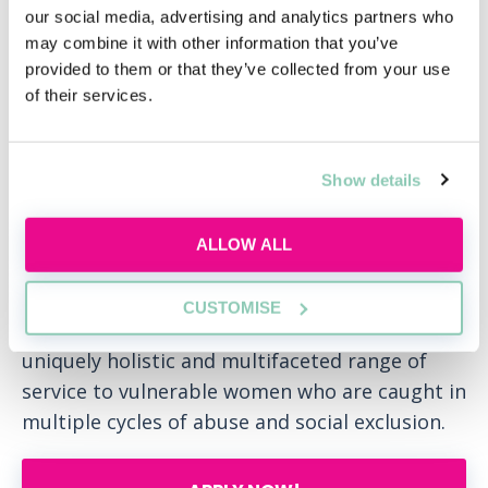
collaborative approach to the review and
our social media, advertising and analytics partners who
introduction of firmwide practices and
may combine it with other information that you’ve
procedures.
provided to them or that they’ve collected from your use
of their services.
Some of the events run by the DE&I networks
include a talk by Global Butterflies which is an
organisation that brings better awareness to
Show details
the business sector about the trans and non-
binary community; a session on Gendered
ALLOW ALL
Ageism during International Women’s Week
and an introduction to the London-based
CUSTOMISE
charity, Women@theWell who provide a
uniquely holistic and multifaceted range of
service to vulnerable women who are caught in
multiple cycles of abuse and social exclusion.