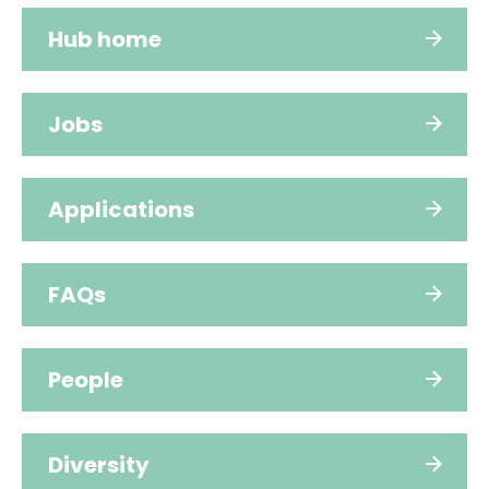
Hub home
Jobs
Applications
FAQs
People
Diversity