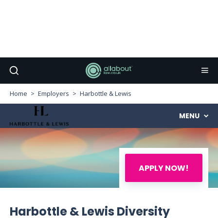
Home
Employers
Harbottle & Lewis
MENU
APPLY NOW!
Harbottle & Lewis Diversity