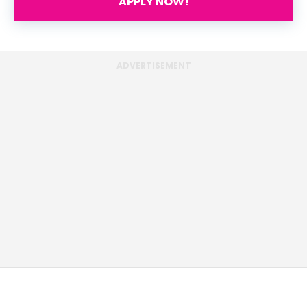
APPLY NOW!
ADVERTISEMENT