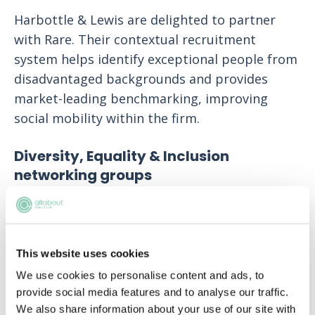
Harbottle & Lewis are delighted to partner
with Rare. Their contextual recruitment
system helps identify exceptional people from
disadvantaged backgrounds and provides
market-leading benchmarking, improving
social mobility within the firm.
Diversity, Equality & Inclusion
networking groups
The firm has a number of Diversity, Equality &
Inclusion (DE&I) networking groups, which
include LGBTQ+ & Allies, Sex & Gender Equality
This website uses cookies
and Social Mobility. These networks actively
We use cookies to personalise content and ads, to
raise awareness throughout the Firm by way
provide social media features and to analyse our traffic.
of knowledge sharing, events and taking a
We also share information about your use of our site with