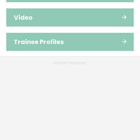
Video
Trainee Profiles
ADVERTISEMENT