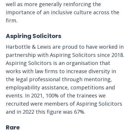
well as more generally reinforcing the
importance of an inclusive culture across the
firm.
Aspiring Solicitors
Harbottle & Lewis are proud to have worked in
partnership with Aspiring Solicitors since 2018.
Aspiring Solicitors is an organisation that
works with law firms to increase diversity in
the legal professional through mentoring,
employability assistance, competitions and
events. In 2021, 100% of the trainees we
recruited were members of Aspiring Solicitors
and in 2022 this figure was 67%.
Rare