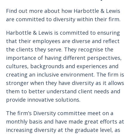
Find out more about how Harbottle & Lewis
are committed to diversity within their firm.
Harbottle & Lewis is committed to ensuring
that their employees are diverse and reflect
the clients they serve. They recognise the
importance of having different perspectives,
cultures, backgrounds and experiences and
creating an inclusive environment. The firm is
stronger when they have diversity as it allows
them to better understand client needs and
provide innovative solutions.
The firm’s Diversity committee meet on a
monthly basis and have made great efforts at
increasing diversity at the graduate level, as