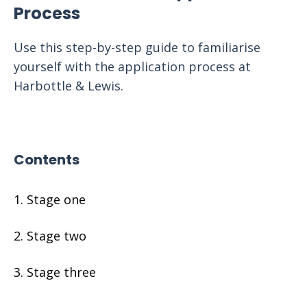
Process
Use this step-by-step guide to familiarise
yourself with the application process at
Harbottle & Lewis.
Contents
Stage one
Stage two
Stage three