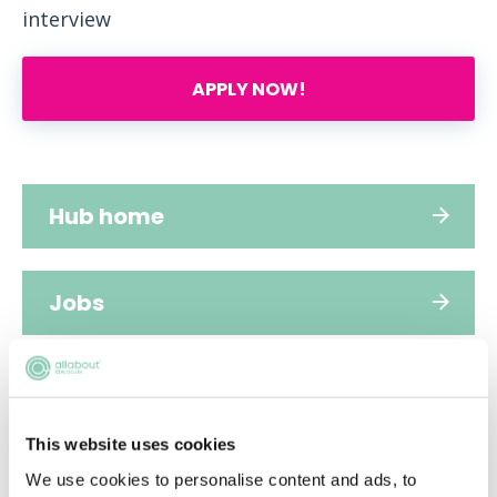
interview
APPLY NOW!
Hub home
Jobs
Applications
This website uses cookies
FAQs
We use cookies to personalise content and ads, to