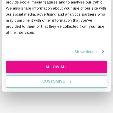
provide social media features and to analyse our traffic.
We also share information about your use of our site with
People
our social media, advertising and analytics partners who
may combine it with other information that you’ve
provided to them or that they’ve collected from your use
of their services.
Diversity
Show details
Video
ALLOW ALL
Trainee Profiles
CUSTOMISE
ADVERTISEMENT