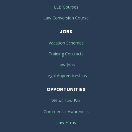
LLB Courses
Law Conversion Course
JOBS
Vacation Schemes
Training Contracts
Law Jobs
Legal Apprenticeships
OPPORTUNITIES
Virtual Law Fair
Commercial Awareness
Law Firms