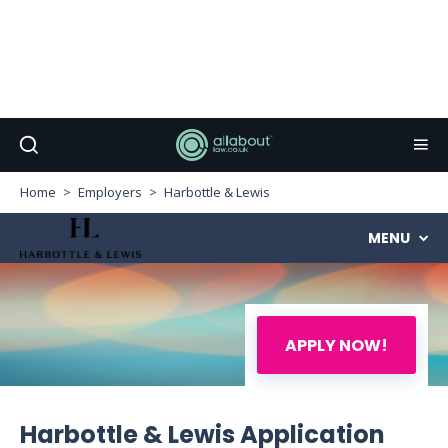
Home
Employers
Harbottle & Lewis
MENU
APPLY NOW!
Harbottle & Lewis Application