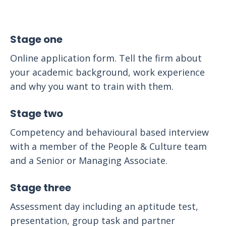
Stage one
Online application form. Tell the firm about
your academic background, work experience
and why you want to train with them.
Stage two
Competency and behavioural based interview
with a member of the People & Culture team
and a Senior or Managing Associate.
Stage three
Assessment day including an aptitude test,
presentation, group task and partner