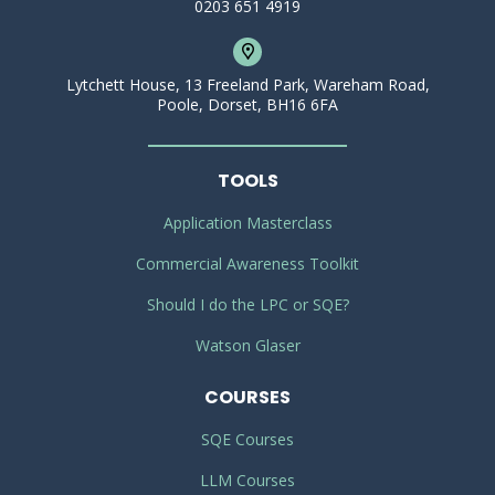
0203 651 4919
Lytchett House, 13 Freeland Park, Wareham Road,
Poole, Dorset, BH16 6FA
TOOLS
Application Masterclass
Commercial Awareness Toolkit
Should I do the LPC or SQE?
Watson Glaser
COURSES
SQE Courses
LLM Courses