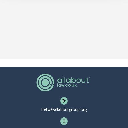
hello@allaboutgroup.org