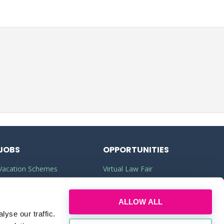
JOBS
OPPORTUNITIES
Vacation Schemes
Virtual Law Fair
Training Contracts
Commercial Awareness
ALLOW ALL
Law Jobs
Law Firms
yse our traffic.