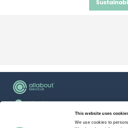
Sustainabi
hello@allaboutgroup.org
0203 651 4919
This website uses cookie
We use cookies to personal
Lytchett House, 13 Freeland Park, Wareham