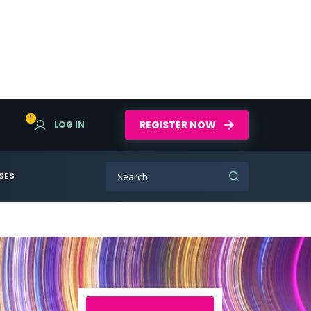
1
REGISTER NOW
LOG IN
SES