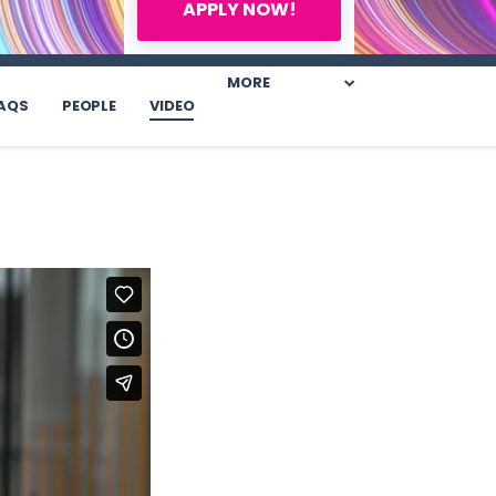
APPLY NOW!
MORE
AQS
PEOPLE
VIDEO