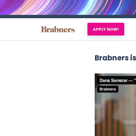
APPLY NOW!
Brabners is