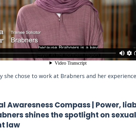
 she chose to work at Brabners and her experience
 Awaresness Compass | Power, liabi
abners shines the spotlight on sexua
t law