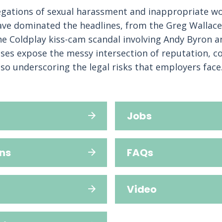
legations of sexual harassment and inappropriate w
ave dominated the headlines, from the Greg Wallace
he Coldplay kiss-cam scandal involving Andy Byron a
ses expose the messy intersection of reputation, c
lso underscoring the legal risks that employers face
Jobs
ns
FAQs
Video