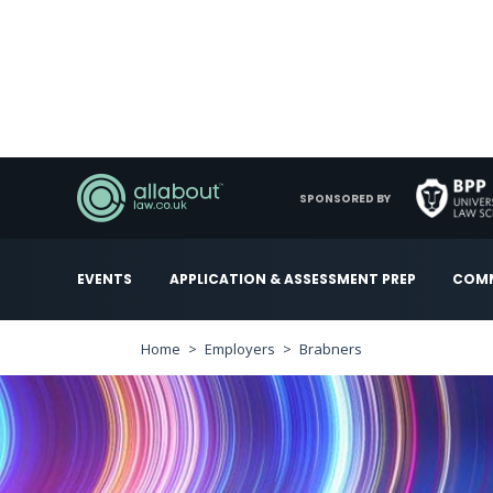
SPONSORED BY
EVENTS
APPLICATION & ASSESSMENT PREP
COMM
Home
Employers
Brabners