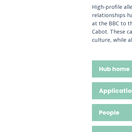
High-profile al
relationships h
at the BBC to t
Cabot. These ca
culture, while a
Hub home
Applicatio
People