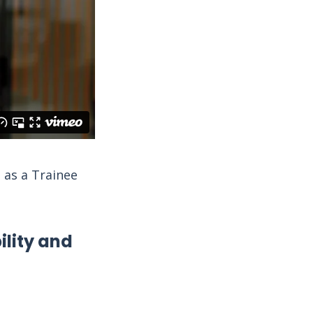
 as a Trainee
lity and
l