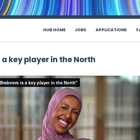
HUB HOME
JOBS
APPLICATIONS
F
 a key player in the North