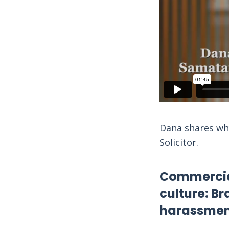
Dana shares why
Solicitor.
Commercial
culture: Br
harassmen