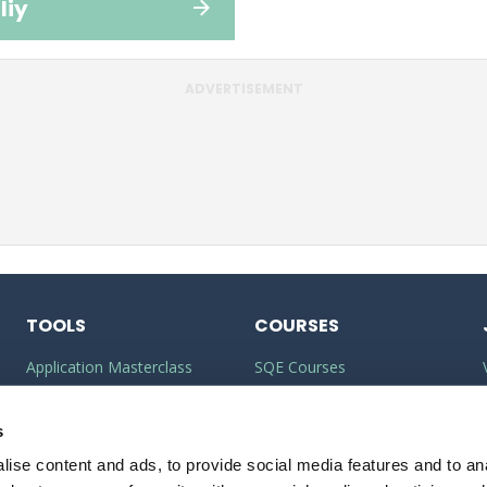
liy
ADVERTISEMENT
TOOLS
COURSES
Application Masterclass
SQE Courses
Commercial Awareness
LLM Courses
Toolkit
s
LLB Courses
ise content and ads, to provide social media features and to anal
Should I do the LPC or SQE?