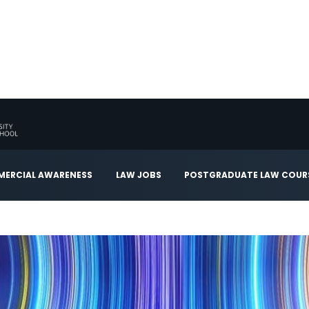
ERCIAL AWARENESS
LAW JOBS
POSTGRADUATE LAW COUR