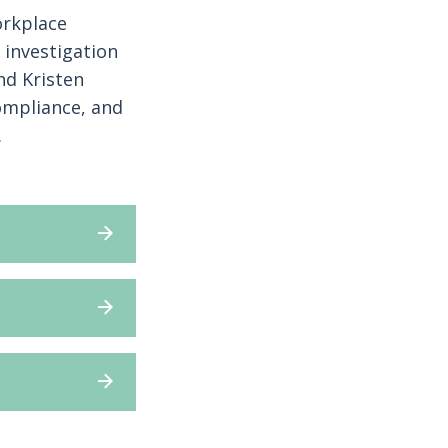
orkplace
 investigation
nd Kristen
ompliance, and
.