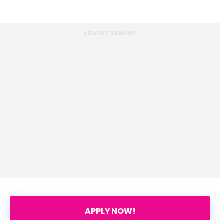
ADVERTISEMENT
APPLY NOW!