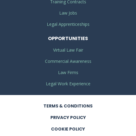
Training Contracts
Law Jobs
Legal Apprenticeships
OPPORTUNITIES
Virtual Law Fair
Commercial Awareness
Law Firms
Legal Work Experience
TERMS
& CONDITIONS
PRIVACY
POLICY
COOKIE POLICY