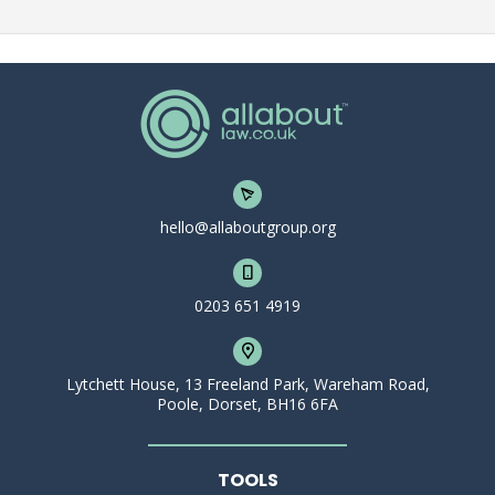
hello@allaboutgroup.org
0203 651 4919
Lytchett House, 13 Freeland Park, Wareham Road,
Poole, Dorset, BH16 6FA
TOOLS