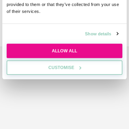
provided to them or that they’ve collected from your use
Video
of their services.
Sustainabiliy
Show details
ALLOW ALL
ADVERTISEMENT
CUSTOMISE