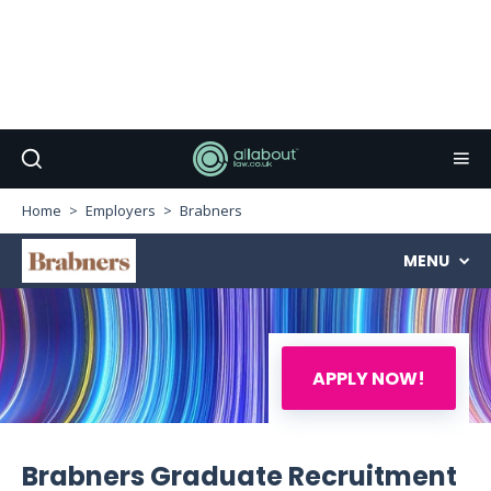
Home
Employers
Brabners
MENU
APPLY NOW!
Brabners Graduate Recruitment