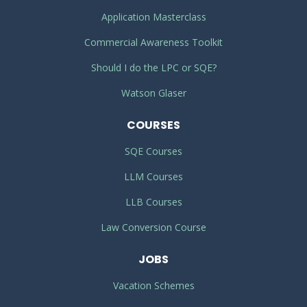
Application Masterclass
Commercial Awareness Toolkit
Should I do the LPC or SQE?
Watson Glaser
COURSES
SQE Courses
LLM Courses
LLB Courses
Law Conversion Course
JOBS
Vacation Schemes