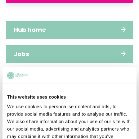
Hub home
Jobs
Applications
This website uses cookies
FAQs
We use cookies to personalise content and ads, to
provide social media features and to analyse our traffic.
We also share information about your use of our site with
People
our social media, advertising and analytics partners who
may combine it with other information that you’ve