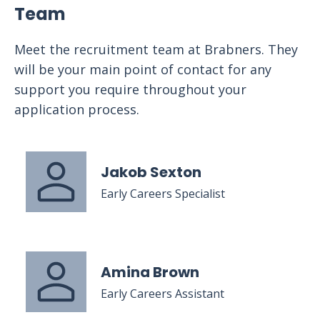
Team
Meet the recruitment team at Brabners. They
will be your main point of contact for any
support you require throughout your
application process.
Jakob Sexton
Early Careers Specialist
Amina Brown
Early Careers Assistant