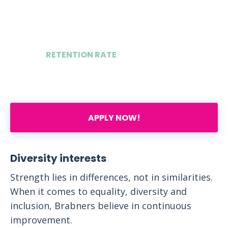
4
RETENTION RATE
75%
APPLY NOW!
Diversity interests
Strength lies in differences, not in similarities.
When it comes to equality, diversity and
inclusion, Brabners believe in continuous
improvement.