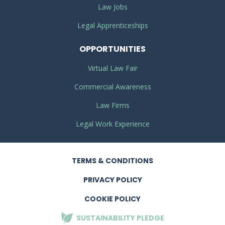
Law Jobs
Legal Apprenticeships
OPPORTUNITIES
Virtual Law Fair
Commercial Awareness
Law Firms
Legal Work Experience
TERMS
& CONDITIONS
PRIVACY
POLICY
COOKIE POLICY
SUSTAINABILITY
PLEDGE