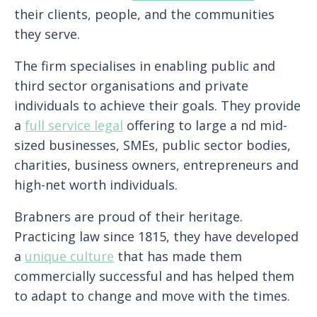
their clients, people, and the communities
they serve.
The firm specialises in enabling public and
third sector organisations and private
individuals to achieve their goals. They provide
a
full service legal
offering to large a nd mid-
sized businesses, SMEs, public sector bodies,
charities, business owners, entrepreneurs and
high-net worth individuals.
Brabners are proud of their heritage.
Practicing law since 1815, they have developed
a
unique culture
that has made them
commercially successful and has helped them
to adapt to change and move with the times.