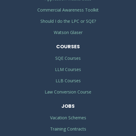
Commercial Awareness Toolkit
Should I do the LPC or SQE?
Watson Glaser
COURSES
SQE Courses
LLM Courses
LLB Courses
Law Conversion Course
JOBS
Vacation Schemes
Training Contracts