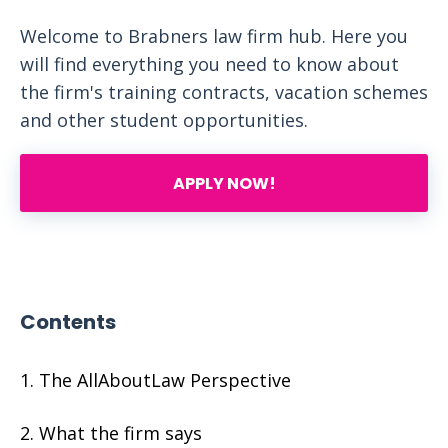
Welcome to Brabners law firm hub. Here you
will find everything you need to know about
the firm's training contracts, vacation schemes
and other student opportunities.
APPLY NOW!
Contents
The AllAboutLaw Perspective
What the firm says