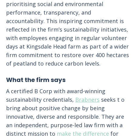
prioritising social and environmental
performance, transparency, and
accountability. This inspiring commitment is
reflected in the firm’s sustainability initiatives,
with employees engaging in regular volunteer
days at Kingsdale Head farm as part of a wider
firm commitment to restore over 400 hectares
of peatland to reduce carbon levels.
What the firm says
A certified B Corp with award-winning
sustainability credentials,
Brabners
seeks t o
bring about positive change by being
innovative, diverse and responsible. They are
an independent, purpose-led law firm with a
distinct mission to
make the difference
for