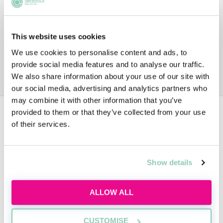
This website uses cookies
We use cookies to personalise content and ads, to
provide social media features and to analyse our traffic.
We also share information about your use of our site with
our social media, advertising and analytics partners who
may combine it with other information that you’ve
provided to them or that they’ve collected from your use
Data
of their services.
1ST YEAR TRAINEE SALARY
Show details
£29,000
ALLOW ALL
CUSTOMISE
2ND YEAR TRAINEE SALARY