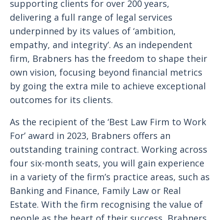
supporting clients for over 200 years,
delivering a full range of legal services
underpinned by its values of ‘ambition,
empathy, and integrity’. As an independent
firm, Brabners has the freedom to shape their
own vision, focusing beyond financial metrics
by going the extra mile to achieve exceptional
outcomes for its clients.
As the recipient of the ‘Best Law Firm to Work
For’ award in 2023, Brabners offers an
outstanding training contract. Working across
four six-month seats, you will gain experience
in a variety of the firm’s practice areas, such as
Banking and Finance, Family Law or Real
Estate. With the firm recognising the value of
people as the heart of their success, Brabners