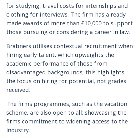
for studying, travel costs for internships and
clothing for interviews. The firm has already
made awards of more than £10,000 to support
those pursuing or considering a career in law.
Brabners utilises contextual recruitment when
hiring early talent, which upweights the
academic performance of those from
disadvantaged backgrounds; this highlights
the focus on hiring for potential, not grades
received.
The firms programmes, such as the vacation
scheme, are also open to all: showcasing the
firms commitment to widening access to the
industry.