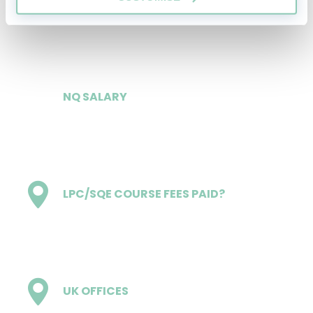
£31,000
NQ SALARY
£53,000
LPC/SQE COURSE FEES PAID?
Yes
UK OFFICES