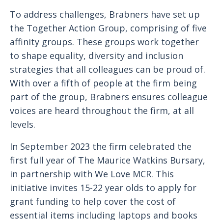
To address challenges, Brabners have set up
the Together Action Group, comprising of five
affinity groups. These groups work together
to shape equality, diversity and inclusion
strategies that all colleagues can be proud of.
With over a fifth of people at the firm being
part of the group, Brabners ensures colleague
voices are heard throughout the firm, at all
levels.
In September 2023 the firm celebrated the
first full year of The Maurice Watkins Bursary,
in partnership with We Love MCR. This
initiative invites 15-22 year olds to apply for
grant funding to help cover the cost of
essential items including laptops and books