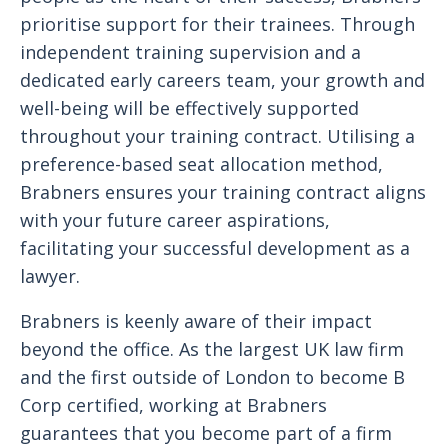
prioritise support for their trainees. Through
independent training supervision and a
dedicated early careers team, your growth and
well-being will be effectively supported
throughout your training contract. Utilising a
preference-based seat allocation method,
Brabners ensures your training contract aligns
with your future career aspirations,
facilitating your successful development as a
lawyer.
Brabners is keenly aware of their impact
beyond the office. As the largest UK law firm
and the first outside of London to become B
Corp certified, working at Brabners
guarantees that you become part of a firm