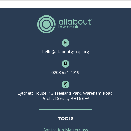
hello@allaboutgroup.org
0203 651 4919
Lytchett House, 13 Freeland Park, Wareham Road,
Poole, Dorset, BH16 6FA
TOOLS
Application Masterclass