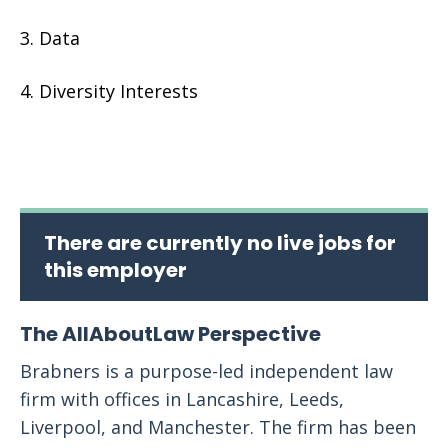
Data
Diversity Interests
There are currently no live jobs for
this employer
The AllAboutLaw Perspective
Brabners is a purpose-led independent law
firm with offices in Lancashire, Leeds,
Liverpool, and Manchester. The firm has been