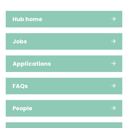
Hub home
Jobs
Applications
FAQs
People