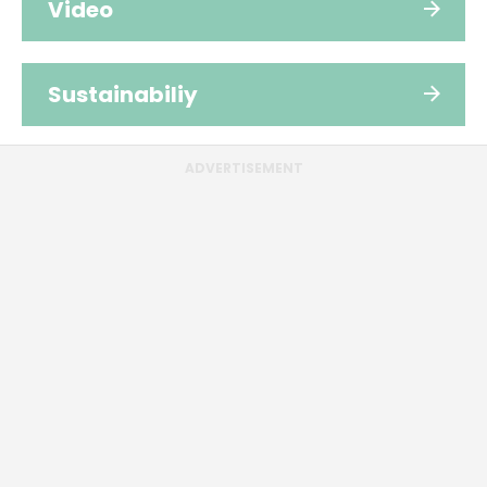
Video
Sustainabiliy
ADVERTISEMENT