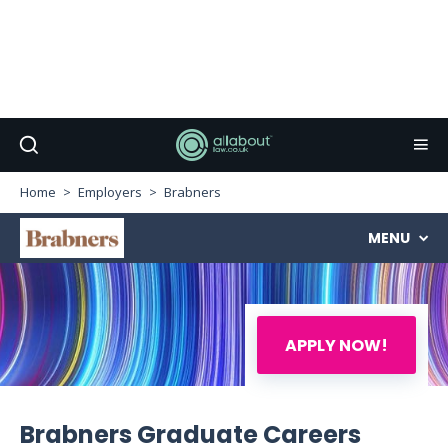
Home
Employers
Brabners
MENU
APPLY NOW!
Brabners Graduate Careers