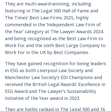
They are multi-award-winning, including
featuring in The Legal 500 Hall of Fame and
The Times’ Best Law Firms 2025, highly
commended in the ‘Independent Law Firm of
the Year’ category at The Lawyer Awards 2024
and being recognised as the Best Law Firm to
Work For and the sixth Best Large Company to
Work For in the UK by Best Companies.
They have gained recognition for being leaders
in ESG as both Liverpool Law Society and
Manchester Law Society’s EDI Champions and
received the British Legal Awards’ Excellence in
ESG Award and The Lawyer’s Sustainability
Initiative of the Year award in 2023.
They are highly ranked in The Legal 500 and 16