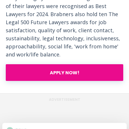
of their lawyers were recognised as Best
Lawyers for 2024. Brabners also hold ten The
Legal 500 Future Lawyers awards for job
satisfaction, quality of work, client contact,
sustainability, legal technology, inclusiveness,
approachability, social life, 'work from home'
and work/life balance.
APPLY NOW!
ADVERTISEMENT