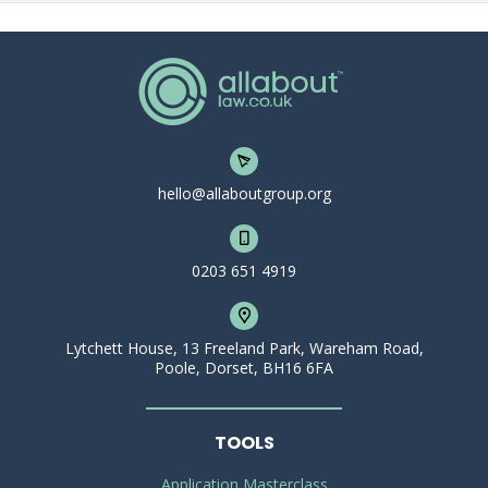
hello@allaboutgroup.org
0203 651 4919
Lytchett House, 13 Freeland Park, Wareham Road,
Poole, Dorset, BH16 6FA
TOOLS
Application Masterclass