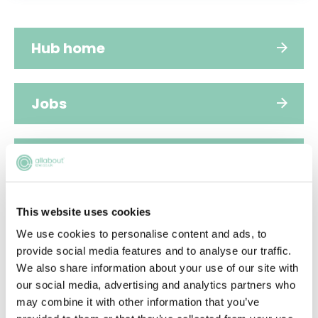
Hub home
Jobs
Applications
FAQs
This website uses cookies
We use cookies to personalise content and ads, to
provide social media features and to analyse our traffic.
People
We also share information about your use of our site with
our social media, advertising and analytics partners who
may combine it with other information that you’ve