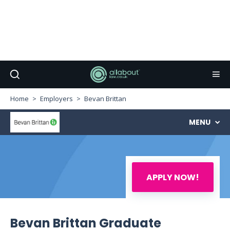
Home
Employers
Bevan Brittan
MENU
APPLY NOW!
Bevan Brittan Graduate