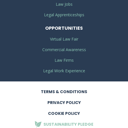
Law Jobs
Legal Apprenticeships
OPPORTUNITIES
Virtual Law Fair
Commercial Awareness
Law Firms
Legal Work Experience
TERMS
& CONDITIONS
PRIVACY
POLICY
COOKIE POLICY
SUSTAINABILITY
PLEDGE