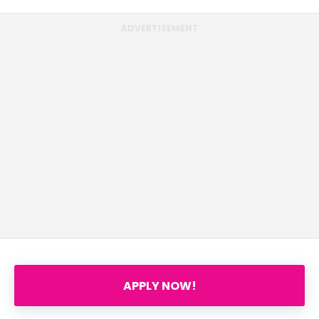
ADVERTISEMENT
APPLY NOW!