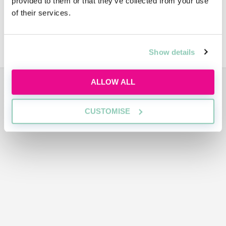
provided to them or that they’ve collected from your use
Diversity
of their services.
Sustainability
Show details
ADVERTISEMENT
ALLOW ALL
CUSTOMISE