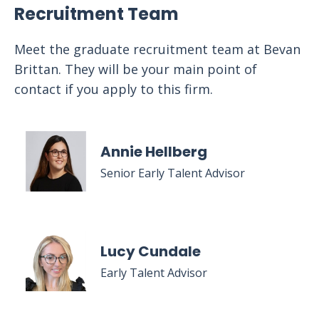
Recruitment Team
Meet the graduate recruitment team at Bevan
Brittan. They will be your main point of
contact if you apply to this firm.
Annie Hellberg
Senior Early Talent Advisor
Lucy Cundale
Early Talent Advisor