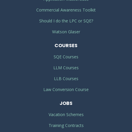
Commercial Awareness Toolkit
Should I do the LPC or SQE?
Watson Glaser
COURSES
SQE Courses
LLM Courses
LLB Courses
Law Conversion Course
JOBS
Vacation Schemes
Training Contracts