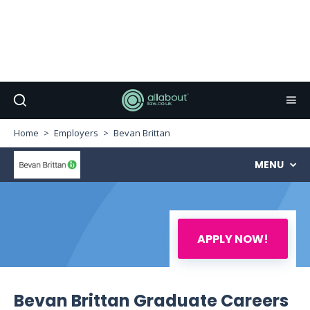
Home
Employers
Bevan Brittan
MENU
APPLY NOW!
Bevan Brittan Graduate Careers