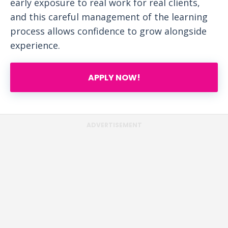
early exposure to real work for real clients,
and this careful management of the learning
process allows confidence to grow alongside
experience.
APPLY NOW!
ADVERTISEMENT