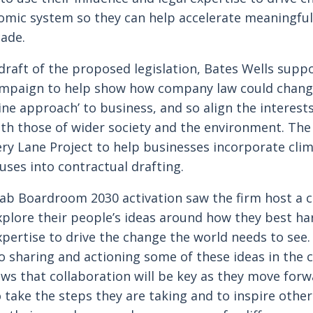
omic system so they can help accelerate meaningful
cade.
draft of the proposed legislation, Bates Wells supp
ampaign to help show how company law could chang
ine approach’ to business, and so align the interests
th those of wider society and the environment. The
ry Lane Project to help businesses incorporate cli
uses into contractual drafting.
Lab Boardroom 2030 activation saw the firm host a 
plore their people’s ideas around how they best ha
xpertise to drive the change the world needs to see.
o sharing and actioning some of these ideas in the
ws that collaboration will be key as they move forw
 take the steps they are taking and to inspire othe