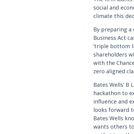
social and econ
climate this de
By preparing a 
Business Act c
‘triple bottom l
shareholders wi
with the Chance
zero aligned cla
Bates Wells’ B 
hackathon to ex
influence and e
looks forward t
Bates Wells kno
wants others to