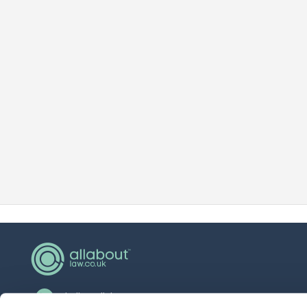
hello@allaboutgroup.org