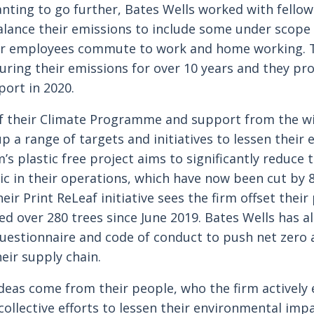
ing to go further, Bates Wells worked with fellow
alance their emissions to include some under scope 
ir employees commute to work and home working. T
ing their emissions for over 10 years and they pr
port in 2020.
f their Climate Programme and support from the wi
up a range of targets and initiatives to lessen their
’s plastic free project aims to significantly reduce 
tic in their operations, which have now been cut by 
ir Print ReLeaf initiative sees the firm offset their
ed over 280 trees since June 2019. Bates Wells has 
questionnaire and code of conduct to push net zero
eir supply chain.
deas come from their people, who the firm actively
 collective efforts to lessen their environmental imp