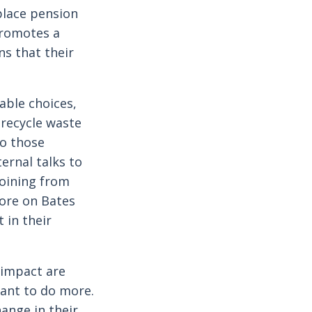
kplace pension
promotes a
ns that their
able choices,
-recycle waste
to those
ernal talks to
joining from
more on Bates
 in their
 impact are
want to do more.
hange in their