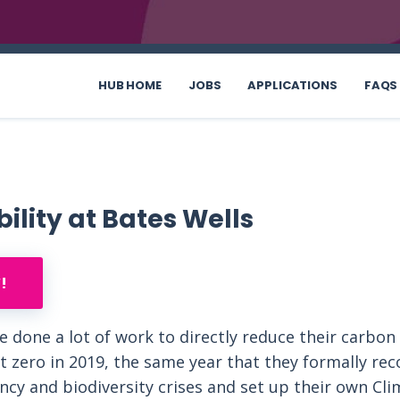
HUB HOME
JOBS
APPLICATIONS
FAQS
ility at Bates Wells
!
e done a lot of work to directly reduce their carbon
t zero in 2019, the same year that they formally re
cy and biodiversity crises and set up their own Cli