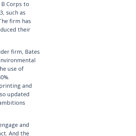
 B Corps to
3, such as
he firm has
oduced their
der firm, Bates
 environmental
the use of
80%.
 printing and
also updated
 ambitions
 engage and
act. And the