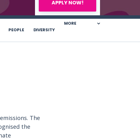
APPLY NOW!
MORE
PEOPLE
DIVERSITY
 emissions. The
cognised the
mate