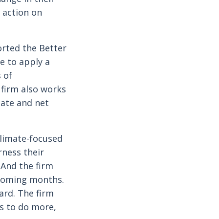
 action on
orted the Better
e to apply a
 of
 firm also works
mate and net
climate-focused
rness their
 And the firm
 coming months.
ard. The firm
rs to do more,