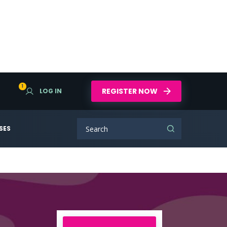
1
REGISTER NOW
LOG IN
SES