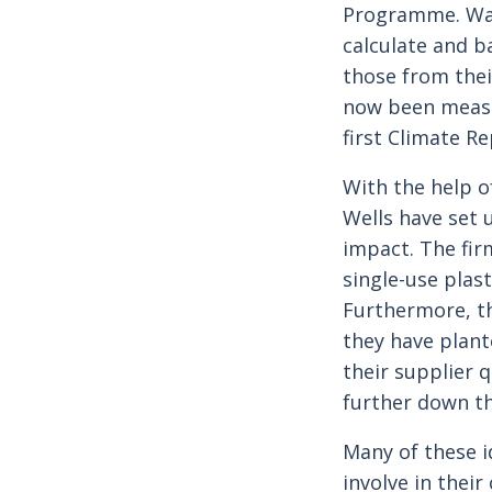
Programme. Want
calculate and b
those from the
now been measur
first Climate Re
With the help o
Wells have set 
impact. The firm
single-use plas
Furthermore, the
they have plant
their supplier 
further down th
Many of these i
involve in their