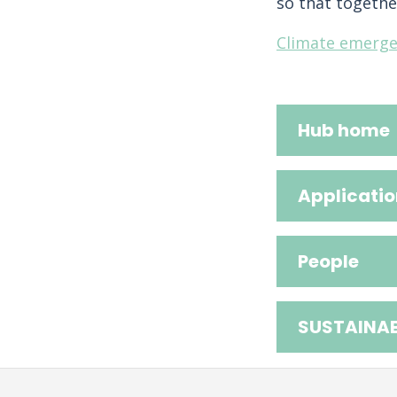
so that togethe
Climate emerge
Hub home
Applicatio
People
SUSTAINAB