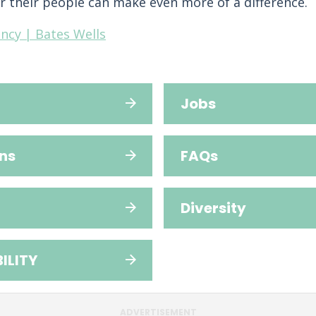
r their people can make even more of a difference.
ncy | Bates Wells
Jobs
ns
FAQs
Diversity
ILITY
ADVERTISEMENT