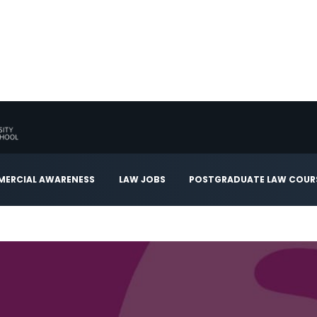
ERCIAL AWARENESS
LAW JOBS
POSTGRADUATE LAW COUR