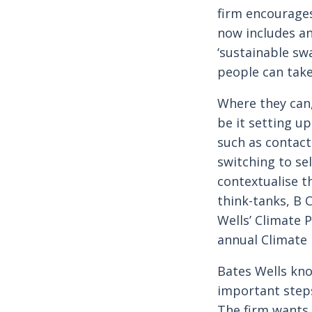
firm encourages
now includes an
‘sustainable sw
people can take 
Where they can,
be it setting u
such as contact
switching to se
contextualise t
think-tanks, B 
Wells’ Climate 
annual Climate 
Bates Wells kno
important steps
The firm wants t