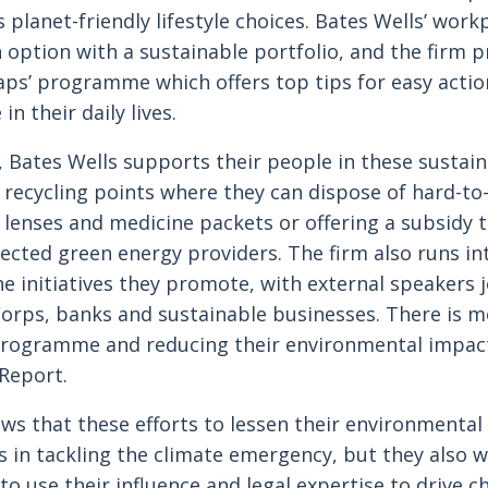
 planet-friendly lifestyle choices. Bates Wells’ wor
 option with a sustainable portfolio, and the firm 
aps’ programme which offers top tips for easy actio
in their daily lives.
 Bates Wells supports their people in these sustain
p recycling points where they can dispose of hard-to
 lenses and medicine packets or offering a subsidy 
lected green energy providers. The firm also runs int
he initiatives they promote, with external speakers 
Corps, banks and sustainable businesses. There is 
Programme and reducing their environmental impact
Report.
ws that these efforts to lessen their environmental
 in tackling the climate emergency, but they also 
o use their influence and legal expertise to drive c