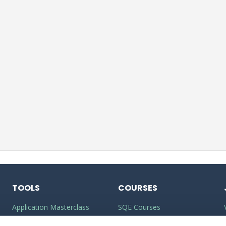
TOOLS
COURSES
Application Masterclass
SQE Courses
Commercial Awareness
LLM Courses