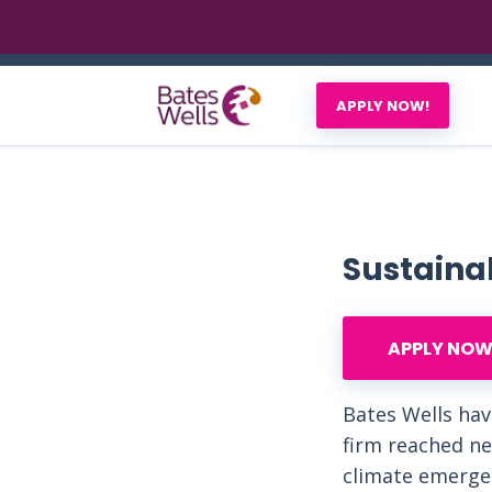
APPLY NOW!
Sustainab
APPLY NOW
Bates Wells hav
firm reached ne
climate emergen