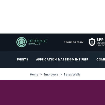
SPONSORED BY
EVENTS
APPLICATION & ASSESSMENT PREP
COMM
Home
Employers
Bates Wells