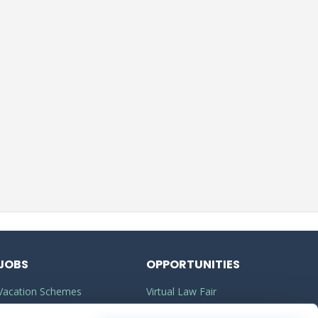
JOBS
OPPORTUNITIES
Vacation Schemes
Virtual Law Fair
Training Contracts
Commercial Awareness