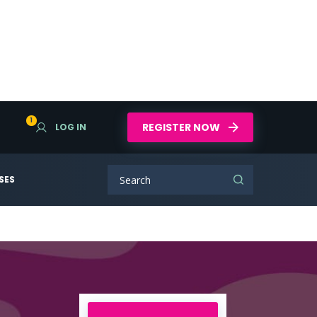
1
REGISTER NOW
LOG IN
SES