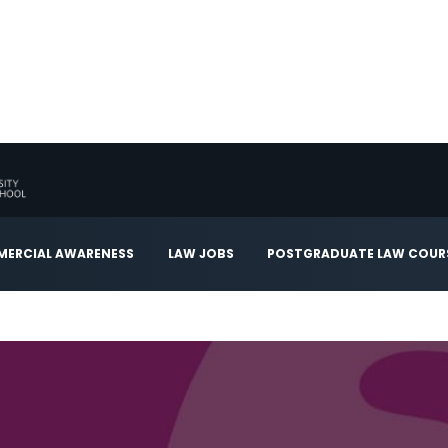
ERCIAL AWARENESS
LAW JOBS
POSTGRADUATE LAW COUR