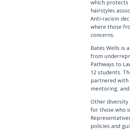
which protects
hairstyles assoc
Anti-racism dec
where those fro
concerns.
Bates Wells is 
from underrepr
Pathways to La
12 students. Th
partnered with 
mentoring, and
Other diversity
for those who id
Representatives
policies and gu