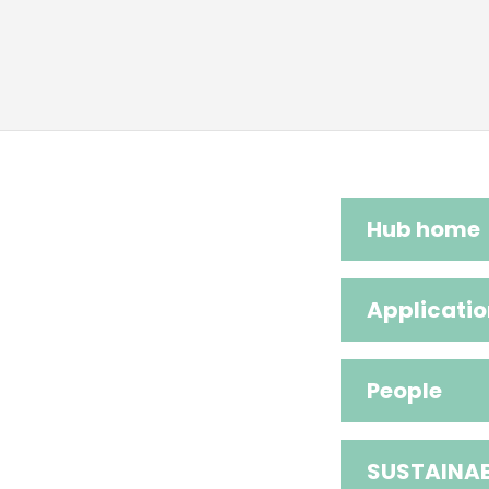
Hub home
Applicatio
People
SUSTAINAB