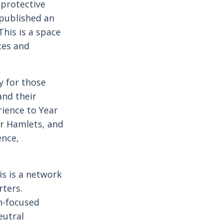
protective
m published an
This is a space
ces and
y for those
nd their
ience to Year
er Hamlets, and
ence,
is is a network
rters.
n-focused
eutral