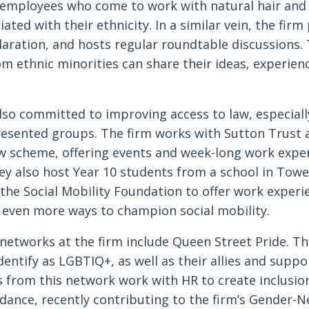
 employees who come to work with natural hair and 
iated with their ethnicity. In a similar vein, the fir
laration, and hosts regular roundtable discussions. 
m ethnic minorities can share their ideas, experien
also committed to improving access to law, especiall
esented groups. The firm works with Sutton Trust a
w scheme, offering events and week-long work exper
ey also host Year 10 students from a school in Tow
the Social Mobility Foundation to offer work experi
 even more ways to champion social mobility.
 networks at the firm include Queen Street Pride. Th
entify as LGBTIQ+, as well as their allies and suppo
 from this network work with HR to create inclusio
idance, recently contributing to the firm’s Gender-N