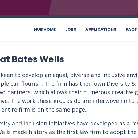
HUB HOME
JOBS
APPLICATIONS
FAQS
 at Bates Wells
 keen to develop an equal, diverse and inclusive en
ple can flourish. The firm has their own Diversity & 
wo partners, which allows their numerous creative 
ive. The work these groups do are interwoven into t
 entire firm is on the same page.
ity and inclusion initiatives have developed as a re
ells made history as the first law firm to adopt the