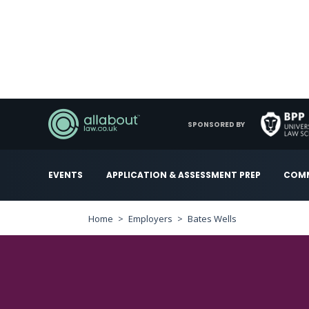
SPONSORED BY
EVENTS
APPLICATION & ASSESSMENT PREP
COMM
Home
Employers
Bates Wells