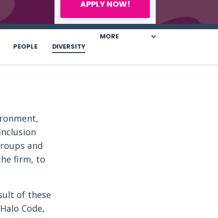
APPLY NOW!
MORE
PEOPLE
DIVERSITY
vironment,
Inclusion
groups and
he firm, to
sult of these
 Halo Code,