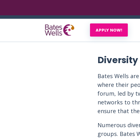
APPLY NOW!
Diversity
Bates Wells are
where their peo
forum, led by t
networks to thr
ensure that the
Numerous divers
groups. Bates W