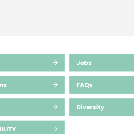
Jobs
ns
FAQs
Diversity
ILITY