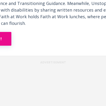
nce and Transitioning Guidance. Meanwhile, Unst
with disabilities by sharing written resources and e
Faith at Work holds Faith at Work lunches, where peo
 can flourish.
!
ADVERTISEMENT