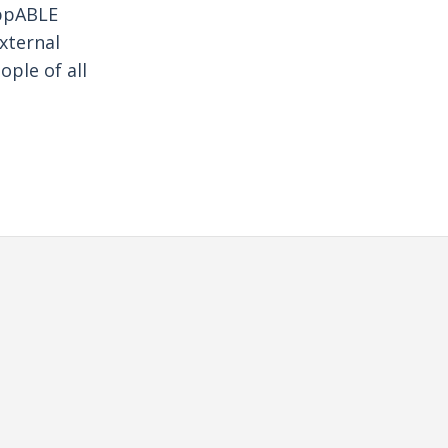
oppABLE
xternal
ple of all