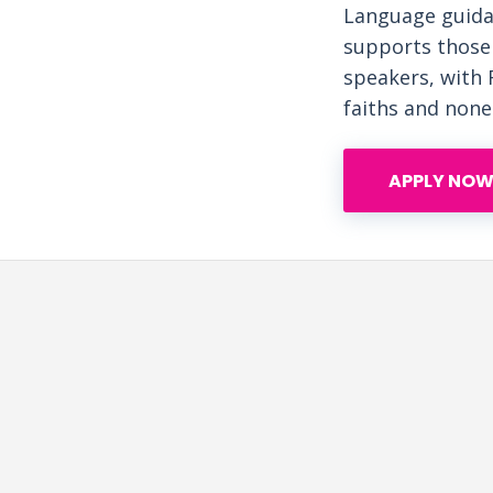
Language guida
supports those 
speakers, with 
faiths and none
APPLY NOW