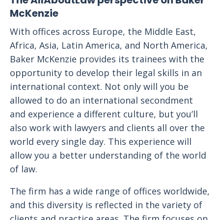
The AllAboutLaw perspective on Baker
McKenzie
With offices across Europe, the Middle East,
Africa, Asia, Latin America, and North America,
Baker McKenzie provides its trainees with the
opportunity to develop their legal skills in an
international context. Not only will you be
allowed to do an international secondment
and experience a different culture, but you’ll
also work with lawyers and clients all over the
world every single day. This experience will
allow you a better understanding of the world
of law.
The firm has a wide range of offices worldwide,
and this diversity is reflected in the variety of
clients and practice areas. The firm focuses on