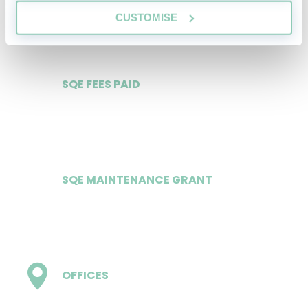
£484.75 weekly
CUSTOMISE
SQE FEES PAID
Yes
SQE MAINTENANCE GRANT
£16,000/£17,000
OFFICES