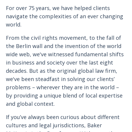
For over 75 years, we have helped clients
navigate the complexities of an ever changing
world.
From the civil rights movement, to the fall of
the Berlin wall and the invention of the world
wide web, we've witnessed fundamental shifts
in business and society over the last eight
decades. But as the original global law firm,
we've been steadfast in solving our clients’
problems – wherever they are in the world –
by providing a unique blend of local expertise
and global context.
If you’ve always been curious about different
cultures and legal jurisdictions, Baker