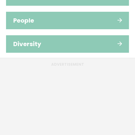
People
Diversity
ADVERTISEMENT