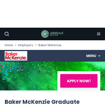
Home
Employers
Baker McKenzie
MENU
APPLY NOW!
Baker McKenzie Graduate