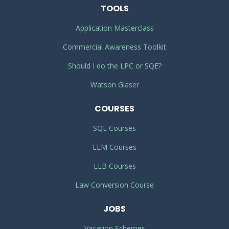
TOOLS
Application Masterclass
Commercial Awareness Toolkit
Should I do the LPC or SQE?
Watson Glaser
COURSES
SQE Courses
LLM Courses
LLB Courses
Law Conversion Course
JOBS
Vacation Schemes