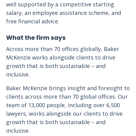
well supported by a competitive starting
salary, an employee assistance scheme, and
free financial advice.
What the firm says
Across more than 70 offices globally, Baker
McKenzie works alongside clients to drive
growth that is both sustainable – and
inclusive.
Baker McKenzie brings insight and foresight to
clients across more than 70 global offices. Our
team of 13,000 people, including over 6,500
lawyers, works alongside our clients to drive
growth that is both sustainable – and
inclusive.