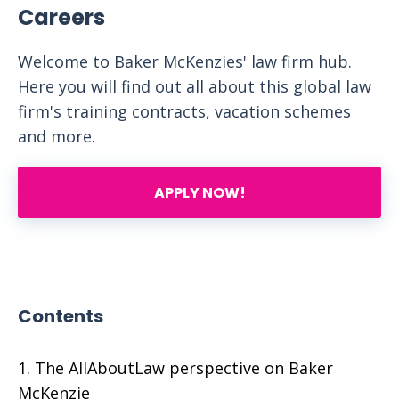
Careers
Welcome to Baker McKenzies' law firm hub.
Here you will find out all about this global law
firm's training contracts, vacation schemes
and more.
APPLY NOW!
Contents
The AllAboutLaw perspective on Baker
McKenzie