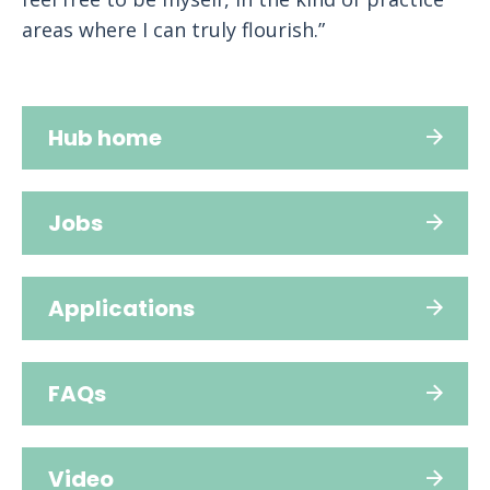
areas where I can truly flourish.”
Hub home
Jobs
Applications
FAQs
Video