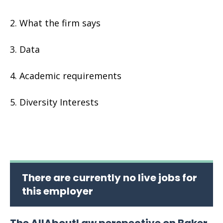
What the firm says
Data
Academic requirements
Diversity Interests
There are currently no live jobs for
this employer