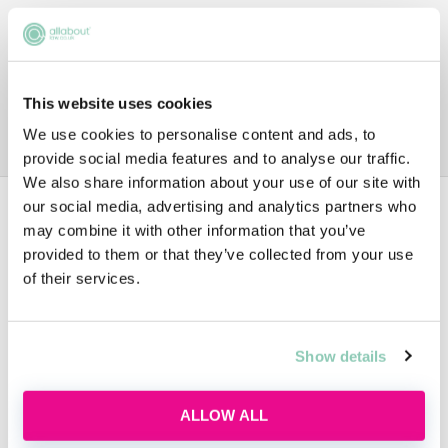
This website uses cookies
We use cookies to personalise content and ads, to
provide social media features and to analyse our traffic.
We also share information about your use of our site with
our social media, advertising and analytics partners who
Data
may combine it with other information that you’ve
provided to them or that they’ve collected from your use
of their services.
TRAINEE SALARIES
From £56,000
Show details
ALLOW ALL
VACATION SCHEME