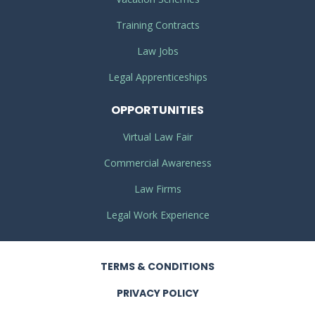
Training Contracts
Law Jobs
Legal Apprenticeships
OPPORTUNITIES
Virtual Law Fair
Commercial Awareness
Law Firms
Legal Work Experience
TERMS
& CONDITIONS
PRIVACY
POLICY