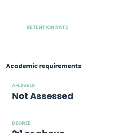
2
RETENTION RATE
TBC
Academic requirements
A-LEVELS
Not Assessed
DEGREE