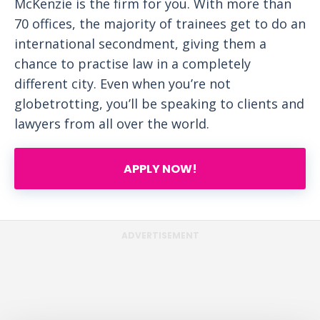
McKenzie is the firm for you. With more than
70 offices, the majority of trainees get to do an
international secondment, giving them a
chance to practise law in a completely
different city. Even when you’re not
globetrotting, you’ll be speaking to clients and
lawyers from all over the world.
APPLY NOW!
ADVERTISEMENT