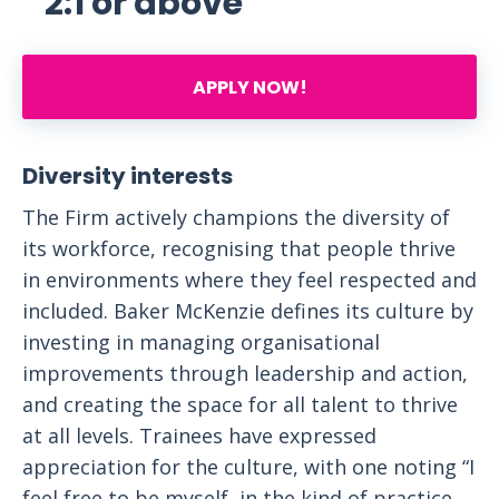
2:1 or above
APPLY NOW!
Diversity interests
The Firm actively champions the diversity of
its workforce, recognising that people thrive
in environments where they feel respected and
included. Baker McKenzie defines its culture by
investing in managing organisational
improvements through leadership and action,
and creating the space for all talent to thrive
at all levels. Trainees have expressed
appreciation for the culture, with one noting “I
feel free to be myself, in the kind of practice