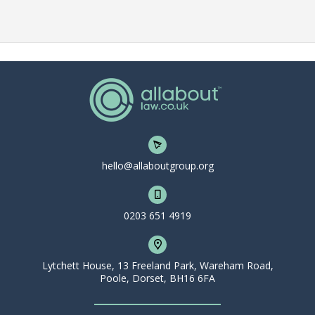
hello@allaboutgroup.org
0203 651 4919
Lytchett House, 13 Freeland Park, Wareham Road,
Poole, Dorset, BH16 6FA