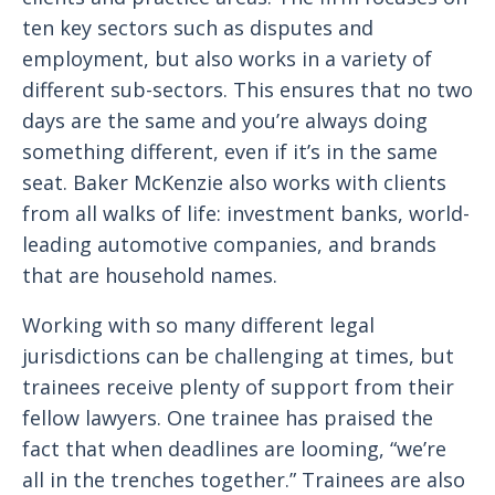
ten key sectors such as disputes and
employment, but also works in a variety of
different sub-sectors. This ensures that no two
days are the same and you’re always doing
something different, even if it’s in the same
seat. Baker McKenzie also works with clients
from all walks of life: investment banks, world-
leading automotive companies, and brands
that are household names.
Working with so many different legal
jurisdictions can be challenging at times, but
trainees receive plenty of support from their
fellow lawyers. One trainee has praised the
fact that when deadlines are looming, “we’re
all in the trenches together.” Trainees are also