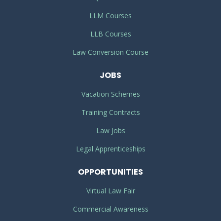
LLM Courses
LLB Courses
Law Conversion Course
JOBS
Vacation Schemes
Training Contracts
Law Jobs
Legal Apprenticeships
OPPORTUNITIES
Virtual Law Fair
Commercial Awareness