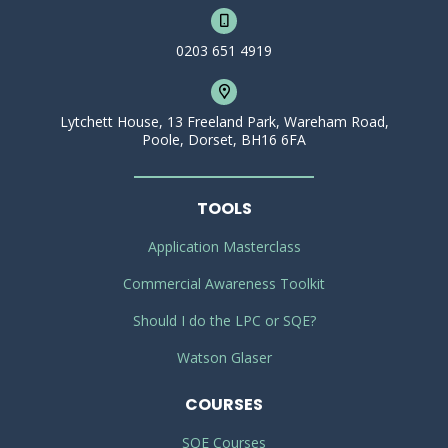
0203 651 4919
Lytchett House, 13 Freeland Park, Wareham Road,
Poole, Dorset, BH16 6FA
TOOLS
Application Masterclass
Commercial Awareness Toolkit
Should I do the LPC or SQE?
Watson Glaser
COURSES
SQE Courses