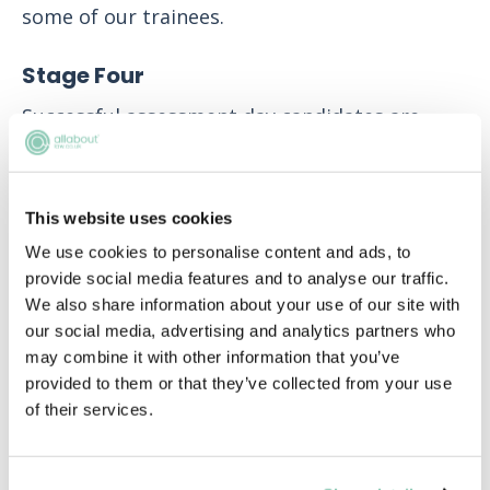
some of our trainees.
Stage Four
Successful assessment day candidates are
then offered a place on our Vacation Scheme
or invited to attend an interview for the Direct
Training Contract route.
This website uses cookies
We use cookies to personalise content and ads, to
Our two-week Vacation Scheme gives
provide social media features and to analyse our traffic.
candidates the opportunity to work alongside
We also share information about your use of our site with
trainees, Associates and Partners providing
our social media, advertising and analytics partners who
sector-focused advice to clients. Applicants
may combine it with other information that you’ve
will spend one week with a Business
provided to them or that they’ve collected from your use
Unit/Practice Group before rotating for the
of their services.
second week so they can experience two areas
of law. All Vacation Scheme students are