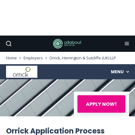
Home
Employers
Orrick, Herrington & Sutcliffe (UK) LLP
MENU
APPLY NOW!
Orrick Application Process