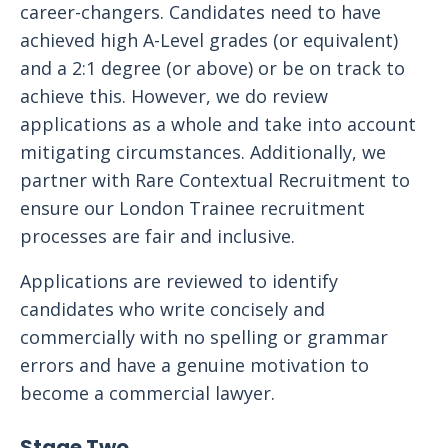
career-changers. Candidates need to have
achieved high A-Level grades (or equivalent)
and a 2:1 degree (or above) or be on track to
achieve this. However, we do review
applications as a whole and take into account
mitigating circumstances. Additionally, we
partner with Rare Contextual Recruitment to
ensure our London Trainee recruitment
processes are fair and inclusive.
Applications are reviewed to identify
candidates who write concisely and
commercially with no spelling or grammar
errors and have a genuine motivation to
become a commercial lawyer.
Stage Two