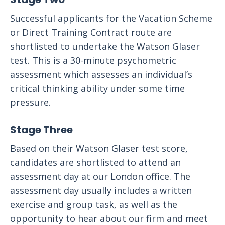
Successful applicants for the Vacation Scheme
or Direct Training Contract route are
shortlisted to undertake the Watson Glaser
test. This is a 30-minute psychometric
assessment which assesses an individual’s
critical thinking ability under some time
pressure.
Stage Three
Based on their Watson Glaser test score,
candidates are shortlisted to attend an
assessment day at our London office. The
assessment day usually includes a written
exercise and group task, as well as the
opportunity to hear about our firm and meet