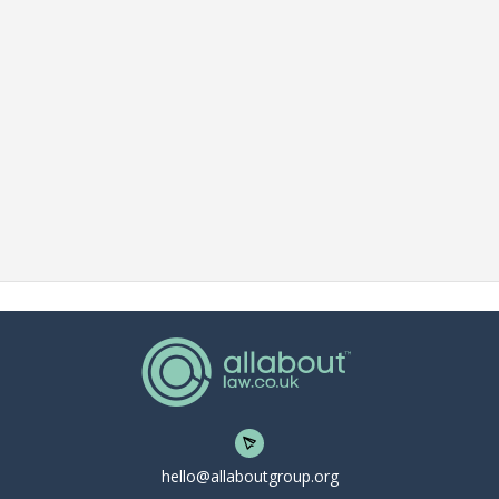
hello@allaboutgroup.org