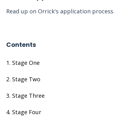
Read up on Orrick's application process.
Contents
Stage One
Stage Two
Stage Three
Stage Four