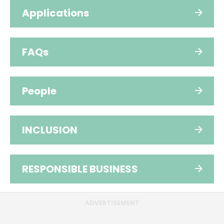
Applications
FAQs
People
INCLUSION
RESPONSIBLE BUSINESS
ADVERTISEMENT