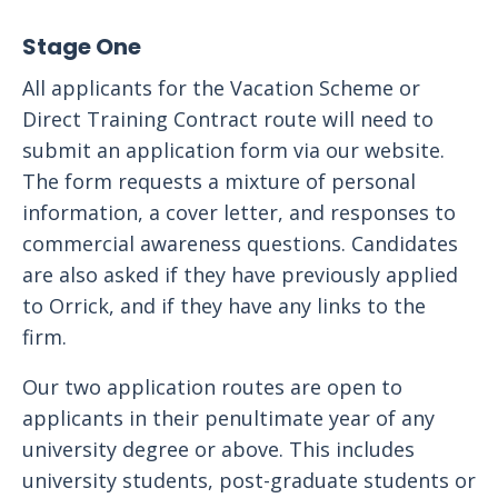
Stage One
All applicants for the Vacation Scheme or
Direct Training Contract route will need to
submit an application form via our website.
The form requests a mixture of personal
information, a cover letter, and responses to
commercial awareness questions. Candidates
are also asked if they have previously applied
to Orrick, and if they have any links to the
firm.
Our two application routes are open to
applicants in their penultimate year of any
university degree or above. This includes
university students, post-graduate students or