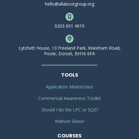
hello@allaboutgroup.org
0203 651 4919
Lytchett House, 13 Freeland Park, Wareham Road,
Poole, Dorset, BH16 6FA
TOOLS
Application Masterclass
Commercial Awareness Toolkit
Should I do the LPC or SQE?
Watson Glaser
COURSES