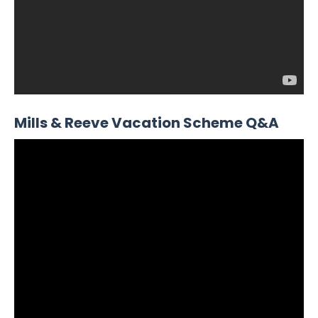
Mills & Reeve Vacation Scheme Q&A