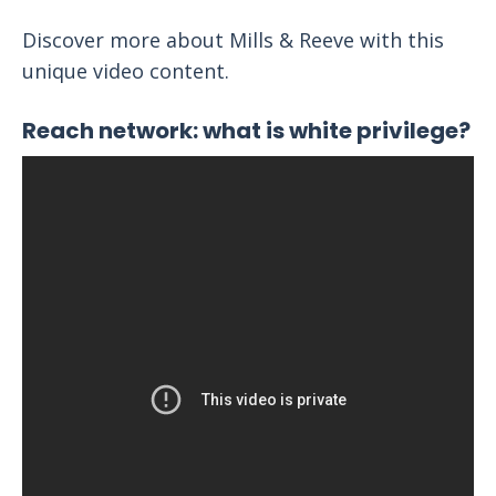
Discover more about Mills & Reeve with this
unique video content.
Reach network: what is white privilege?