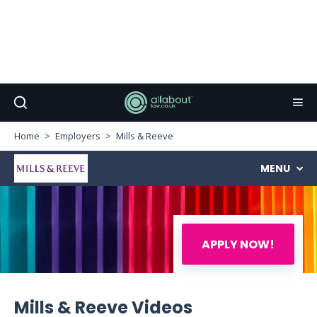
Home
Employers
Mills & Reeve
MENU
APPLY NOW!
Mills & Reeve Videos