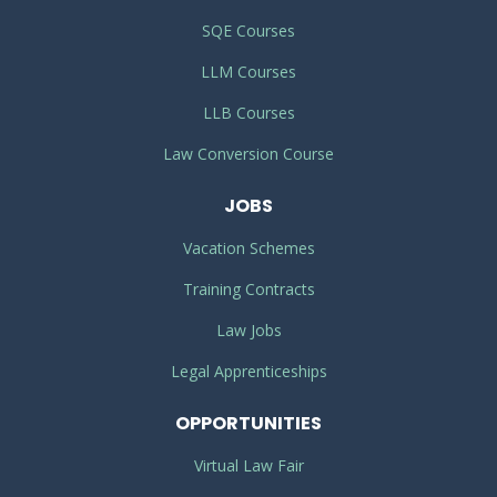
SQE Courses
LLM Courses
LLB Courses
Law Conversion Course
JOBS
Vacation Schemes
Training Contracts
Law Jobs
Legal Apprenticeships
OPPORTUNITIES
Virtual Law Fair