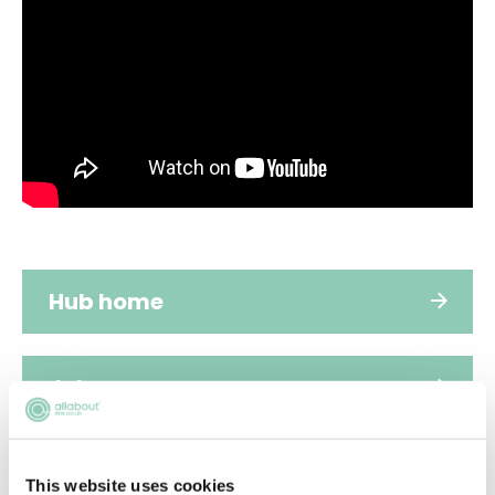
Hub home
Jobs
Applications
This website uses cookies