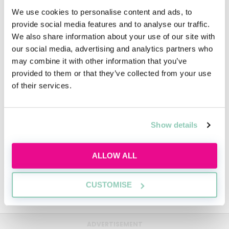
We use cookies to personalise content and ads, to
provide social media features and to analyse our traffic.
FAQs
We also share information about your use of our site with
our social media, advertising and analytics partners who
may combine it with other information that you’ve
Video
provided to them or that they’ve collected from your use
of their services.
People
Show details
Diversity
ALLOW ALL
CUSTOMISE
Mills & Reeve Sustainability
ADVERTISEMENT