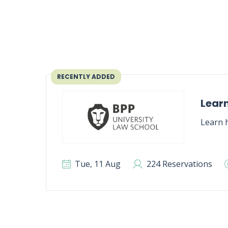
RECENTLY ADDED
Learn
Learn h
Tue, 11 Aug
224 Reservations