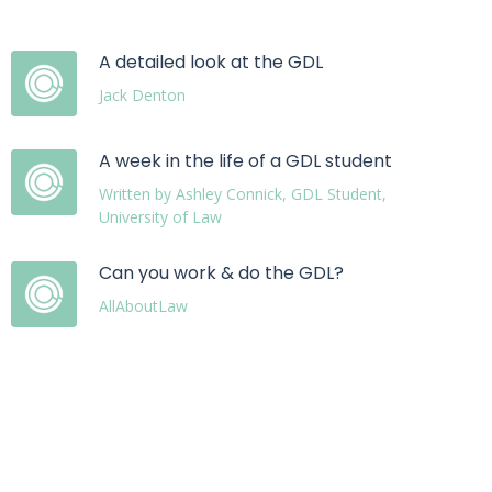
A detailed look at the GDL
Jack Denton
A week in the life of a GDL student
Written by Ashley Connick, GDL Student,
University of Law
Can you work & do the GDL?
AllAboutLaw