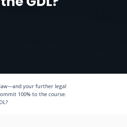
g the GDL?
c law—and your further legal
 commit 100% to the course.
GDL?