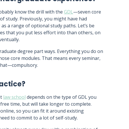
obably know the drill with the
GDL
—seven core
of study. Previously, you might have had
 as a range of optional study paths. Let’s be
that you put less effort into than others, on
ventually.
raduate degree part ways. Everything you do on
those core modules. That means every seminar,
t that—compulsory.
actice?
at
law school
depends on the type of GDL you
ree time, but will take longer to complete.
line, so you can fit it around existing
 need to commit to a lot of self-study.