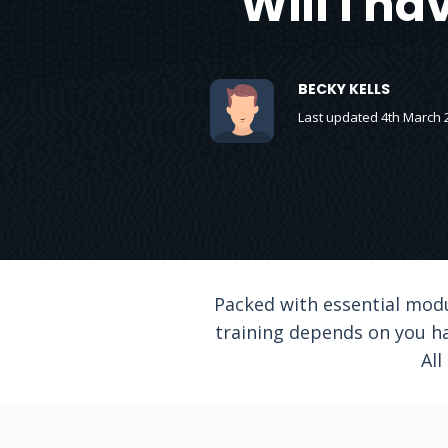
Will I ha
BECKY KELLS
Last updated 4th March 
Packed with essential modul
training depends on you ha
All