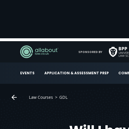
SPONSORED BY
EVENTS
APPLICATION & ASSESSMENT PREP
COMM
Law Courses
GDL