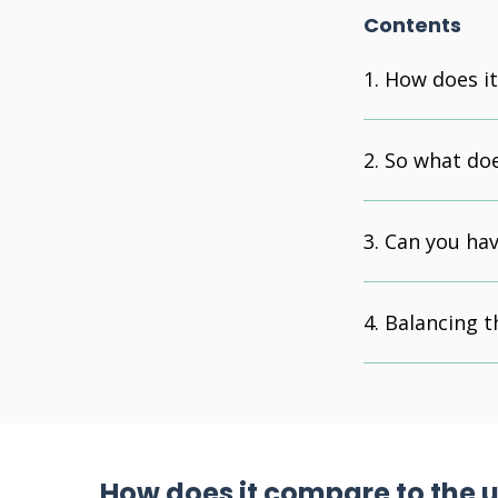
Contents
How does i
So what doe
Can you hav
Balancing t
How does it compare to the