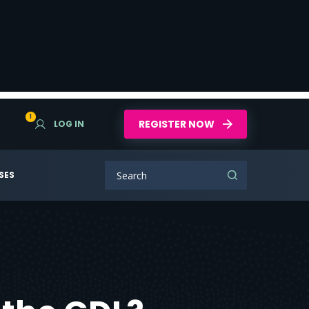
1
REGISTER NOW
LOG IN
SES