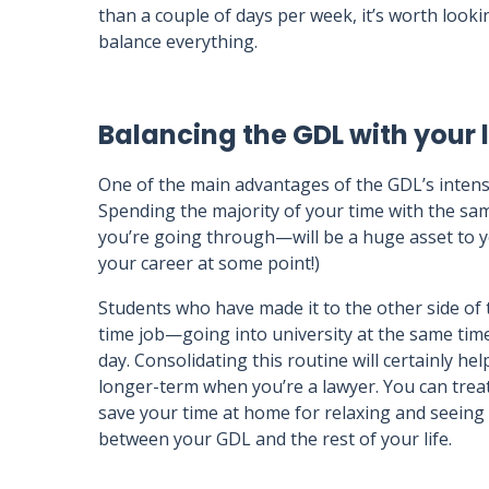
than a couple of days per week, it’s worth looki
balance everything.
Balancing the GDL with your li
One of the main advantages of the GDL’s intense
Spending the majority of your time with the s
you’re going through—will be a huge asset to y
your career at some point!)
Students who have made it to the other side of t
time job—going into university at the same times
day. Consolidating this routine will certainly help
longer-term when you’re a lawyer. You can treat
save your time at home for relaxing and seeing 
between your GDL and the rest of your life.