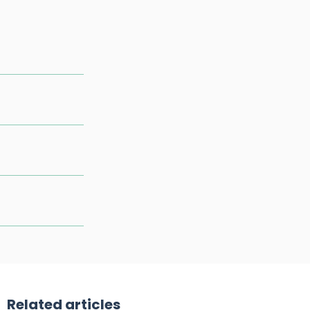
Related articles