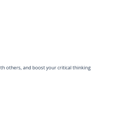
 others, and boost your critical thinking