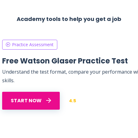
Academy tools to help you get a job
Practice Assessment
Free Watson Glaser Practice Test
Understand the test format, compare your performance with
skills.
START NOW
4.5