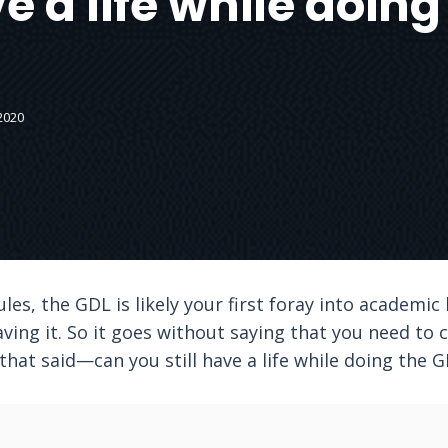
ve a life while doin
2020
es, the GDL is likely your first foray into academi
ving it. So it goes without saying that you need to
 that said—can you still have a life while doing the 