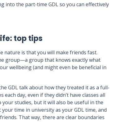
ng into the part-time GDL so you can effectively
fe: top tips
 nature is that you will make friends fast.
ame group—a group that knows exactly what
our wellbeing (and might even be beneficial in
he GDL talk about how they treated it as a full-
 each day, even if they didn’t have classes all
 your studies, but it will also be useful in the
 your time in university as your GDL time, and
friends. That way, there are clear boundaries