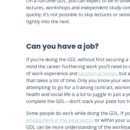
On a full-time GDL, you can expect to be in univ
lectures, workshops and independent study co
quickly; it’s not possible to skip lectures or s
tightly into the next.
Can you have a job?
If you’re doing the GDL without first securing a 
mind the career-furthering work you’ll need to 
of work experience and
vacation schemes
, but 
that takes a lot of time. Only you know your wo
attempting to go for a training contract, worki
health and social life is a lot to juggle in just 
complete the GDL—don’t stack your plate too hi
Some people do work while doing the GDL. If you
employment in the legal sector
or within your u
GDL can be more understanding of the workload