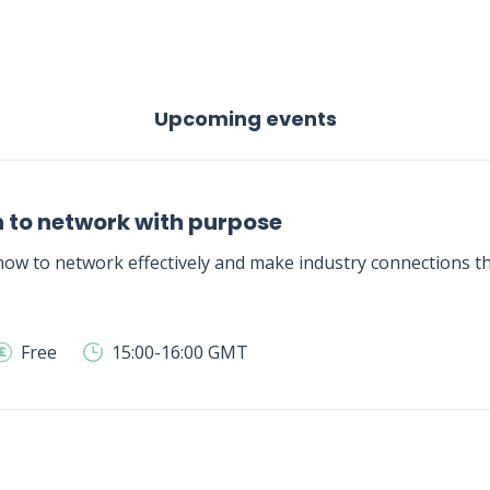
Upcoming events
 to network with purpose
ow to network effectively and make industry connections tha
Free
15:00-16:00 GMT