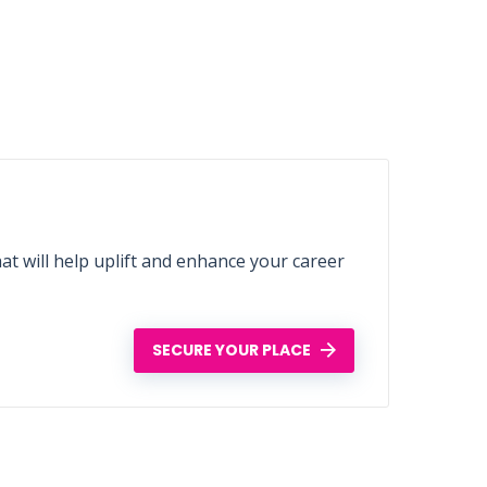
t will help uplift and enhance your career
SECURE YOUR PLACE