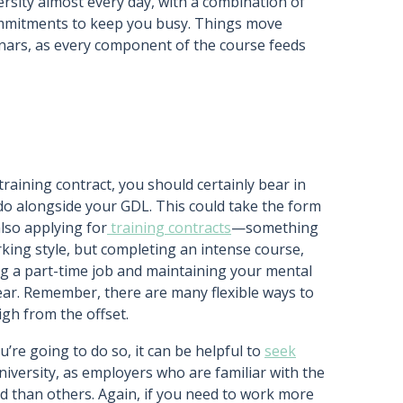
ersity almost every day, with a combination of
mmitments to keep you busy. Things move
eminars, as every component of the course feeds
training contract, you should certainly bear in
do alongside your GDL. This could take the form
also applying for
training contracts
—something
rking style, but completing an intense course,
ng a part-time job and maintaining your mental
a year. Remember, there are many flexible ways to
gh from the offset.
’re going to do so, it can be helpful to
seek
niversity, as employers who are familiar with the
 than others. Again, if you need to work more