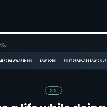
ERCIAL AWARENESS
LAW JOBS
POSTGRADUATE LAW COUR
GDL