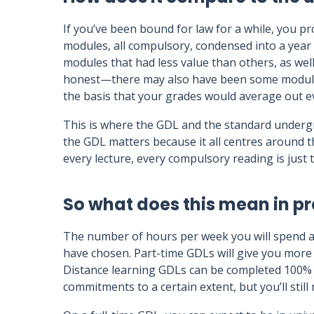
If you’ve been bound for law for a while, you pr
modules, all compulsory, condensed into a year 
modules that had less value than others, as well
honest—there may also have been some modules 
the basis that your grades would average out e
This is where the GDL and the standard underg
the GDL matters because it all centres around 
every lecture, every compulsory reading is jus
So what does this mean in pr
The number of hours per week you will spend 
have chosen. Part-time GDLs will give you more f
Distance learning GDLs can be completed 100% on
commitments to a certain extent, but you’ll still