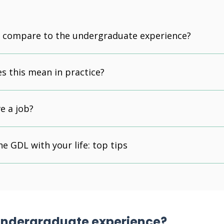
t compare to the undergraduate experience?
s this mean in practice?
e a job?
he GDL with your life: top tips
 undergraduate experience?