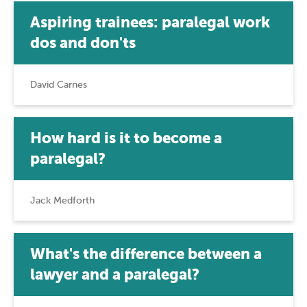
Aspiring trainees: paralegal work
dos and don'ts
David Carnes
How hard is it to become a
paralegal?
Jack Medforth
What's the difference between a
lawyer and a paralegal?