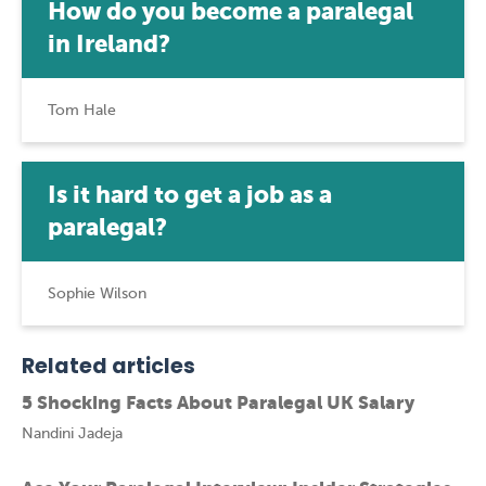
How do you become a paralegal
in Ireland?
Tom Hale
Is it hard to get a job as a
paralegal?
Sophie Wilson
Related articles
5 Shocking Facts About Paralegal UK Salary
Nandini Jadeja