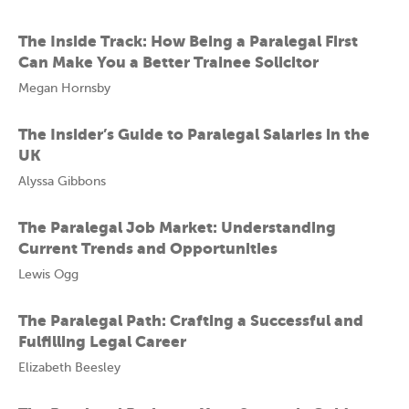
The Inside Track: How Being a Paralegal First
Can Make You a Better Trainee Solicitor
Megan Hornsby
The Insider’s Guide to Paralegal Salaries in the
UK
Alyssa Gibbons
The Paralegal Job Market: Understanding
Current Trends and Opportunities
Lewis Ogg
The Paralegal Path: Crafting a Successful and
Fulfilling Legal Career
Elizabeth Beesley