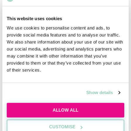
From Paralegal to Powerhouse: How to Leverage
Your Experience for a Stellar Solicitor Career
Georgia Purcell
This website uses cookies
We use cookies to personalise content and ads, to
Landing Your Dream Paralegal Job: A Step-by-
provide social media features and to analyse our traffic.
Step Guide to Job Hunting Success
We also share information about your use of our site with
Emily Hindle
our social media, advertising and analytics partners who
may combine it with other information that you’ve
Laying the Groundwork: How Paralegal
provided to them or that they’ve collected from your use
Experience Prepares You for a Stellar Career as a
of their services.
Solicitor
Lewis Ogg
Show details
Maximise Your Legal Career: The Benefits of
Starting as a Paralegal
ALLOW ALL
Emily Hindle
Navigating Your Paralegal Career: Essential
CUSTOMISE