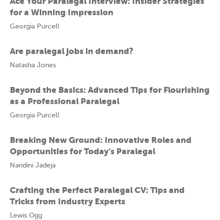
Ace Your Paralegal Interview: Insider Strategies
for a Winning Impression
Georgia Purcell
Are paralegal jobs in demand?
Natasha Jones
Beyond the Basics: Advanced Tips for Flourishing
as a Professional Paralegal
Georgia Purcell
Breaking New Ground: Innovative Roles and
Opportunities for Today’s Paralegal
Nandini Jadeja
Crafting the Perfect Paralegal CV: Tips and
Tricks from Industry Experts
Lewis Ogg