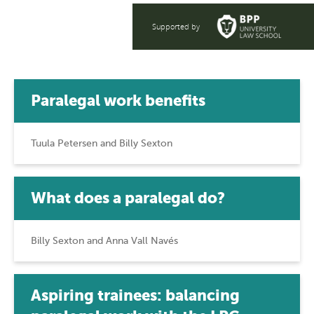
Supported by
Paralegal work benefits
Tuula Petersen and Billy Sexton
What does a paralegal do?
Billy Sexton and Anna Vall Navés
Aspiring trainees: balancing