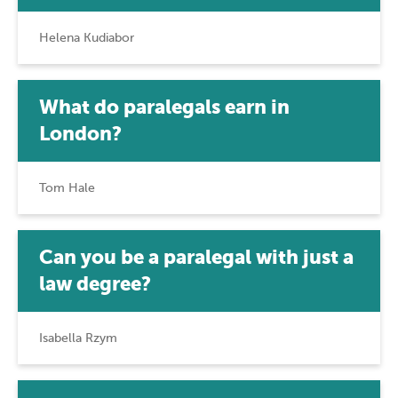
Helena Kudiabor
What do paralegals earn in
London?
Tom Hale
Can you be a paralegal with just a
law degree?
Isabella Rzym