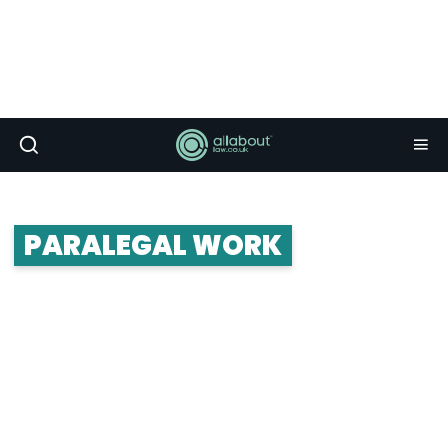
PARALEGAL WORK
Paralegal work is a popular option for many
graduates: whether you want to pursue a career
as a paralegal or use it as a stepping stone on
your quest to gain a training contract.