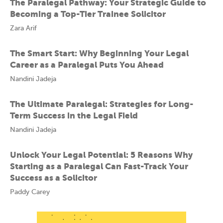
The Paralegal Pathway: Your Strategic Guide to
Becoming a Top-Tier Trainee Solicitor
Zara Arif
The Smart Start: Why Beginning Your Legal
Career as a Paralegal Puts You Ahead
Nandini Jadeja
The Ultimate Paralegal: Strategies for Long-
Term Success in the Legal Field
Nandini Jadeja
Unlock Your Legal Potential: 5 Reasons Why
Starting as a Paralegal Can Fast-Track Your
Success as a Solicitor
Paddy Carey