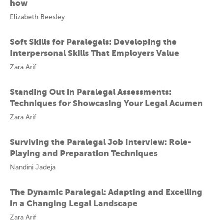
how
Elizabeth Beesley
Soft Skills for Paralegals: Developing the
Interpersonal Skills That Employers Value
Zara Arif
Standing Out in Paralegal Assessments:
Techniques for Showcasing Your Legal Acumen
Zara Arif
Surviving the Paralegal Job Interview: Role-
Playing and Preparation Techniques
Nandini Jadeja
The Dynamic Paralegal: Adapting and Excelling
in a Changing Legal Landscape
Zara Arif