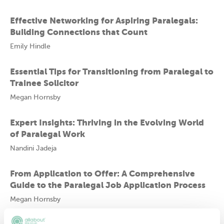
Effective Networking for Aspiring Paralegals:
Building Connections that Count
Emily Hindle
Essential Tips for Transitioning from Paralegal to
Trainee Solicitor
Megan Hornsby
Expert Insights: Thriving in the Evolving World
of Paralegal Work
Nandini Jadeja
From Application to Offer: A Comprehensive
Guide to the Paralegal Job Application Process
Megan Hornsby