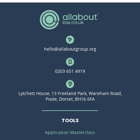
hello@allaboutgroup.org
0203 651 4919
Lytchett House, 13 Freeland Park, Wareham Road,
Poole, Dorset, BH16 6FA
TOOLS
Application Masterclass