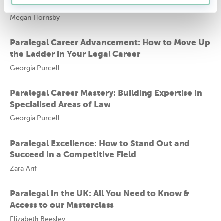
Steps for Growth and Advancement
Megan Hornsby
Paralegal Career Advancement: How to Move Up
the Ladder in Your Legal Career
Georgia Purcell
Paralegal Career Mastery: Building Expertise in
Specialised Areas of Law
Georgia Purcell
Paralegal Excellence: How to Stand Out and
Succeed in a Competitive Field
Zara Arif
Paralegal in the UK: All You Need to Know &
Access to our Masterclass
Elizabeth Beesley