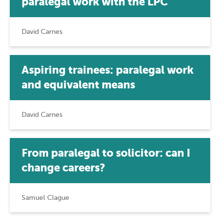
paralegal work with the LPC
David Carnes
Aspiring trainees: paralegal work
and equivalent means
David Carnes
From paralegal to solicitor: can I
change careers?
Samuel Clague