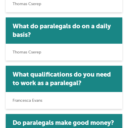
Thomas Cserep
What do paralegals do on a daily
basis?
Thomas Cserep
What qualifications do you need
to work as a paralegal?
Francesca Evans
Do paralegals make good money?