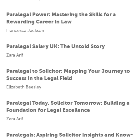
Paralegal Power: Mastering the Skills for a
Rewarding Career in Law
Francesca Jackson
Paralegal Salary UK: The Untold Story
Zara Arif
Paralegal to Solicitor: Mapping Your Journey to
Success in the Legal Field
Elizabeth Beesley
Paralegal Today, Solicitor Tomorrow: Building a
Foundation for Legal Excellence
Zara Arif
Paralegals: Aspiring Solicitor Insights and Know-