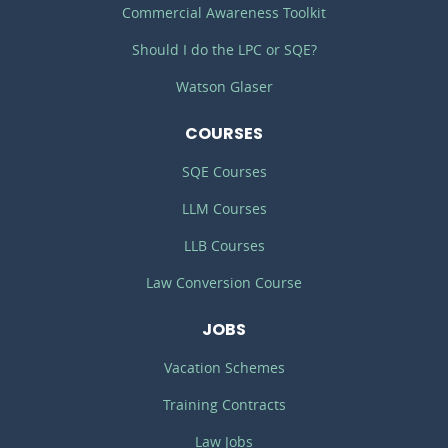
Commercial Awareness Toolkit
Should I do the LPC or SQE?
Watson Glaser
COURSES
SQE Courses
LLM Courses
LLB Courses
Law Conversion Course
JOBS
Vacation Schemes
Training Contracts
Law Jobs