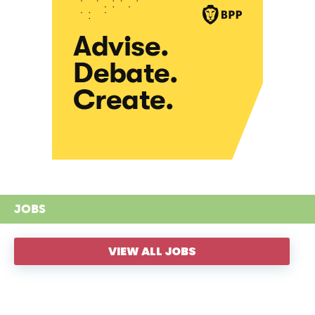
JOBS
VIEW ALL JOBS