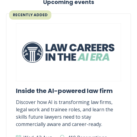
Upcoming events
RECENTLY ADDED
Inside the AI-powered law firm
Discover how AI is transforming law firms,
legal work and trainee roles, and learn the
skills future lawyers need to stay
commercially aware and career-ready.