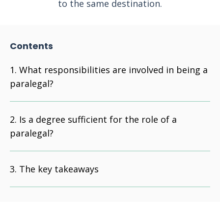
to the same destination.
Contents
What responsibilities are involved in being a
paralegal?
Is a degree sufficient for the role of a
paralegal?
The key takeaways