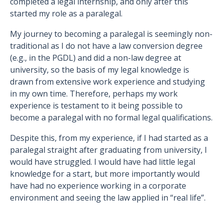
completed a legal internship, and only after this
started my role as a paralegal.
My journey to becoming a paralegal is seemingly non-
traditional as I do not have a law conversion degree
(e.g., in the PGDL) and did a non-law degree at
university, so the basis of my legal knowledge is
drawn from extensive work experience and studying
in my own time. Therefore, perhaps my work
experience is testament to it being possible to
become a paralegal with no formal legal qualifications.
Despite this, from my experience, if I had started as a
paralegal straight after graduating from university, I
would have struggled. I would have had little legal
knowledge for a start, but more importantly would
have had no experience working in a corporate
environment and seeing the law applied in “real life”.