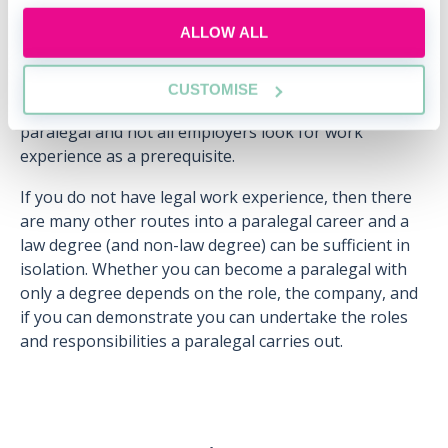
The ever-changing nature of paralegal work and the
ALLOW ALL
adaptability required to positively respond to these
changes is difficult to fully grasp and understand
without work experience. However, as we have
CUSTOMISE
explored, there is no defined route to becoming a
paralegal and not all employers look for work
experience as a prerequisite.
If you do not have legal work experience, then there
are many other routes into a paralegal career and a
law degree (and non-law degree) can be sufficient in
isolation. Whether you can become a paralegal with
only a degree depends on the role, the company, and
if you can demonstrate you can undertake the roles
and responsibilities a paralegal carries out.