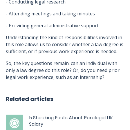
- Conducting legal research
- Attending meetings and taking minutes
- Providing general administrative support
Understanding the kind of responsibilities involved in
this role allows us to consider whether a law degree is
sufficient, or if previous work experience is needed.
So, the key questions remain: can an individual with
only a law degree do this role? Or, do you need prior
legal work experience, such as an internship?
Related articles
5 Shocking Facts About Paralegal UK
Salary