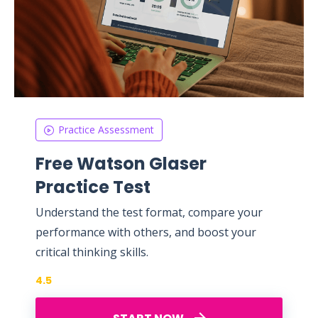
Practice Assessment
Free Watson Glaser
Practice Test
Understand the test format, compare your
performance with others, and boost your
critical thinking skills.
4.5