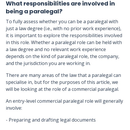
What responsibilities are involved in
being a paralegal?
To fully assess whether you can be a paralegal with
just a law degree (i.e., with no prior work experience),
it is important to explore the responsibilities involved
in this role. Whether a paralegal role can be held with
a law degree and no relevant work experience
depends on the kind of paralegal role, the company,
and the jurisdiction you are working in.
There are many areas of the law that a paralegal can
specialise in, but for the purposes of this article, we
will be looking at the role of a commercial paralegal.
An entry-level commercial paralegal role will generally
involve:
- Preparing and drafting legal documents