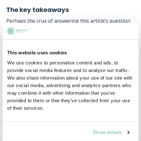
The key takeaways
Perhaps the crux of answering this article’s question
is asking what is needed in order to perform well in
such a competitive environment. The answer to this is
multifaceted as there is no one “correct” way of
becoming a paralegal and there are no official
This website uses cookies
qualifications needed. In fact, you do not technically
We use cookies to personalise content and ads, to
need a degree, and there are plenty of other avenues
provide social media features and to analyse our traffic.
(apprenticeships) that make this role accessible for
We also share information about your use of our site with
individuals who have not attended university.
our social media, advertising and analytics partners who
may combine it with other information that you’ve
What legal work experience provides is a
provided to them or that they’ve collected from your use
demonstrable understanding of how the law is
of their services.
pragmatically and practically applied in a working
environment. Prior work experience will also develop
commercial awareness and provide an insight into
working with different colleagues and clients.
Show details