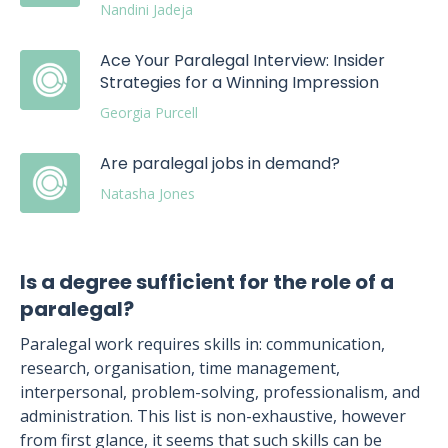
Nandini Jadeja
Ace Your Paralegal Interview: Insider
Strategies for a Winning Impression
Georgia Purcell
Are paralegal jobs in demand?
Natasha Jones
Is a degree sufficient for the role of a
paralegal?
Paralegal work requires skills in: communication,
research, organisation, time management,
interpersonal, problem-solving, professionalism, and
administration. This list is non-exhaustive, however
from first glance, it seems that such skills can be