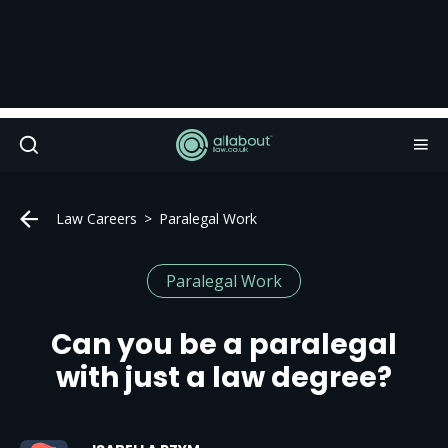
Law Careers
Paralegal Work
Paralegal Work
Can you be a paralegal
with just a law degree?