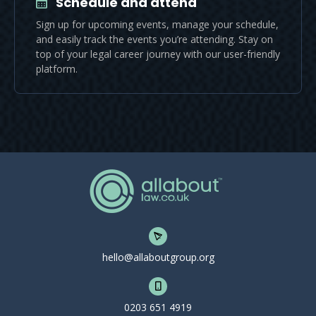
Schedule and attend
Sign up for upcoming events, manage your schedule,
and easily track the events you’re attending. Stay on
top of your legal career journey with our user-friendly
platform.
hello@allaboutgroup.org
0203 651 4919