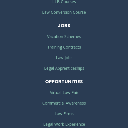
LLB Courses
Law Conversion Course
JOBS
Vacation Schemes
Training Contracts
Law Jobs
Legal Apprenticeships
OPPORTUNITIES
Virtual Law Fair
Commercial Awareness
Law Firms
Legal Work Experience