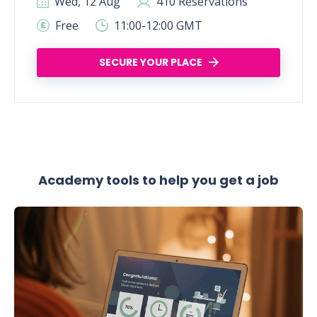
Wed, 12 Aug
410 Reservations
Free
11:00-12:00 GMT
SECURE YOUR PLACE
Academy tools to help you get a job