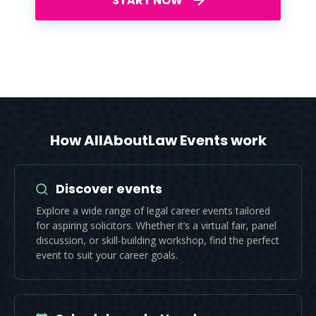
START NOW
How AllAboutLaw Events work
Discover events
Explore a wide range of legal career events tailored
for aspiring solicitors. Whether it’s a virtual fair, panel
discussion, or skill-building workshop, find the perfect
event to suit your career goals.