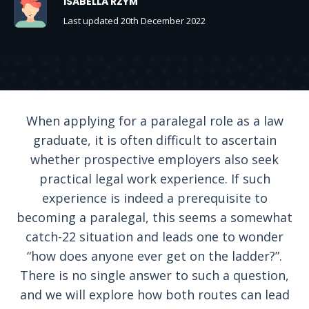
ISABELLA RZYM
Last updated 20th December 2022
When applying for a paralegal role as a law
graduate, it is often difficult to ascertain
whether prospective employers also seek
practical legal work experience. If such
experience is indeed a prerequisite to
becoming a paralegal, this seems a somewhat
catch-22 situation and leads one to wonder
“how does anyone ever get on the ladder?”.
There is no single answer to such a question,
and we will explore how both routes can lead