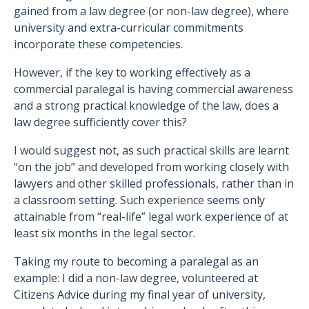
gained from a law degree (or non-law degree), where
university and extra-curricular commitments
incorporate these competencies.
However, if the key to working effectively as a
commercial paralegal is having commercial awareness
and a strong practical knowledge of the law, does a
law degree sufficiently cover this?
I would suggest not, as such practical skills are learnt
“on the job” and developed from working closely with
lawyers and other skilled professionals, rather than in
a classroom setting. Such experience seems only
attainable from “real-life” legal work experience of at
least six months in the legal sector.
Taking my route to becoming a paralegal as an
example: I did a non-law degree, volunteered at
Citizens Advice during my final year of university,