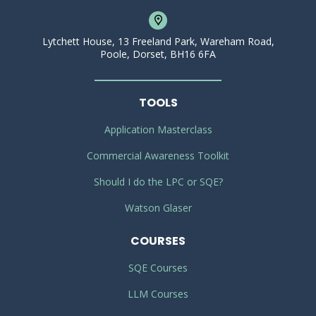
Lytchett House, 13 Freeland Park, Wareham Road,
Poole, Dorset, BH16 6FA
TOOLS
Application Masterclass
Commercial Awareness Toolkit
Should I do the LPC or SQE?
Watson Glaser
COURSES
SQE Courses
LLM Courses