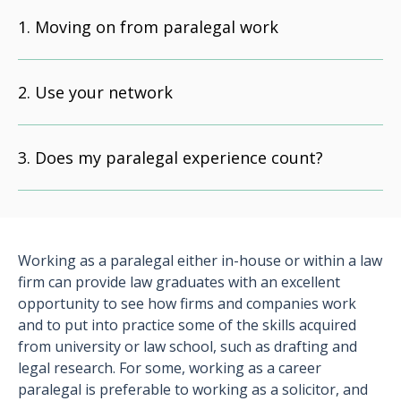
Moving on from paralegal work
Use your network
Does my paralegal experience count?
Working as a paralegal either in-house or within a law
firm can provide law graduates with an excellent
opportunity to see how firms and companies work
and to put into practice some of the skills acquired
from university or law school, such as drafting and
legal research. For some, working as a career
paralegal is preferable to working as a solicitor, and