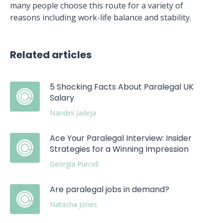
many people choose this route for a variety of
reasons including work-life balance and stability.
Related articles
5 Shocking Facts About Paralegal UK
Salary
Nandini Jadeja
Ace Your Paralegal Interview: Insider
Strategies for a Winning Impression
Georgia Purcell
Are paralegal jobs in demand?
Natasha Jones