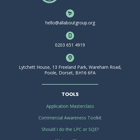
hello@allaboutgroup.org
0203 651 4919
Lytchett House, 13 Freeland Park, Wareham Road,
Poole, Dorset, BH16 6FA
TOOLS
Application Masterclass
Commercial Awareness Toolkit
Should I do the LPC or SQE?