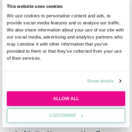
spending a few extra years as a paralegal will not
This website uses cookies
necessarily be to your detriment—it may actually
make you a better lawyer.
We use cookies to personalise content and ads, to
provide social media features and to analyse our traffic.
We also share information about your use of our site with
our social media, advertising and analytics partners who
may combine it with other information that you’ve
Upcoming events
provided to them or that they’ve collected from your use
of their services.
RECENTLY ADDED
Show details
ALLOW ALL
CUSTOMISE