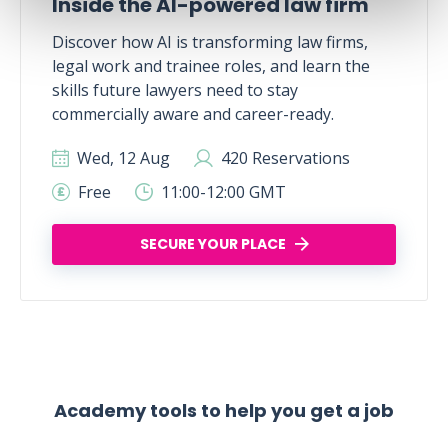
Inside the AI-powered law firm
Discover how AI is transforming law firms,
legal work and trainee roles, and learn the
skills future lawyers need to stay
commercially aware and career-ready.
Wed, 12 Aug
420 Reservations
Free
11:00-12:00 GMT
SECURE YOUR PLACE
Academy tools to help you get a job