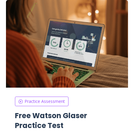
Practice Assessment
Free Watson Glaser
Practice Test