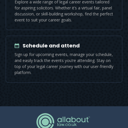
Explore a wide range of legal career events tailored
for aspiring solicitors. Whether it’s a virtual fair, panel
discussion, or skill-building workshop, find the perfect
event to suit your career goals.
Schedule and attend
Sign up for upcoming events, manage your schedule,
and easily track the events you’re attending. Stay on
top of your legal career journey with our user-friendly
platform.