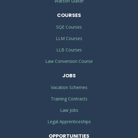
Watson Glaser
COURSES
SQE Courses
LLM Courses
LLB Courses
Law Conversion Course
JOBS
Vacation Schemes
Training Contracts
Law Jobs
Legal Apprenticeships
OPPORTUNITIES