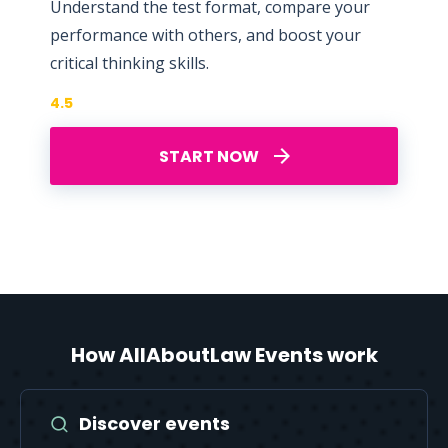
Understand the test format, compare your
performance with others, and boost your
critical thinking skills.
4.5
START NOW
How AllAboutLaw Events work
Discover events