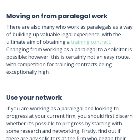
Moving on from paralegal work
There are also many who work as paralegals as a way
of building up valuable legal experience, with the
ultimate aim of obtaining a
training contract
.
Changing from working as a paralegal to a solicitor is
possible; however, this is certainly not an easy route,
with competition for training contracts being
exceptionally high.
Use your network
If you are working as a paralegal and looking to
progress at your current firm, you should first discern
whether it’s possible to progress by starting with
some research and networking. Firstly, find out if
there are any solicitors at the firm who began their