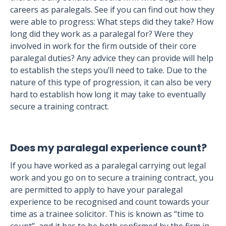
careers as paralegals. See if you can find out how they
were able to progress: What steps did they take? How
long did they work as a paralegal for? Were they
involved in work for the firm outside of their core
paralegal duties? Any advice they can provide will help
to establish the steps you’ll need to take. Due to the
nature of this type of progression, it can also be very
hard to establish how long it may take to eventually
secure a training contract.
Does my paralegal experience count?
If you have worked as a paralegal carrying out legal
work and you go on to secure a training contract, you
are permitted to apply to have your paralegal
experience to be recognised and count towards your
time as a trainee solicitor. This is known as “time to