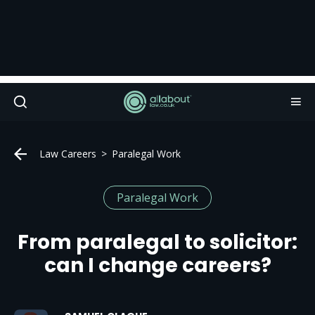
Law Careers
Paralegal Work
Paralegal Work
From paralegal to solicitor:
can I change careers?