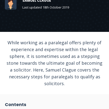
SAMUEL CLAGUE
Last updated 18th October 2019
While working as a paralegal offers plenty of
experience and expertise within the legal
sphere, it is sometimes used as a stepping
stone towards the ultimate goal of becoming
a solicitor. Here, Samuel Clague covers the
necessary steps for paralegals to qualify as
solicitors.
Contents