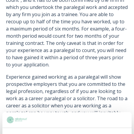
count”, and it has to be both confirmed by the firm in
which you undertook the paralegal work and accepted
by any firm you join as a trainee. You are able to
recoup up to half of the time you have worked, up to
a maximum period of six months. For example, a four-
month period would count for two months of your
training contract. The only caveat is that in order for
your experience as a paralegal to count, you will need
to have gained it within a period of three years prior
to your application.
Experience gained working as a paralegal will show
prospective employers that you are committed to the
legal profession, regardless of if you are looking to
work as a career paralegal or a solicitor. The road to a
career as a solicitor when you are working as a
paralegal can be very tough, and you will inevitably
have setbacks along the way. However in the long-
term, if you do progress to become a solicitor,