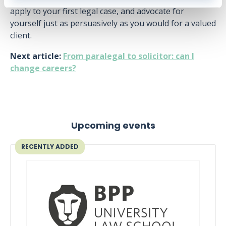
apply to your first legal case, and advocate for
yourself just as persuasively as you would for a valued
client.
Next article:
From paralegal to solicitor: can I
change careers?
Upcoming events
RECENTLY ADDED