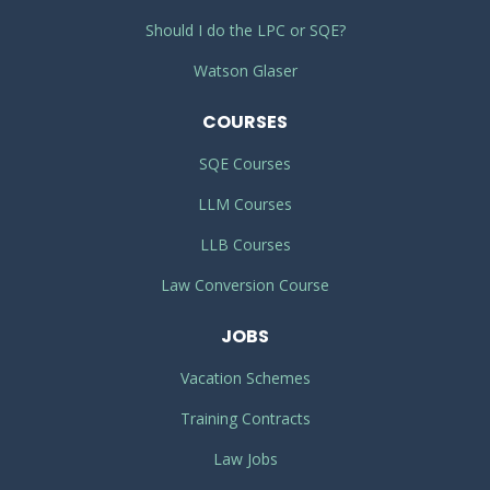
Should I do the LPC or SQE?
Watson Glaser
COURSES
SQE Courses
LLM Courses
LLB Courses
Law Conversion Course
JOBS
Vacation Schemes
Training Contracts
Law Jobs