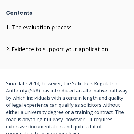
Contents
The evaluation process
Evidence to support your application
Since late 2014, however, the Solicitors Regulation
Authority (SRA) has introduced an alternative pathway
by which individuals with a certain length and quality
of legal experience can qualify as solicitors without
either a university degree or a training contract. The
road is anything but easy, however—it requires
extensive documentation and quite a bit of
cooperation from your employer.