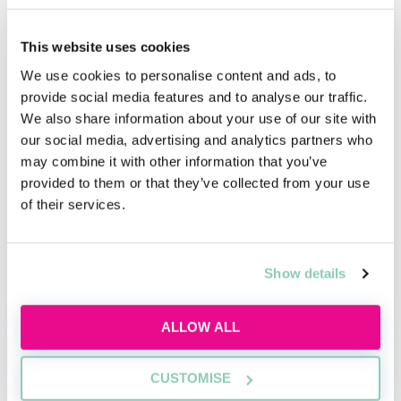
qualified solicitors or other professionals with
extensive experience in the law of England and Wales.
This website uses cookies
- Regular, extensive and positive feedback/appraisals
We use cookies to personalise content and ads, to
from supervisors who are intimately familiar with
provide social media features and to analyse our traffic.
your work. These appraisals should explain your
We also share information about your use of our site with
performance in detail.
our social media, advertising and analytics partners who
may combine it with other information that you’ve
- Several references from superiors who have worked
provided to them or that they’ve collected from your use
closely with you. At least some of these references
of their services.
should include some of your redacted work product.
- Copy of your employment contract(s).
Show details
- A job role description composed by your supervisor.
- Any other materials that will substantively testify to
ALLOW ALL
the merit of your application.
Treat your equivalent means application with the
CUSTOMISE
same care and attention-to-detail that you would