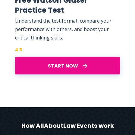
Free Watson Glaser
Practice Test
Understand the test format, compare your
performance with others, and boost your
critical thinking skills.
4.5
START NOW
How AllAboutLaw Events work