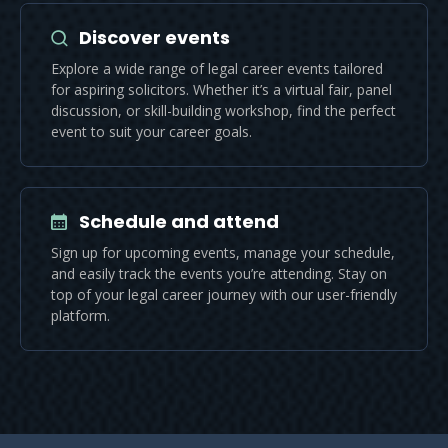
Discover events
Explore a wide range of legal career events tailored
for aspiring solicitors. Whether it’s a virtual fair, panel
discussion, or skill-building workshop, find the perfect
event to suit your career goals.
Schedule and attend
Sign up for upcoming events, manage your schedule,
and easily track the events you’re attending. Stay on
top of your legal career journey with our user-friendly
platform.