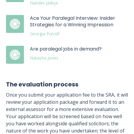
Nandini Jadeja
Ace Your Paralegal Interview: Insider
Strategies for a Winning Impression
Georgia Purcell
Are paralegal jobs in demand?
Natasha Jones
The evaluation process
Once you submit your application fee to the SRA, it will
review your application package and forward it to an
external assessor for a more extensive evaluation.
Your application will be screened based on how well
you have worked alongside qualified solicitors; the
nature of the work you have undertaken; the level of