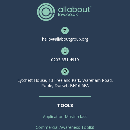
hello@allaboutgroup.org
0203 651 4919
Lytchett House, 13 Freeland Park, Wareham Road,
Poole, Dorset, BH16 6FA
TOOLS
Application Masterclass
Commercial Awareness Toolkit