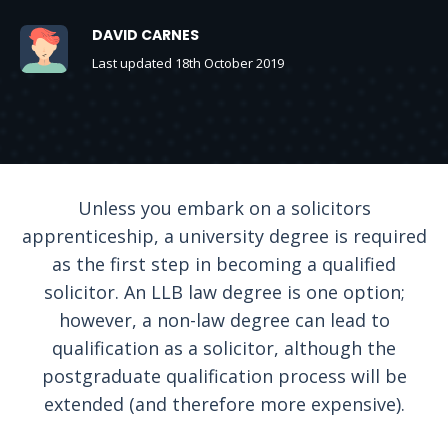
DAVID CARNES
Last updated 18th October 2019
Unless you embark on a solicitors
apprenticeship, a university degree is required
as the first step in becoming a qualified
solicitor. An LLB law degree is one option;
however, a non-law degree can lead to
qualification as a solicitor, although the
postgraduate qualification process will be
extended (and therefore more expensive).