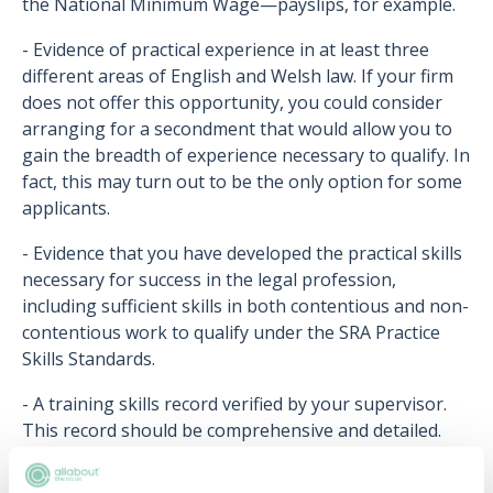
the National Minimum Wage—payslips, for example.
- Evidence of practical experience in at least three
different areas of English and Welsh law. If your firm
does not offer this opportunity, you could consider
arranging for a secondment that would allow you to
gain the breadth of experience necessary to qualify. In
fact, this may turn out to be the only option for some
applicants.
- Evidence that you have developed the practical skills
necessary for success in the legal profession,
including sufficient skills in both contentious and non-
contentious work to qualify under the SRA Practice
Skills Standards.
- A training skills record verified by your supervisor.
This record should be comprehensive and detailed.
- Evidence that you were closely supervised by