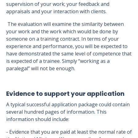
supervision of your work; your feedback and
appraisals and your interaction with clients.
The evaluation will examine the similarity between
your work and the work which would be done by
someone on a training contract. In terms of your
experience and performance, you will be expected to
have demonstrated the same level of competence that
is expected of a trainee. Simply “working as a
paralegal” will not be enough.
Evidence to support your application
A typical successful application package could contain
several hundred pages of information. This
information should include:
- Evidence that you are paid at least the normal rate of