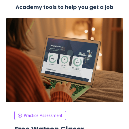
Academy tools to help you get a job
Practice Assessment