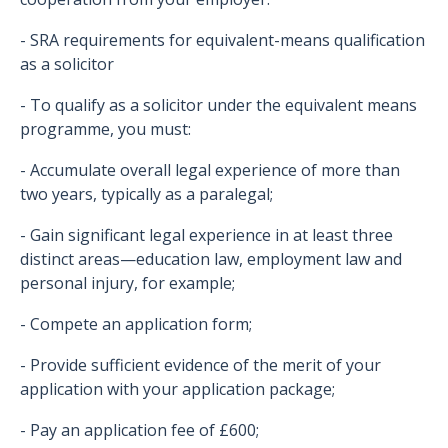
- SRA requirements for equivalent-means qualification
as a solicitor
- To qualify as a solicitor under the equivalent means
programme, you must:
- Accumulate overall legal experience of more than
two years, typically as a paralegal;
- Gain significant legal experience in at least three
distinct areas—education law, employment law and
personal injury, for example;
- Compete an application form;
- Provide sufficient evidence of the merit of your
application with your application package;
- Pay an application fee of £600;