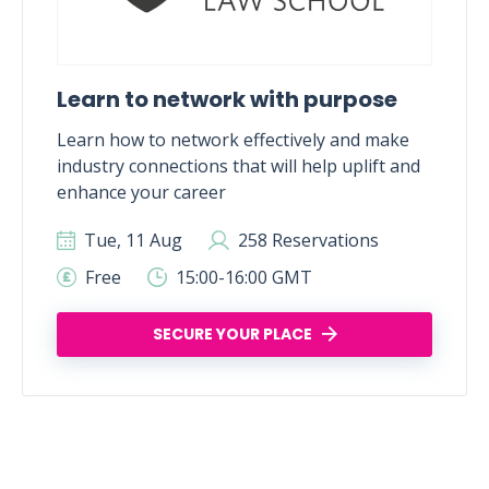
Learn to network with purpose
Learn how to network effectively and make
industry connections that will help uplift and
enhance your career
Tue, 11 Aug
258 Reservations
Free
15:00-16:00 GMT
SECURE YOUR PLACE