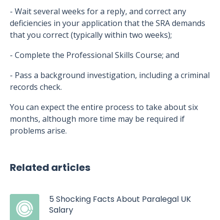
- Wait several weeks for a reply, and correct any
deficiencies in your application that the SRA demands
that you correct (typically within two weeks);
- Complete the Professional Skills Course; and
- Pass a background investigation, including a criminal
records check.
You can expect the entire process to take about six
months, although more time may be required if
problems arise.
Related articles
5 Shocking Facts About Paralegal UK
Salary