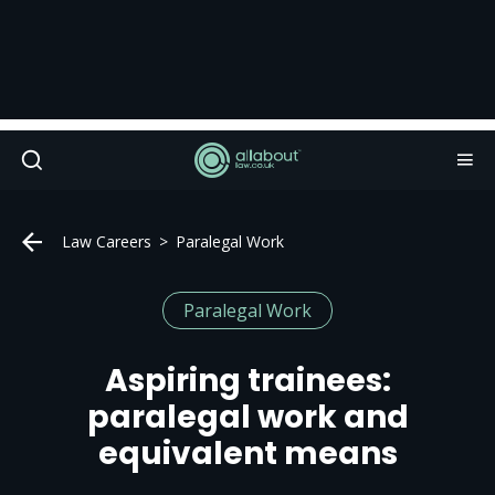
Law Careers
Paralegal Work
Paralegal Work
Aspiring trainees:
paralegal work and
equivalent means